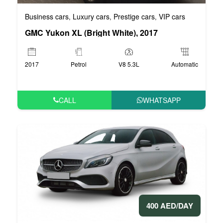
Business cars
Luxury cars
Prestige cars
VIP cars
,
,
,
GMC Yukon XL (Bright White), 2017
2017
Petrol
V8 5.3L
Automatic
CALL
WHATSAPP
400 AED/DAY