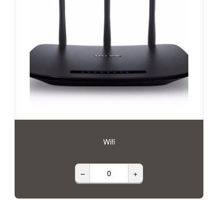
Wifi
–
+