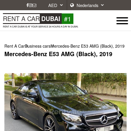
#1
RENT A CAR
DUBAI
RENT A CAR DUBAI IS AT YOUR SERVICE 24 HOURS A DAY IN DUBAI.
Rent A Car
Business cars
Mercedes-Benz E53 AMG (Black), 2019
Mercedes-Benz E53 AMG (Black), 2019
Next