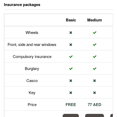
Insurance packages
Basic
Medium
P
Wheels
Front, side and rear windows
Compulsory insurance
Burglary
Casco
Key
Price
FREE
77 AED
1