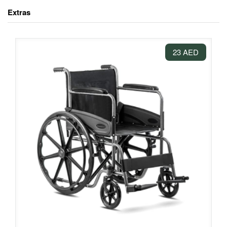
Extras
23 AED