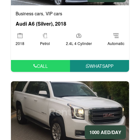
Business cars
VIP cars
,
Audi A6 (Silver), 2018
2018
Petrol
2.4L 4 Cylinder
Automatic
CALL
WHATSAPP
1000 AED/DAY