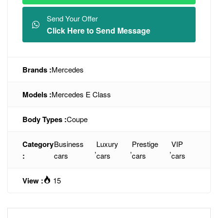
Send Your Offer
Click Here to Send Message
Brands :
Mercedes
Models :
Mercedes E Class
Body Types :
Coupe
Category
Business
Luxury
Prestige
VIP
,
,
,
:
cars
cars
cars
cars
View :
15