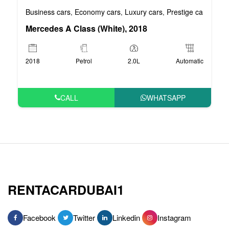
Business cars
Economy cars
Luxury cars
Prestige cars
VIP 
,
,
,
,
Mercedes A Class (White), 2018
2018
Petrol
2.0L
Automatic
CALL
WHATSAPP
RENTACARDUBAI1
Facebook
Twitter
Linkedin
Instagram