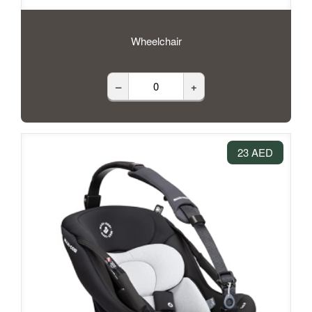
Wheelchair
–
+
23 AED