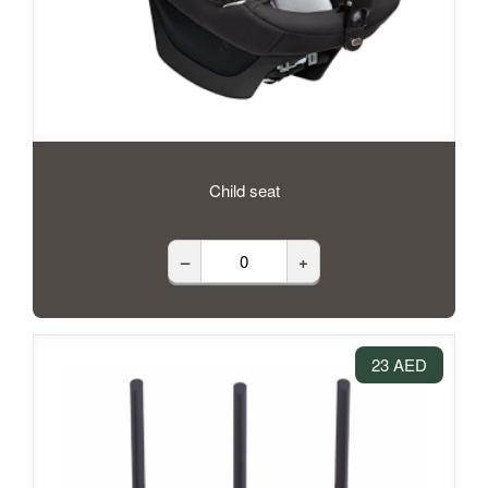
Child seat
–
+
23 AED