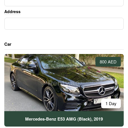
Address
Car
800 AED
1 Day
Mercedes-Benz E53 AMG (Black), 2019