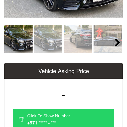
Next
Vehicle Asking Price
-
Click To Show Number
+971 ***** - ***