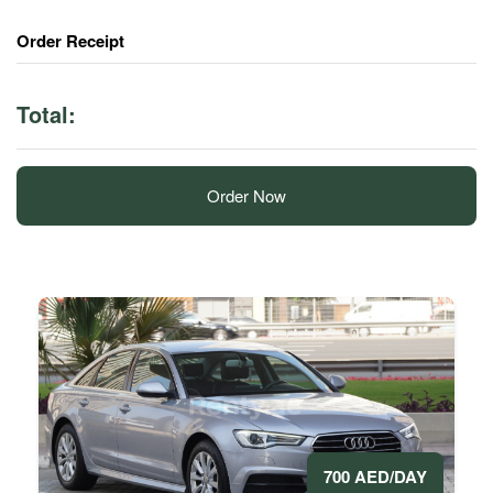
Order Receipt
Total:
Order Now
700 AED/DAY