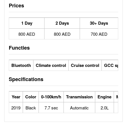
Prices
1 Day
2 Days
30+ Days
800 AED
800 AED
700 AED
Functies
Bluetooth
Climate control
Cruise control
GCC specs
Specifications
Year
Color
0-100km/h
Transmission
Engine
Max 
2019
Black
7.7 sec
Automatic
2.0L
2