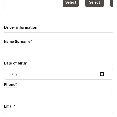
Select
Select
S
Driver information
Name Surname*
Date of birth*
Phone*
Email*