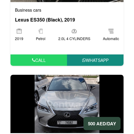
Business cars
Lexus ES350 (Black), 2019
2019
Petrol
2.0L 4 CYLINDERS
Automatic
CALL
WHATSAPP
500 AED/DAY