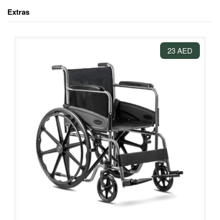
Extras
23 AED