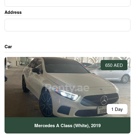
Address
Car
650 AED
1 Day
Mercedes A Class (White), 2019