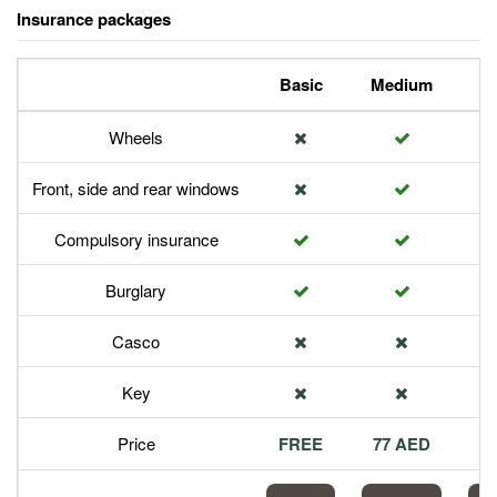
Insurance packages
Basic
Medium
P
Wheels
Front, side and rear windows
Compulsory insurance
Burglary
Casco
Key
Price
FREE
77 AED
1