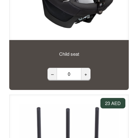
Child seat
–
+
23 AED