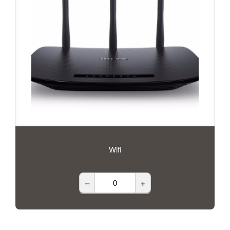
Wifi
–
+