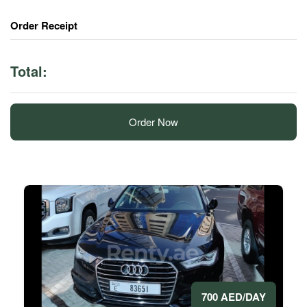
Order Receipt
Total:
Order Now
700 AED/DAY