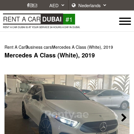
#1
RENT A CAR
DUBAI
RENT A CAR DUBAI IS AT YOUR SERVICE 24 HOURS A DAY IN DUBAI.
Rent A Car
Business cars
Mercedes A Class (White), 2019
Mercedes A Class (White), 2019
Next