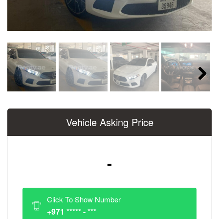
Next
Vehicle Asking Price
-
Click To Show Number
+971 ***** - ***