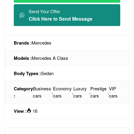
Send Your Offer
Click Here to Send Message
Brands :
Mercedes
Models :
Mercedes A Class
Body Types :
Sedan
Category
Business
Economy
Luxury
Prestige
VIP
,
,
,
,
:
cars
cars
cars
cars
cars
View :
16