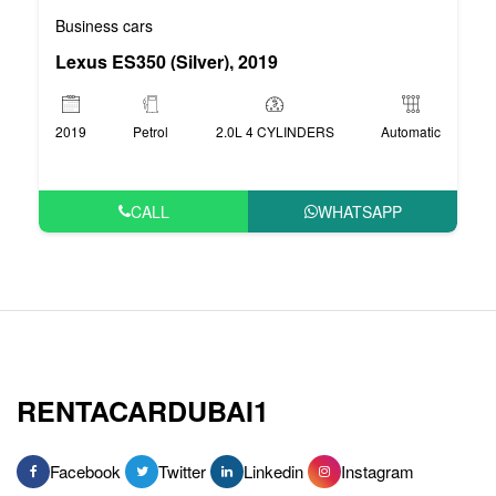
Business cars
Lexus ES350 (Silver), 2019
2019
Petrol
2.0L 4 CYLINDERS
Automatic
CALL
WHATSAPP
RENTACARDUBAI1
Facebook
Twitter
Linkedin
Instagram