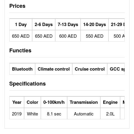
Prices
1 Day
2-6 Days
7-13 Days
14-20 Days
21-29 Days
650 AED
650 AED
600 AED
550 AED
500 AED
Functies
Bluetooth
Climate control
Cruise control
GCC specs
Specifications
Year
Color
0-100km/h
Transmission
Engine
Max 
2019
White
8.1 sec
Automatic
2.0L
2