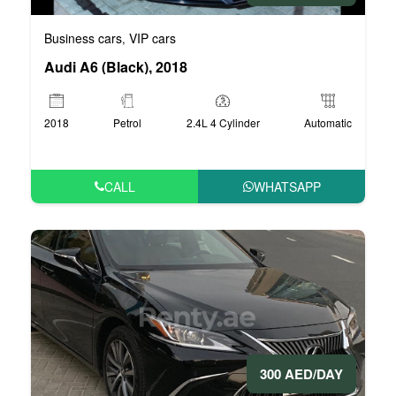
Business cars
VIP cars
,
Audi A6 (Black), 2018
2018
Petrol
2.4L 4 Cylinder
Automatic
CALL
WHATSAPP
300 AED/DAY