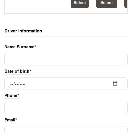
Select
Select
S
Driver information
Name Surname*
Date of birth*
Phone*
Email*