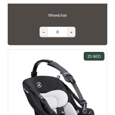
Wheelchair
–
+
23 AED