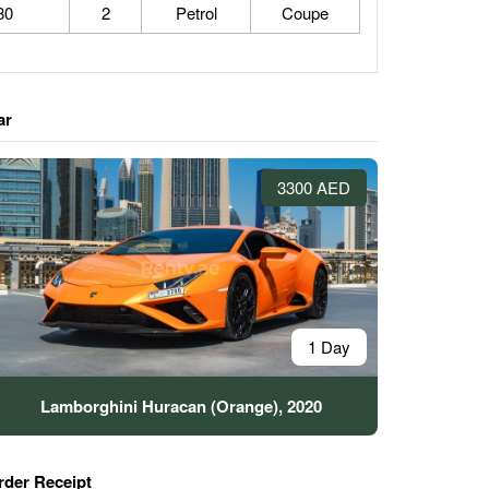
80
2
Petrol
Coupe
ar
3300 AED
1 Day
Lamborghini Huracan (Orange), 2020
rder Receipt