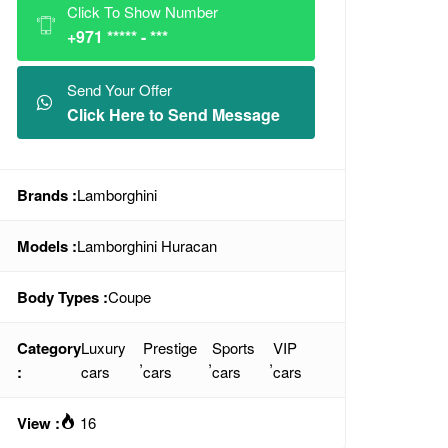
Click To Show Number
+971 ***** - ***
Send Your Offer
Click Here to Send Message
Brands :
Lamborghini
Models :
Lamborghini Huracan
Body Types :
Coupe
Category
Luxury
Prestige
Sports
VIP
,
,
,
:
cars
cars
cars
cars
View :
16