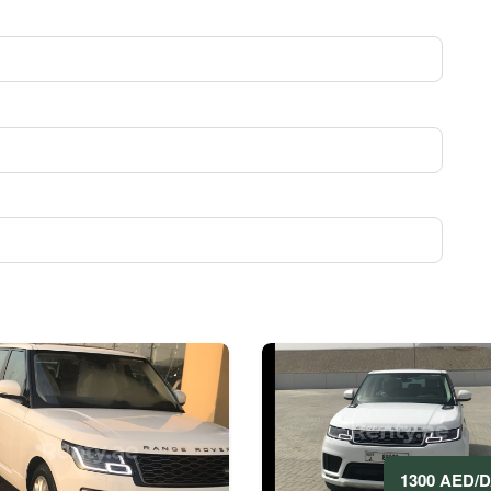
1300 AED/