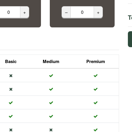
+
–
+
T
Basic
Medium
Premium