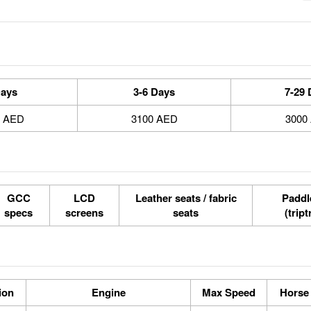
Days
3-6 Days
7-29 
0 AED
3100 AED
3000
GCC
LCD
Leather seats / fabric
Paddle
specs
screens
seats
(tript
ion
Engine
Max Speed
Horse