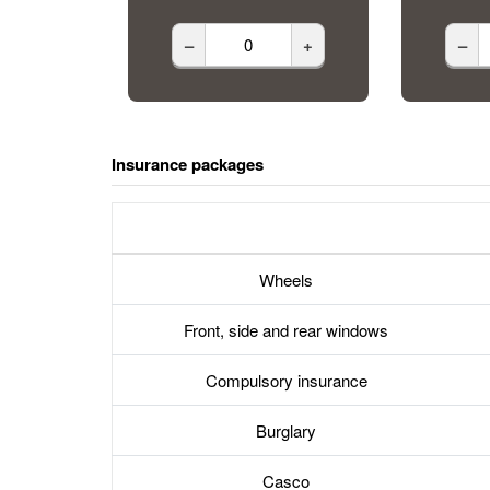
–
+
–
Insurance packages
Wheels
Front, side and rear windows
Compulsory insurance
Burglary
Casco