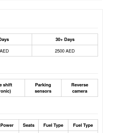
Days
30+ Days
 AED
2500 AED
 shift
Parking
Reverse
ronic)
sensors
camera
 Power
Seats
Fuel Type
Fuel Type