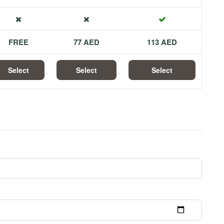
FREE
77 AED
113 AED
Select
Select
Select