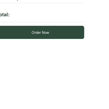
otal:
Order Now