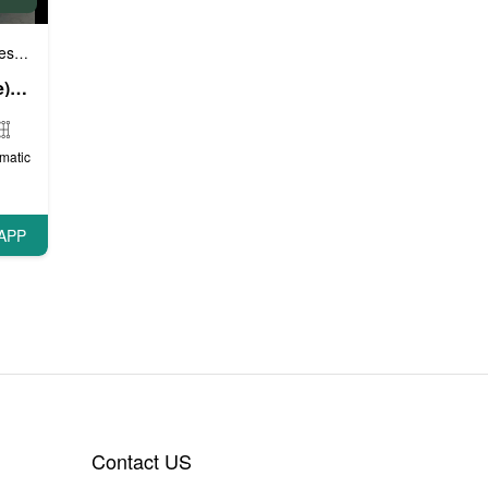
e cars
Sports cars
VIP cars
,
,
Range Rover Sport (White), 2019
matic
APP
Contact US