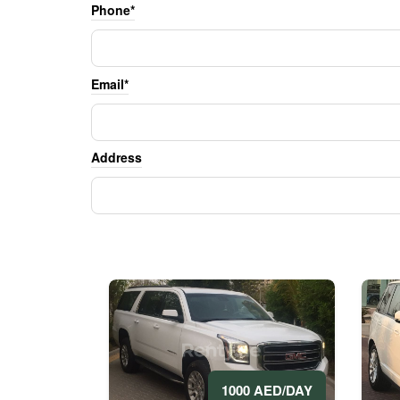
Phone*
Email*
Address
1000 AED/DAY