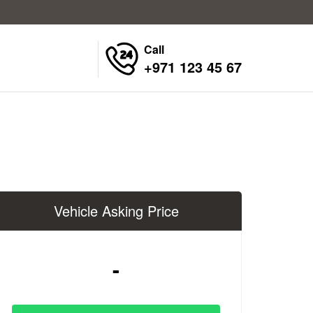
Call
+971 123 45 67
Vehicle Asking Price
-