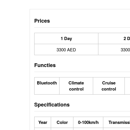
Prices
1 Day
2 
3300 AED
330
Functies
Bluetooth
Climate
Cruise
control
control
Specifications
Year
Color
0-100km/h
Transmiss