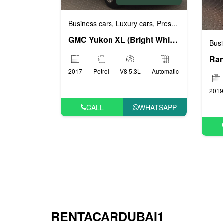
Business cars
Luxury cars
Prestige cars
VIP ca
,
,
,
GMC Yukon XL (Bright White), 2017
Busi
2017
Petrol
V8 5.3L
Automatic
2019
CALL
WHATSAPP
RENTACARDUBAI1