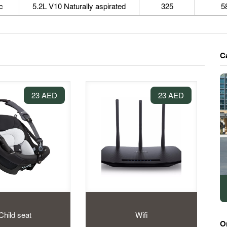
c
5.2L V10 Naturally aspirated
325
5
C
23 AED
23 AED
Child seat
Wifi
O