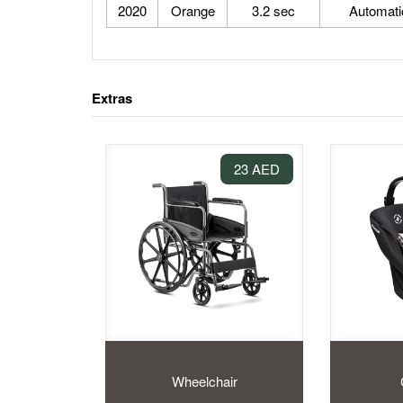
2020
Orange
3.2 sec
Automati
Extras
23 AED
Wheelchair