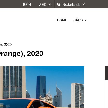
HOME
CARS
), 2020
range), 2020