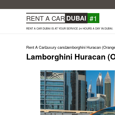
#1
RENT A CAR
DUBAI
RENT A CAR DUBAI IS AT YOUR SERVICE 24 HOURS A DAY IN DUBAI.
Rent A Car
Luxury cars
Lamborghini Huracan (Orange
Lamborghini Huracan (O