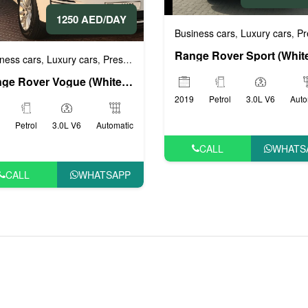
1250 AED/DAY
rs
Business cars
Luxury cars
Prestig
,
,
ness cars
Luxury cars
Prestige cars
Sports cars
VIP cars
,
,
,
,
Range Rover Vogue (White), 2019
2019
Petrol
3.0L V6
Auto
Petrol
3.0L V6
Automatic
CALL
WHATS
CALL
WHATSAPP