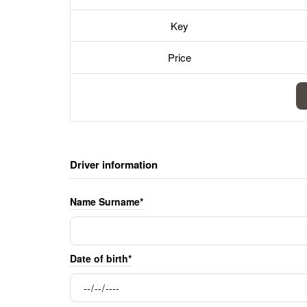
Key
Price
Driver information
Name Surname*
Date of birth*