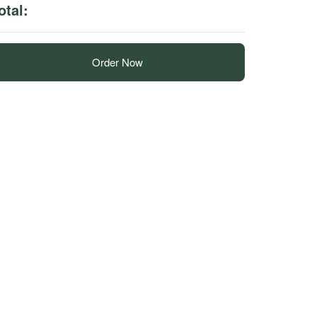
otal:
Order Now