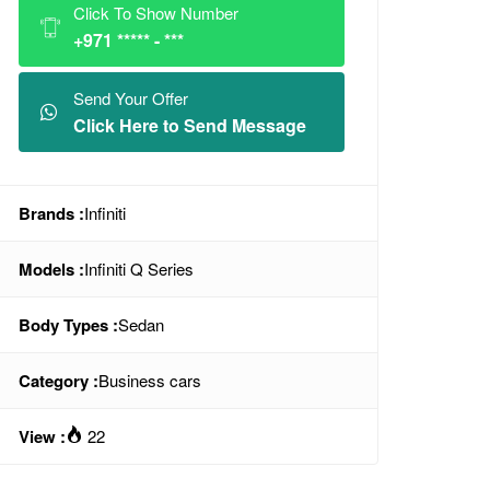
Click To Show Number
+971 ***** - ***
Send Your Offer
Click Here to Send Message
Brands :
Infiniti
Models :
Infiniti Q Series
Body Types :
Sedan
Category :
Business cars
View :
22