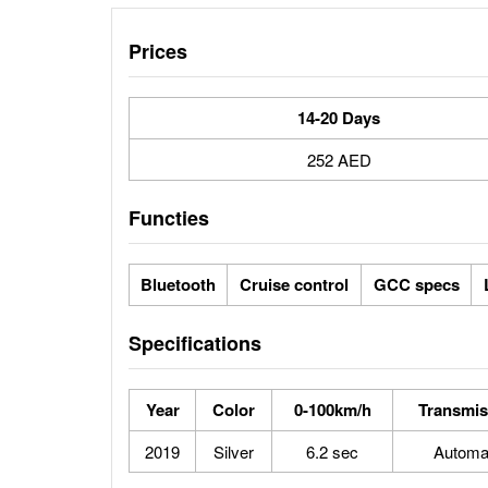
Prices
14-20 Days
252 AED
Functies
Bluetooth
Cruise control
GCC specs
Specifications
Year
Color
0-100km/h
Transmis
2019
Silver
6.2 sec
Automa