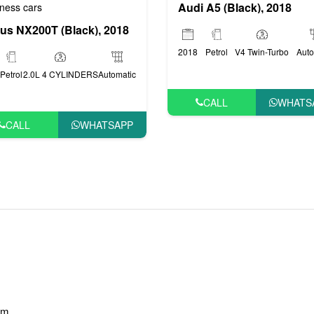
Audi A5 (Black), 2018
ness cars
us NX200T (Black), 2018
2018
Petrol
V4 Twin-Turbo
Auto
Petrol
2.0L 4 CYLINDERS
Automatic
CALL
WHATS
CALL
WHATSAPP
am