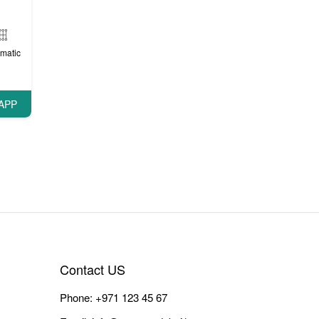
matic
APP
Contact US
Phone:
+971 123 45 67