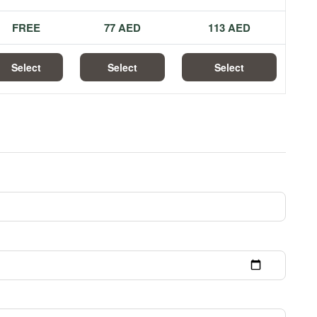
FREE
77 AED
113 AED
Select
Select
Select