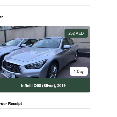
ar
252 AED
1 Day
Infiniti Q50 (Silver), 2019
rder Receipt