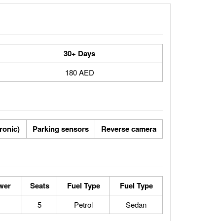
30+ Days
180 AED
tronic)
Parking sensors
Reverse camera
wer
Seats
Fuel Type
Fuel Type
5
Petrol
Sedan