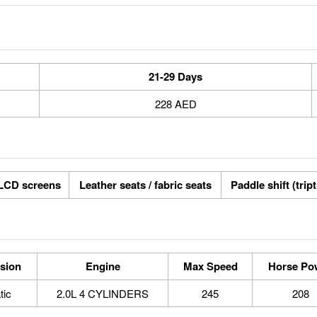
21-29 Days
228 AED
LCD screens
Leather seats / fabric seats
Paddle shift (trip
sion
Engine
Max Speed
Horse Po
tic
2.0L 4 CYLINDERS
245
208