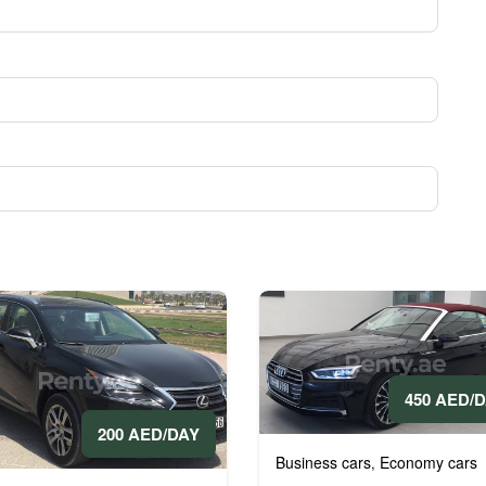
450 AED/
200 AED/DAY
Business cars
Economy cars
,