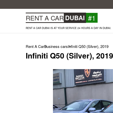
#1
RENT A CAR
DUBAI
RENT A CAR DUBAI IS AT YOUR SERVICE 24 HOURS A DAY IN DUBAI.
Rent A Car
Business cars
Infiniti Q50 (Silver), 2019
Infiniti Q50 (Silver), 201