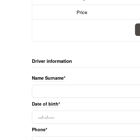
Price
Driver information
Name Surname*
Date of birth*
Phone*