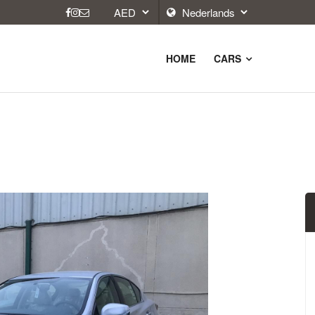
HOME
CARS
9