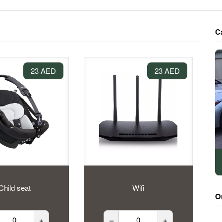
C
23 AED
23 AED
Child seat
Wifi
O
+
–
+