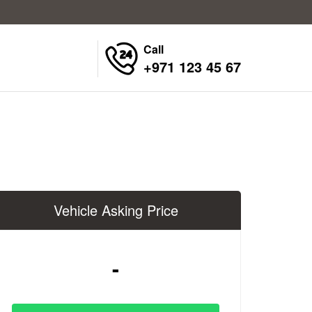
Call
+971 123 45 67
Vehicle Asking Price
-