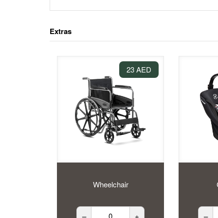
Extras
23 AED
Wheelchair
–
+
–