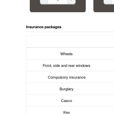
Insurance packages
Wheels
Front, side and rear windows
Compulsory insurance
Burglary
Casco
Key