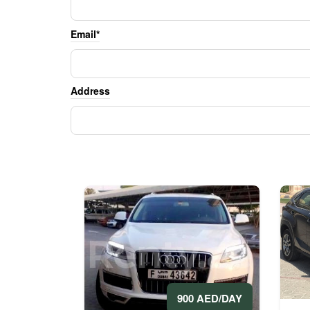
Email*
Address
900 AED/DAY