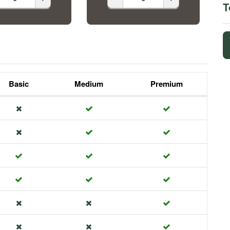
T
Basic
Medium
Premium