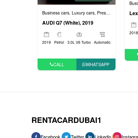
Busi
Business cars
Luxury cars
Prestige cars
Lex
,
,
AUDI Q7 (White), 2019
2018
2019
Petrol
3.0L V6 Turbo
Automatic
CALL
WHATSAPP
RENTACARDUBAI1
Facebook
Twitter
Linkedin
Instagr