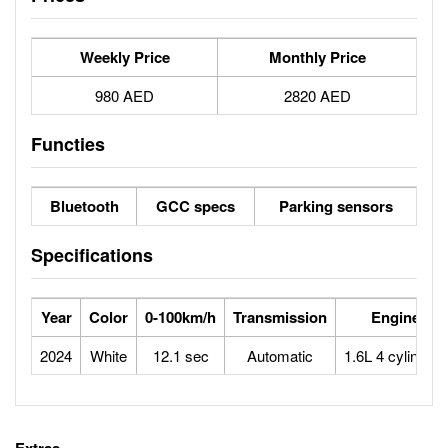
Weekly Price
Monthly Price
980 AED
2820 AED
Functies
Bluetooth
GCC specs
Parking sensors
Specifications
Year
Color
0-100km/h
Transmission
Engine
2024
White
12.1 sec
Automatic
1.6L 4 cylinders