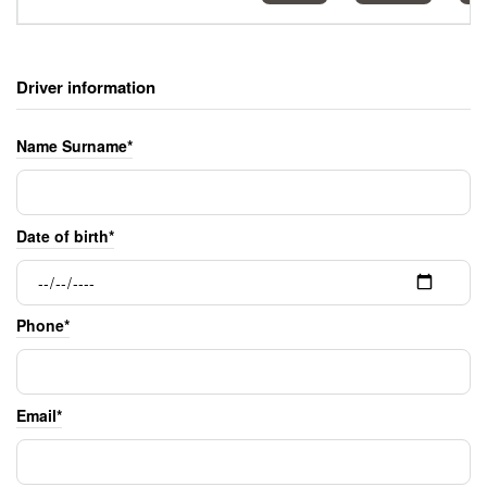
Driver information
Name Surname*
Date of birth*
Phone*
Email*