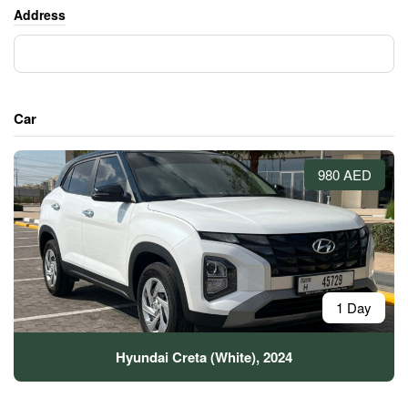
Address
Car
980 AED
1 Day
Hyundai Creta (White), 2024