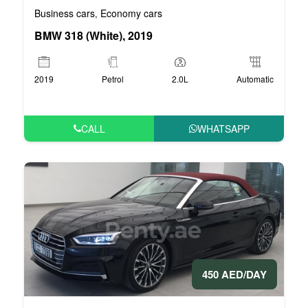
Business cars
Economy cars
,
BMW 318 (White), 2019
2019
Petrol
2.0L
Automatic
CALL
WHATSAPP
450 AED/DAY