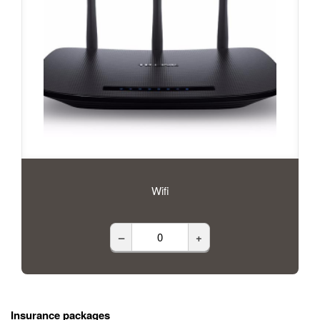
Wifi
–
+
Insurance packages