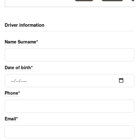
Driver information
Name Surname*
Date of birth*
Phone*
Email*