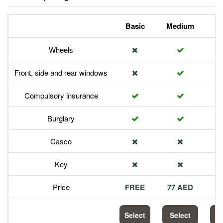
Basic
Medium
P
Wheels
Front, side and rear windows
Compulsory insurance
Burglary
Casco
Key
Price
FREE
77 AED
1
Select
Select
S