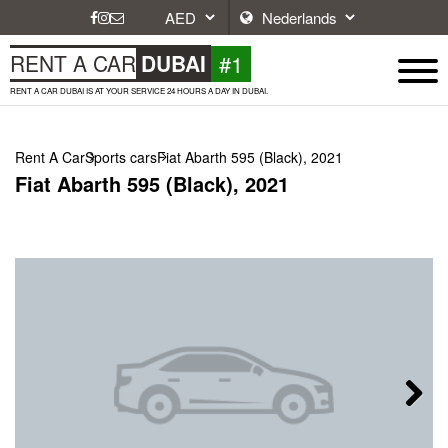
#1
RENT A CAR
DUBAI
RENT A CAR DUBAI IS AT YOUR SERVICE 24 HOURS A DAY IN DUBAI.
Rent A Car
Sports cars
Fiat Abarth 595 (Black), 2021
Fiat Abarth 595 (Black), 2021
Next