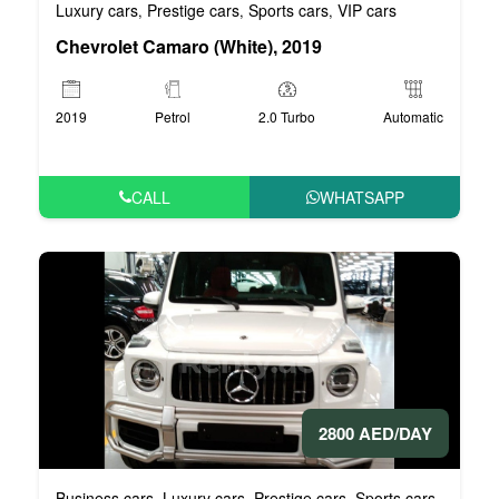
Luxury cars
Prestige cars
Sports cars
VIP cars
,
,
,
Chevrolet Camaro (White), 2019
2019
Petrol
2.0 Turbo
Automatic
CALL
WHATSAPP
2800 AED/DAY
Business cars
Luxury cars
Prestige cars
Sports cars
VIP car
,
,
,
,