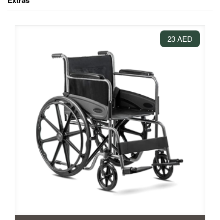
Extras
23 AED