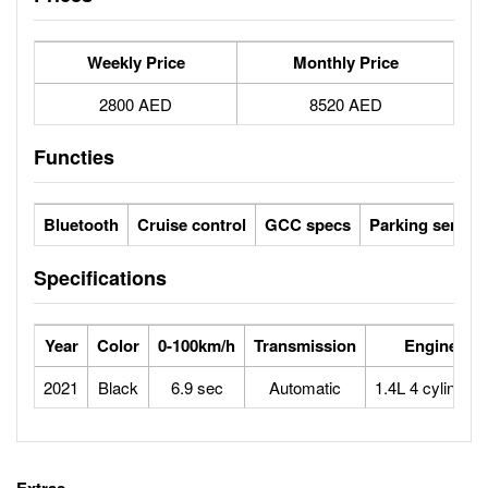
Weekly Price
Monthly Price
2800 AED
8520 AED
Functies
Bluetooth
Cruise control
GCC specs
Parking sensor
Specifications
Year
Color
0-100km/h
Transmission
Engine
2021
Black
6.9 sec
Automatic
1.4L 4 cylinders