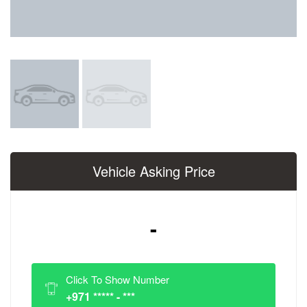
Vehicle Asking Price
-
Click To Show Number
+971 ***** - ***