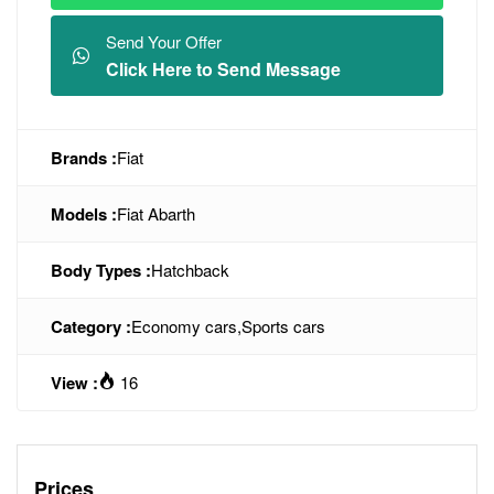
Send Your Offer
Click Here to Send Message
Brands :
Fiat
Models :
Fiat Abarth
Body Types :
Hatchback
Category :
Economy cars
,
Sports cars
View :
16
Prices