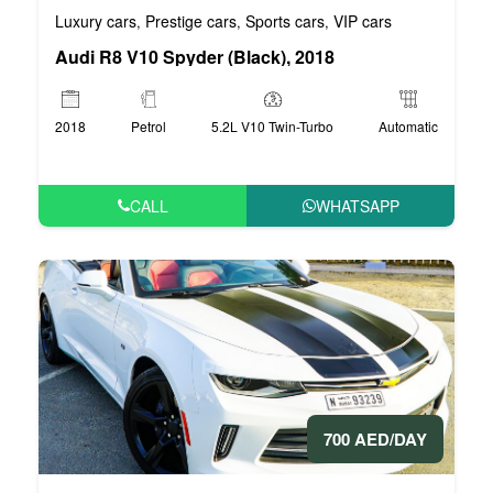
Luxury cars
Prestige cars
Sports cars
VIP cars
,
,
,
Audi R8 V10 Spyder (Black), 2018
2018
Petrol
5.2L V10 Twin-Turbo
Automatic
CALL
WHATSAPP
700 AED/DAY