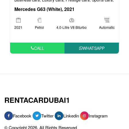
Mercedes G63 (White), 2021
2021
Petrol
4.0-Litre V8 Biturbo
Automatic
CALL
WHATSAPP
RENTACARDUBAI1
Facebook
Twitter
Linkedin
Instagram
© Copyright 2026, All Rights Reserved