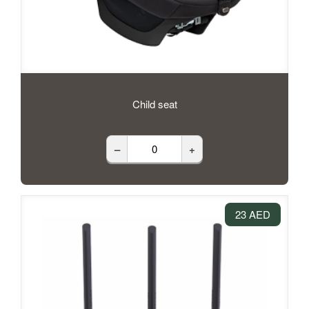
Child seat
–
+
23 AED