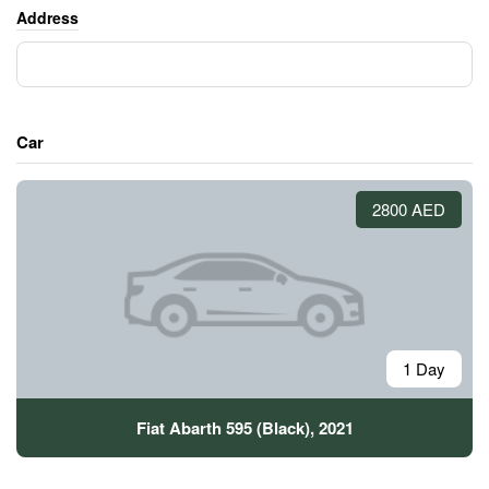
Address
Car
2800 AED
1 Day
Fiat Abarth 595 (Black), 2021