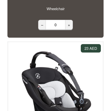
Wheelchair
–
+
23 AED