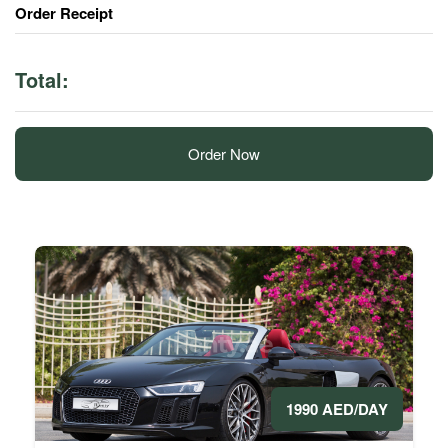
Order Receipt
Total:
Order Now
1990 AED/DAY