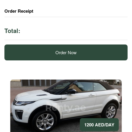
Order Receipt
Total:
Order Now
1200 AED/DAY