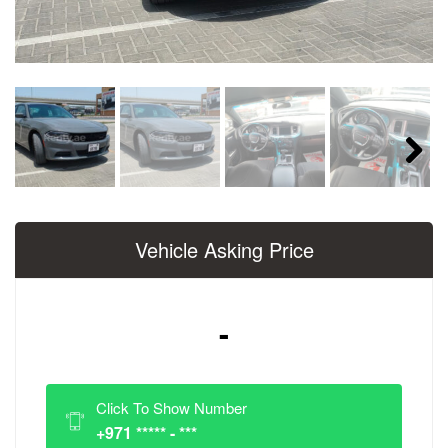
Next
Vehicle Asking Price
-
Click To Show Number
+971 ***** - ***