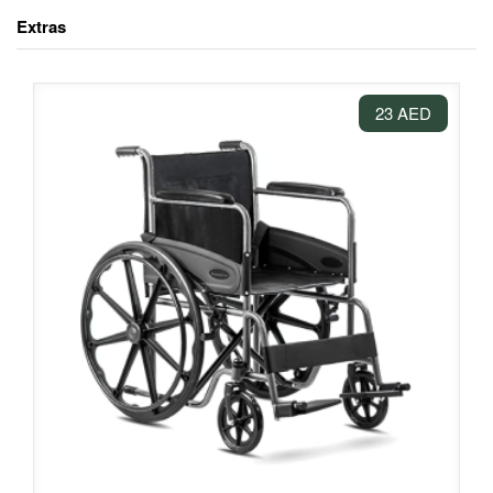
Extras
23 AED