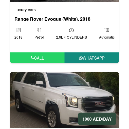
Luxury cars
Range Rover Evoque (White), 2018
2018
Petrol
2.0L 4 CYLINDERS
Automatic
CALL
WHATSAPP
1000 AED/DAY