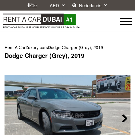
#1
RENT A CAR
DUBAI
RENT A CAR DUBAI IS AT YOUR SERVICE 24 HOURS A DAY IN DUBAI.
Rent A Car
Luxury cars
Dodge Charger (Grey), 2019
Dodge Charger (Grey), 2019
Next