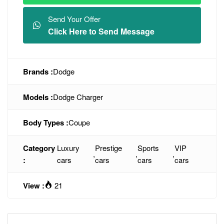
Send Your Offer
Click Here to Send Message
Brands :
Dodge
Models :
Dodge Charger
Body Types :
Coupe
Category
Luxury
Prestige
Sports
VIP
,
,
,
:
cars
cars
cars
cars
View :
21