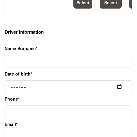
Select
Select
S
Driver information
Name Surname*
Date of birth*
Phone*
Email*