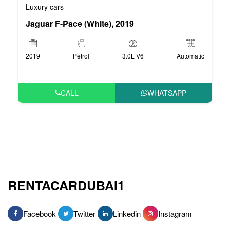
Luxury cars
Jaguar F-Pace (White), 2019
2019
Petrol
3.0L V6
Automatic
CALL
WHATSAPP
RENTACARDUBAI1
Facebook
Twitter
Linkedin
Instagram