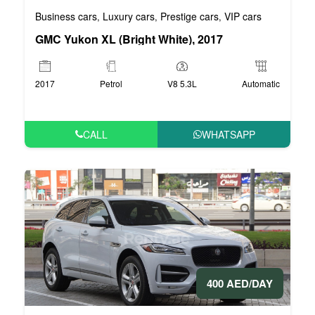
Business cars
Luxury cars
Prestige cars
VIP cars
,
,
,
GMC Yukon XL (Bright White), 2017
2017
Petrol
V8 5.3L
Automatic
CALL
WHATSAPP
400 AED/DAY