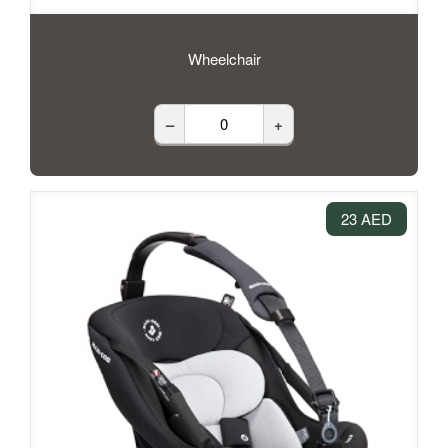
Wheelchair
–
+
23 AED