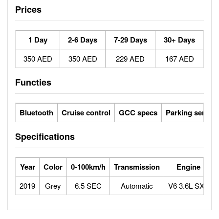
Prices
1 Day
2-6 Days
7-29 Days
30+ Days
350 AED
350 AED
229 AED
167 AED
Functies
Bluetooth
Cruise control
GCC specs
Parking sensor
Specifications
Year
Color
0-100km/h
Transmission
Engine
2019
Grey
6.5 SEC
Automatic
V6 3.6L SXT