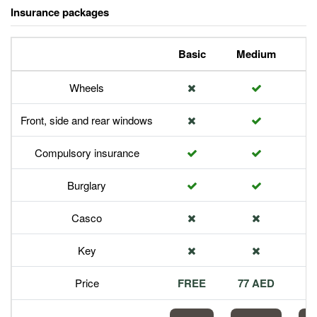
Insurance packages
Basic
Medium
P
Wheels
Front, side and rear windows
Compulsory insurance
Burglary
Casco
Key
Price
FREE
77 AED
1