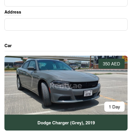
Address
Car
350 AED
1 Day
Dodge Charger (Grey), 2019