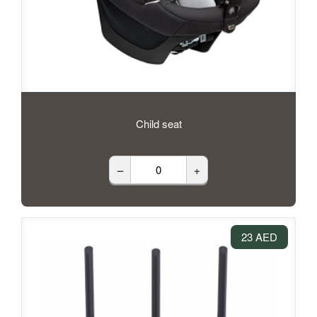
Child seat
–
+
23 AED