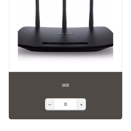
Wifi
–
+