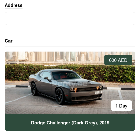
Address
Car
600 AED
1 Day
Dodge Challenger (Dark Grey), 2019