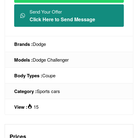
Send Your Offer
Click Here to Send Message
Brands :
Dodge
Models :
Dodge Challenger
Body Types :
Coupe
Category :
Sports cars
View :
15
Prices