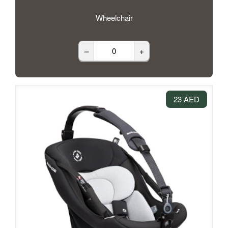
Wheelchair
–
+
23 AED