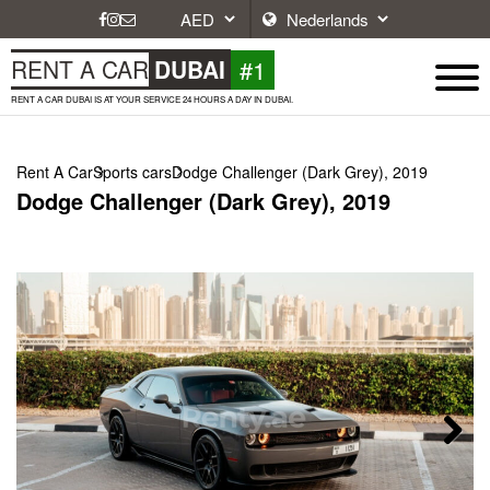
#1
RENT A CAR
DUBAI
RENT A CAR DUBAI IS AT YOUR SERVICE 24 HOURS A DAY IN DUBAI.
Rent A Car
Sports cars
Dodge Challenger (Dark Grey), 2019
Dodge Challenger (Dark Grey), 2019
Next