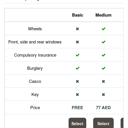
Basic
Medium
P
Wheels
Front, side and rear windows
Compulsory insurance
Burglary
Casco
Key
Price
FREE
77 AED
1
Select
Select
S