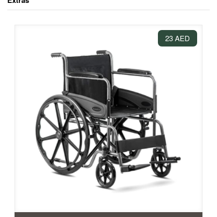
Extras
23 AED