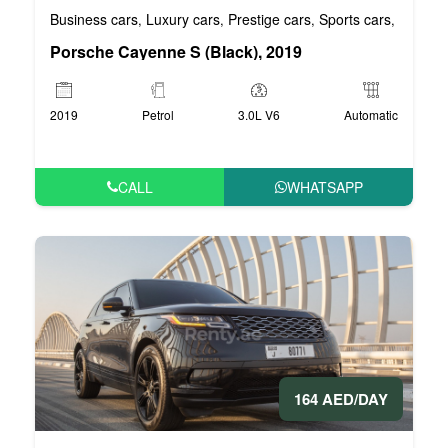
Business cars
Luxury cars
Prestige cars
Sports cars
VIP car
,
,
,
,
Porsche Cayenne S (Black), 2019
2019
Petrol
3.0L V6
Automatic
CALL
WHATSAPP
164 AED/DAY