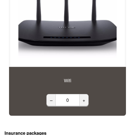
Wifi
–
+
Insurance packages