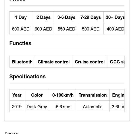
1 Day
2 Days
3-6 Days
7-29 Days
30+ Days
600 AED
600 AED
550 AED
500 AED
400 AED
Functies
Bluetooth
Climate control
Cruise control
GCC specs
Specifications
Year
Color
0-100km/h
Transmission
Engine
2019
Dark Grey
6.6 sec
Automatic
3.6L V6