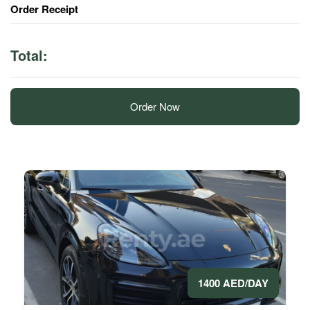
Order Receipt
Total:
Order Now
1400 AED/DAY