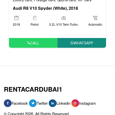
Audi R8 V10 Spyder (White), 2018
2018
Petrol
5.2L V10 Twin-Turbo
Automatic
CALL
WHATSAPP
RENTACARDUBAI1
Facebook
Twitter
Linkedin
Instagram
© Copyright 2026, All Rights Reserved