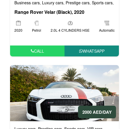
Business cars
Luxury cars
Prestige cars
Sports cars
VIP car
,
,
,
,
Range Rover Velar (Black), 2020
2020
Petrol
2.0L 4 CYLINDERS HSE
Automatic
CALL
WHATSAPP
2000 AED/DAY
Luxury cars
Prestige cars
Sports cars
VIP cars
,
,
,