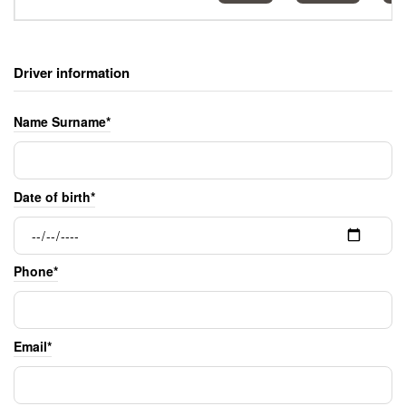
Driver information
Name Surname*
Date of birth*
Phone*
Email*