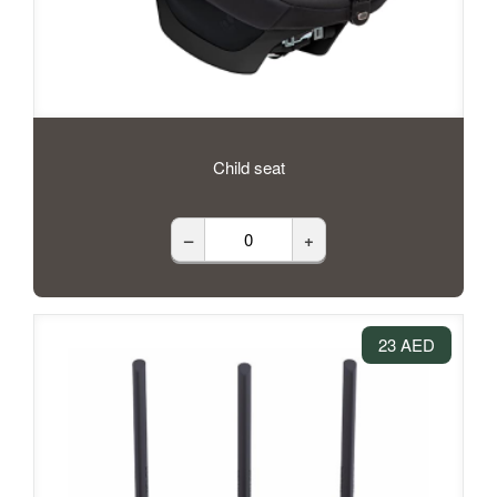
Child seat
–
+
23 AED