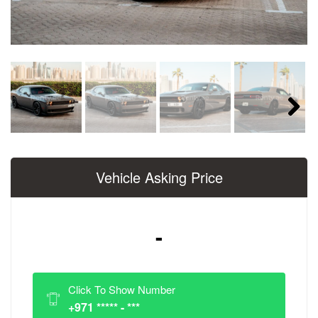
Next
Vehicle Asking Price
-
Click To Show Number
+971 ***** - ***