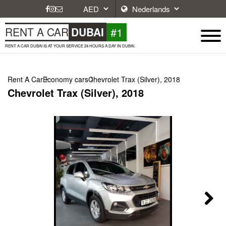
#1
RENT A CAR
DUBAI
RENT A CAR DUBAI IS AT YOUR SERVICE 24 HOURS A DAY IN DUBAI.
Rent A Car
Economy cars
Chevrolet Trax (Silver), 2018
Chevrolet Trax (Silver), 2018
Next