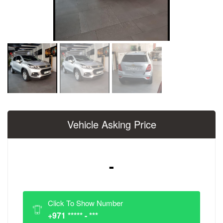
Vehicle Asking Price
-
Click To Show Number
+971 ***** - ***