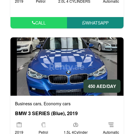
2019
Petrol
2.0L 4 CYLINDERS
Automatic
CALL
WHATSAPP
450 AED/DAY
Business cars
Economy cars
,
BMW 3 SERIES (Blue), 2019
2019
Petrol
1.5L 4Cylinder
Automatic