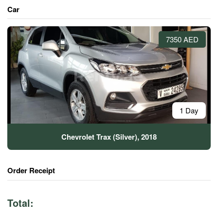
Car
7350 AED
1 Day
Chevrolet Trax (Silver), 2018
Order Receipt
Total: