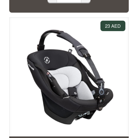
23 AED