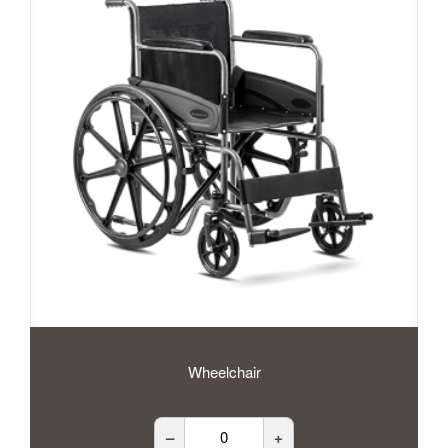
Wheelchair
–
+