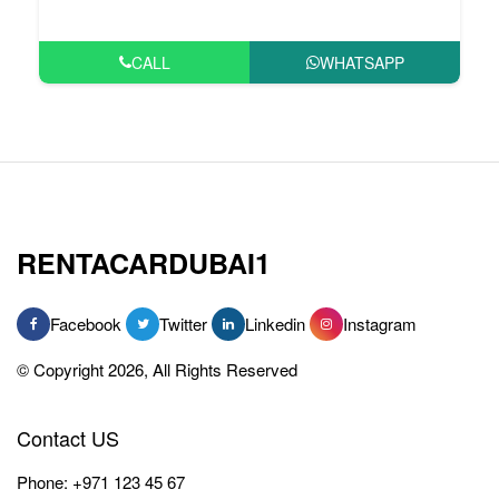
CALL
WHATSAPP
RENTACARDUBAI1
Facebook
Twitter
Linkedin
Instagram
© Copyright 2026, All Rights Reserved
Contact US
Phone:
+971 123 45 67