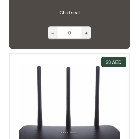
Child seat
–
+
23 AED