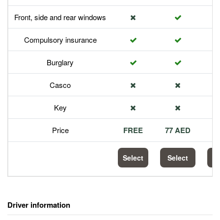
Front, side and rear windows
Compulsory insurance
Burglary
Casco
Key
Price
FREE
77 AED
1
Select
Select
S
Driver information