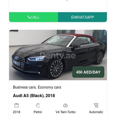
CALL
WHATSAPP
450 AED/DAY
Business cars
Economy cars
,
Audi A5 (Black), 2018
2018
Petrol
V4 Twin-Turbo
Automatic