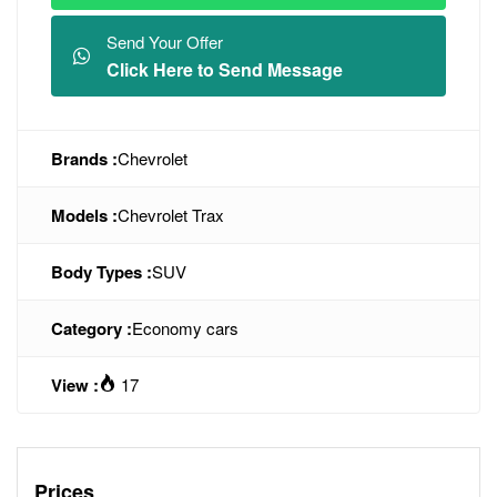
Send Your Offer
Click Here to Send Message
Brands :
Chevrolet
Models :
Chevrolet Trax
Body Types :
SUV
Category :
Economy cars
View :
17
Prices