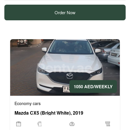
Order Now
1050 AED/WEEKLY
Economy cars
Mazda CX5 (Bright White), 2019