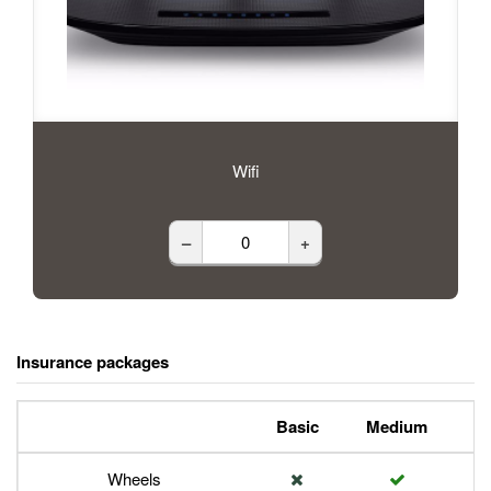
Wifi
–
+
Insurance packages
Basic
Medium
P
Wheels