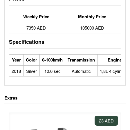
Weekly Price
Monthly Price
7350 AED
105000 AED
Specifications
Year
Color
0-100km/h
Transmission
Engine
2018
Silver
10.6 sec
Automatic
1,8L 4 cylinders
Extras
23 AED