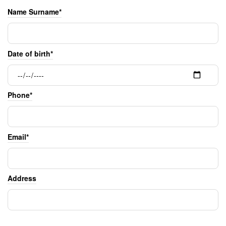
Name Surname*
Date of birth*
Phone*
Email*
Address