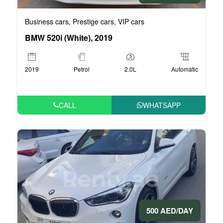
Business cars
Prestige cars
VIP cars
,
,
BMW 520i (White), 2019
2019
Petrol
2.0L
Automatic
CALL
WHATSAPP
500 AED/DAY