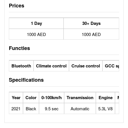
Prices
1 Day
30+ Days
1000 AED
1000 AED
Functies
Bluetooth
Climate control
Cruise control
GCC specs
Specifications
Year
Color
0-100km/h
Transmission
Engine
Max 
2021
Black
9.5 sec
Automatic
5.3L V8
1