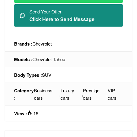
Send Your Offer
Click Here to Send Message
Brands :
Chevrolet
Models :
Chevrolet Tahoe
Body Types :
SUV
Category
Business
Luxury
Prestige
VIP
,
,
,
:
cars
cars
cars
cars
View :
16