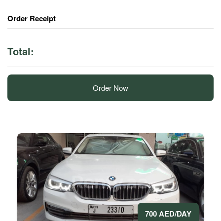
Order Receipt
Total:
Order Now
700 AED/DAY