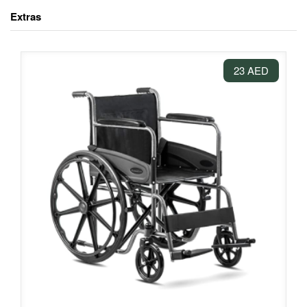
Extras
23 AED