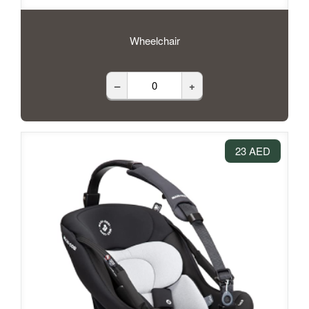
Wheelchair
–
+
23 AED