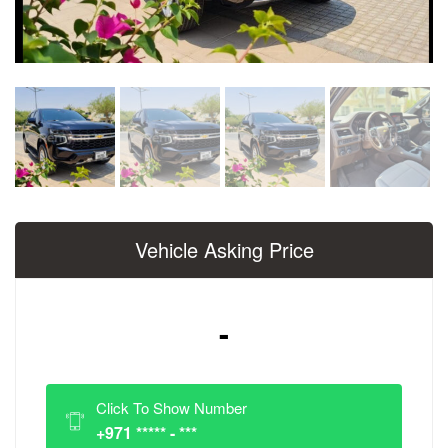
Vehicle Asking Price
-
Click To Show Number
+971 ***** - ***