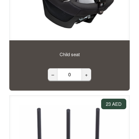
Child seat
–
+
23 AED