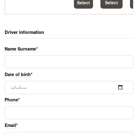
Select
Select
S
Driver information
Name Surname*
Date of birth*
Phone*
Email*