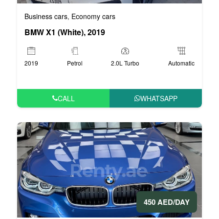
Business cars
Economy cars
,
BMW X1 (White), 2019
2019
Petrol
2.0L Turbo
Automatic
CALL
WHATSAPP
450 AED/DAY