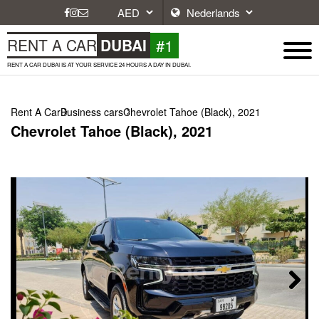
#1
RENT A CAR
DUBAI
RENT A CAR DUBAI IS AT YOUR SERVICE 24 HOURS A DAY IN DUBAI.
Rent A Car
Business cars
Chevrolet Tahoe (Black), 2021
Chevrolet Tahoe (Black), 2021
Next