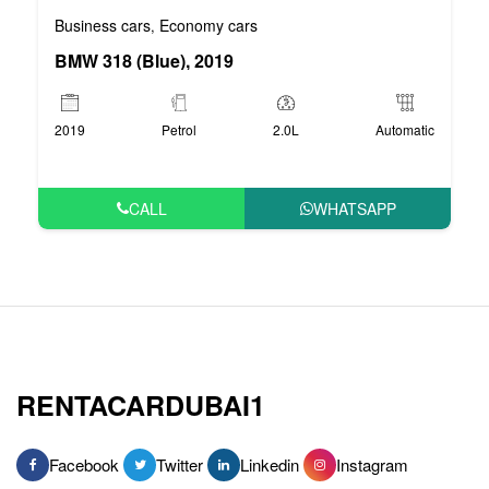
Business cars
Economy cars
,
BMW 318 (Blue), 2019
2019
Petrol
2.0L
Automatic
CALL
WHATSAPP
RENTACARDUBAI1
Facebook
Twitter
Linkedin
Instagram