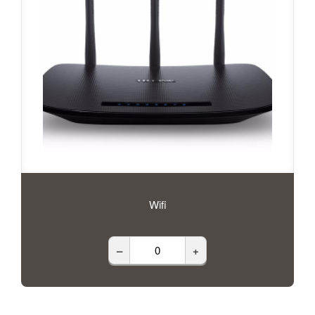
Wifi
–
+