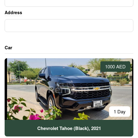
Address
Car
1000 AED
1 Day
Chevrolet Tahoe (Black), 2021