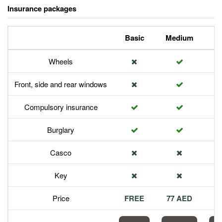
Insurance packages
Basic
Medium
P
Wheels
Front, side and rear windows
Compulsory insurance
Burglary
Casco
Key
Price
FREE
77 AED
1