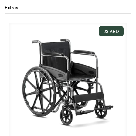
Extras
23 AED