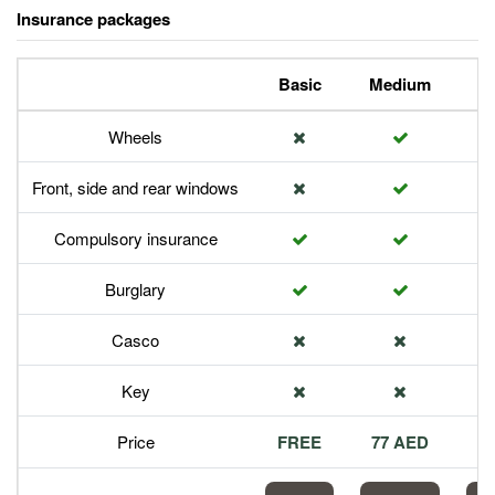
Insurance packages
Basic
Medium
P
Wheels
Front, side and rear windows
Compulsory insurance
Burglary
Casco
Key
Price
FREE
77 AED
1