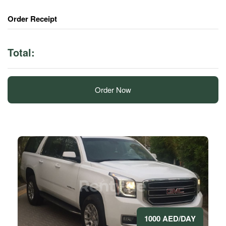
Order Receipt
Total:
Order Now
1000 AED/DAY