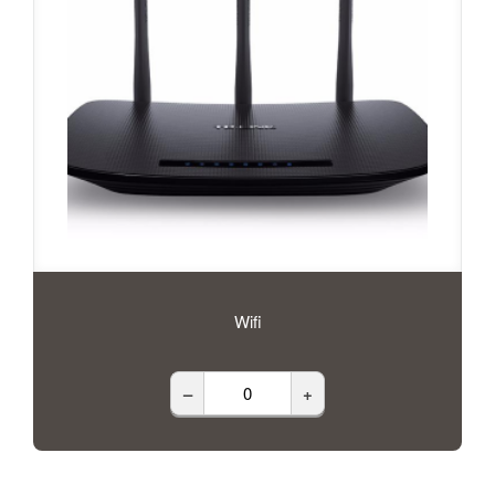
Wifi
–
+