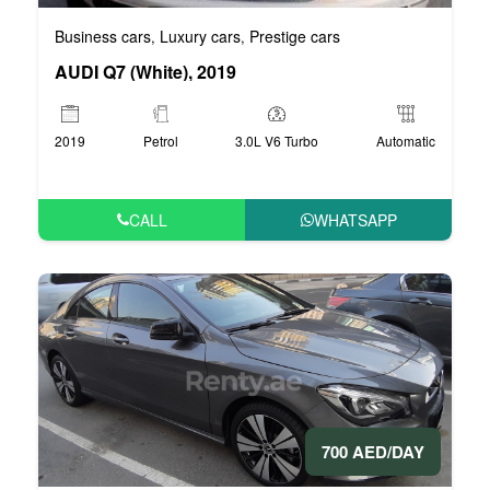
Business cars
Luxury cars
Prestige cars
,
,
AUDI Q7 (White), 2019
2019
Petrol
3.0L V6 Turbo
Automatic
CALL
WHATSAPP
700 AED/DAY