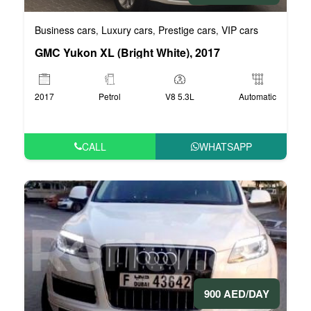
Business cars
Luxury cars
Prestige cars
VIP cars
,
,
,
GMC Yukon XL (Bright White), 2017
2017
Petrol
V8 5.3L
Automatic
CALL
WHATSAPP
900 AED/DAY