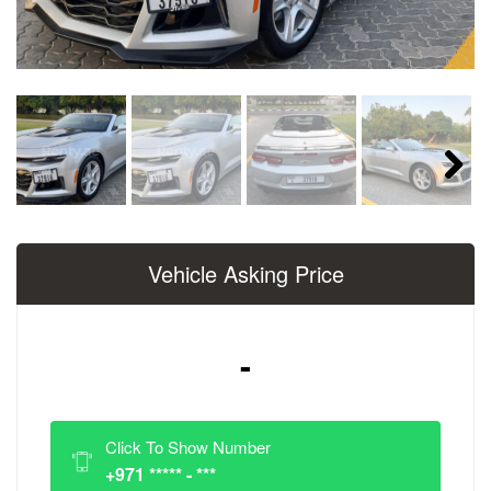
Next
Vehicle Asking Price
-
Click To Show Number
+971 ***** - ***