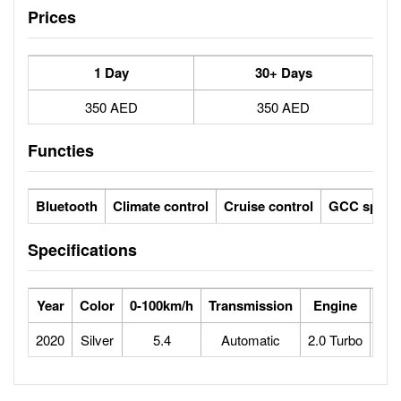
Prices
1 Day
30+ Days
350 AED
350 AED
Functies
Bluetooth
Climate control
Cruise control
GCC specs
Specifications
Year
Color
0-100km/h
Transmission
Engine
Max
2020
Silver
5.4
Automatic
2.0 Turbo