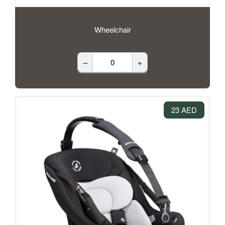
Wheelchair
–
+
23 AED