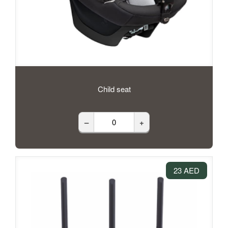
Child seat
–
+
23 AED