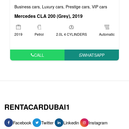
Business cars
Luxury cars
Prestige cars
VIP cars
,
,
,
Mercedes CLA 200 (Grey), 2019
2019
Petrol
2.0L 4 CYLINDERS
Automatic
CALL
WHATSAPP
RENTACARDUBAI1
Facebook
Twitter
Linkedin
Instagram