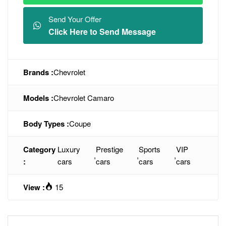
Send Your Offer
Click Here to Send Message
Brands :
Chevrolet
Models :
Chevrolet Camaro
Body Types :
Coupe
Category
Luxury
Prestige
Sports
VIP
,
,
,
:
cars
cars
cars
cars
View :
15