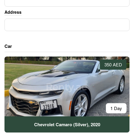
Address
Car
350 AED
1 Day
Chevrolet Camaro (Silver), 2020