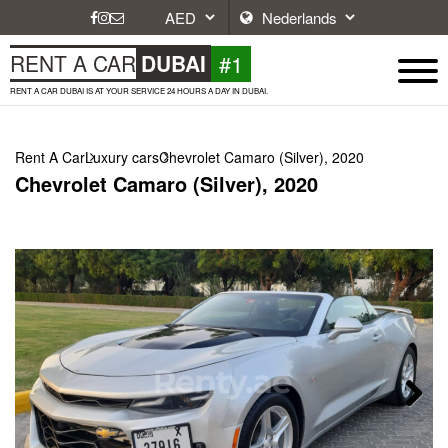
#1
RENT A CAR
DUBAI
RENT A CAR DUBAI IS AT YOUR SERVICE 24 HOURS A DAY IN DUBAI.
Rent A Car
Luxury cars
Chevrolet Camaro (Silver), 2020
Chevrolet Camaro (Silver), 2020
Next