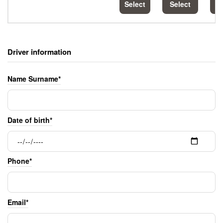
Select
Select
S
Driver information
Name Surname*
Date of birth*
Phone*
Email*