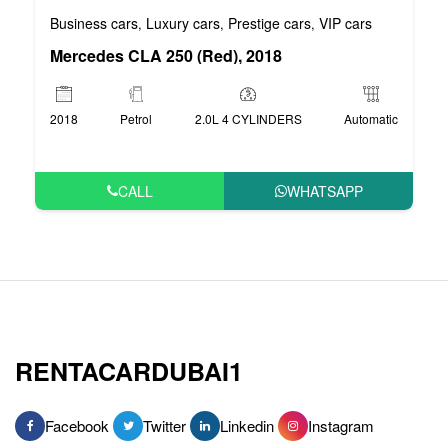
Business cars
Luxury cars
Prestige cars
VIP cars
,
,
,
Mercedes CLA 250 (Red), 2018
2018
Petrol
2.0L 4 CYLINDERS
Automatic
CALL
WHATSAPP
RENTACARDUBAI1
Facebook
Twitter
Linkedin
Instagram