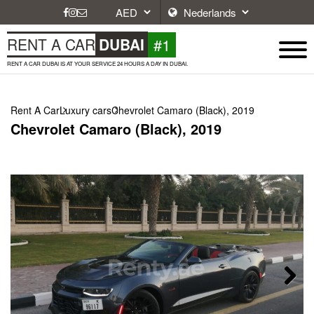
#1
RENT A CAR
DUBAI
RENT A CAR DUBAI IS AT YOUR SERVICE 24 HOURS A DAY IN DUBAI.
Rent A Car
Luxury cars
Chevrolet Camaro (Black), 2019
Chevrolet Camaro (Black), 2019
Next