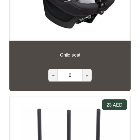
Child seat
–
+
23 AED