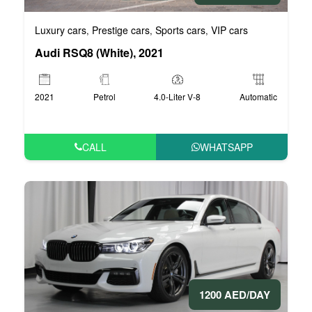
Luxury cars
Prestige cars
Sports cars
VIP cars
,
,
,
Audi RSQ8 (White), 2021
2021
Petrol
4.0-Liter V-8
Automatic
CALL
WHATSAPP
1200 AED/DAY