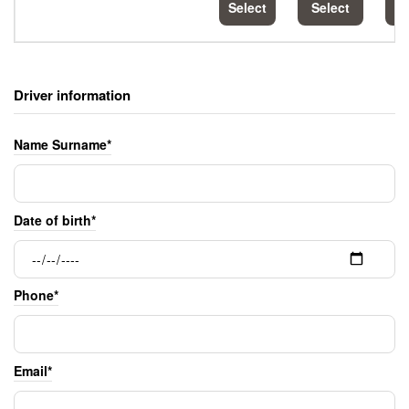
Select
Select
S
Driver information
Name Surname*
Date of birth*
Phone*
Email*