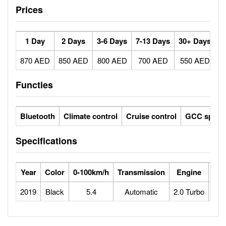
Prices
1 Day
2 Days
3-6 Days
7-13 Days
30+ Days
870 AED
850 AED
800 AED
700 AED
550 AED
Functies
Bluetooth
Climate control
Cruise control
GCC specs
Specifications
Year
Color
0-100km/h
Transmission
Engine
Max
2019
Black
5.4
Automatic
2.0 Turbo