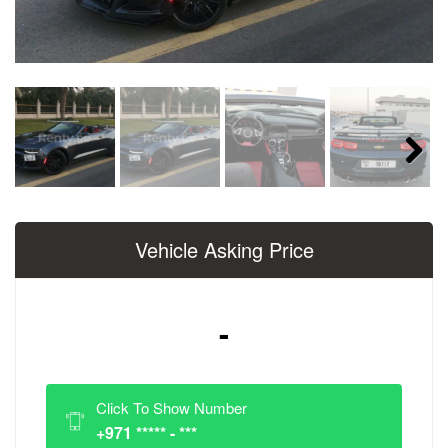
Next
Vehicle Asking Price
-
Click To Show Number
+971 ***** - ***