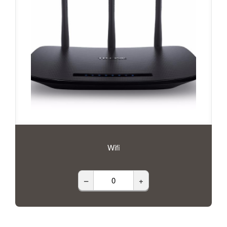
Wifi
–
+