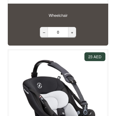
Wheelchair
–
+
23 AED