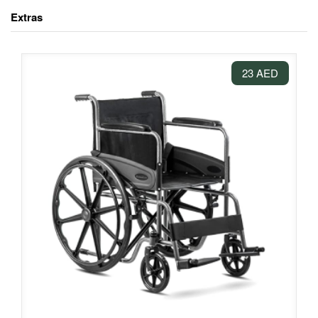
Extras
23 AED