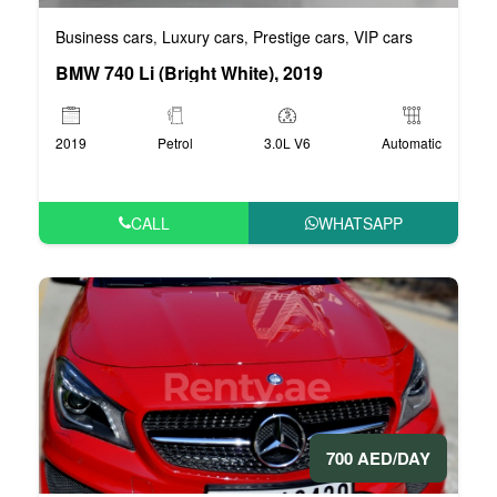
Business cars
Luxury cars
Prestige cars
VIP cars
,
,
,
BMW 740 Li (Bright White), 2019
2019
Petrol
3.0L V6
Automatic
CALL
WHATSAPP
700 AED/DAY