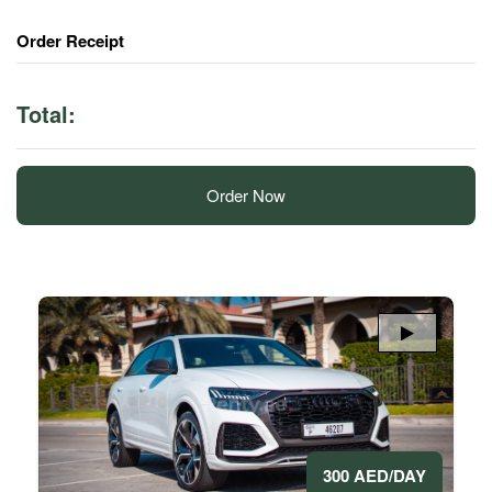
Order Receipt
Total:
Order Now
300 AED/DAY