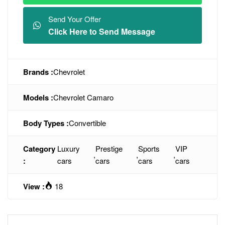
Send Your Offer
Click Here to Send Message
Brands :
Chevrolet
Models :
Chevrolet Camaro
Body Types :
Convertible
Category
Luxury
Prestige
Sports
VIP
,
,
,
:
cars
cars
cars
cars
View :
18