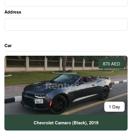
Address
Car
870 AED
1 Day
Chevrolet Camaro (Black), 2019