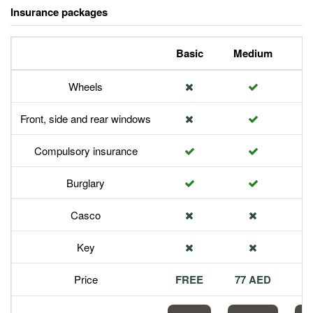
Insurance packages
Basic
Medium
P
Wheels
Front, side and rear windows
Compulsory insurance
Burglary
Casco
Key
Price
FREE
77 AED
1