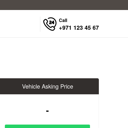
Call
+971 123 45 67
Vehicle Asking Price
-