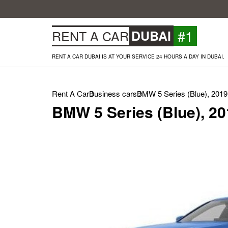
#1
RENT A CAR
DUBAI
RENT A CAR DUBAI IS AT YOUR SERVICE 24 HOURS A DAY IN DUBAI.
Rent A Car
Business cars
BMW 5 Series (Blue), 2019
BMW 5 Series (Blue), 20