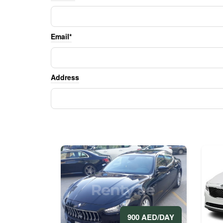
Email*
Address
900 AED/DAY