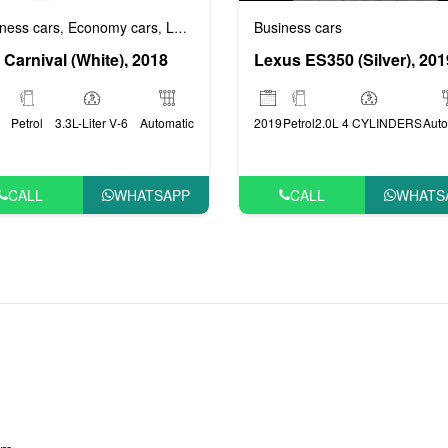
Business cars
ness cars
Economy cars
Luxury cars
Prestige cars
VIP cars
,
,
,
,
Lexus ES350 (Silver), 201
 Carnival (White), 2018
2019
Petrol
2.0L 4 CYLINDERS
Auto
Petrol
3.3L-Liter V-6
Automatic
CALL
WHATS
CALL
WHATSAPP