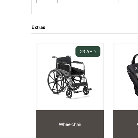
Extras
23 AED
Wheelchair