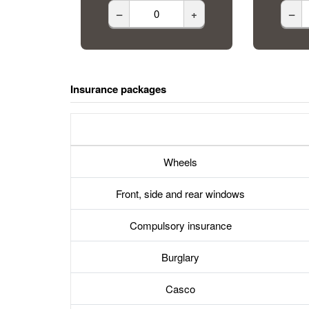
–
+
–
Insurance packages
Wheels
Front, side and rear windows
Compulsory insurance
Burglary
Casco