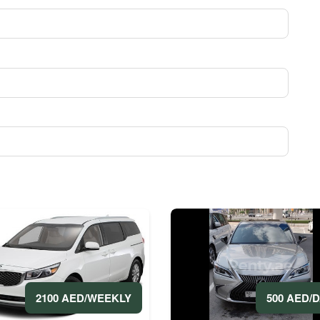
500 AED/
2100 AED/WEEKLY