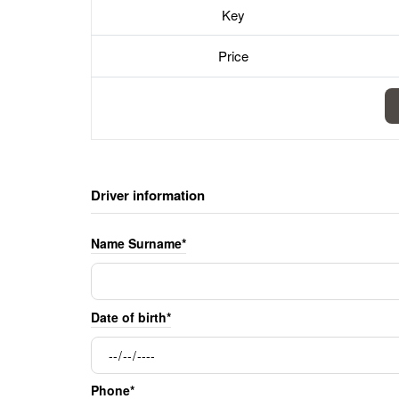
Key
Price
Driver information
Name Surname*
Date of birth*
Phone*