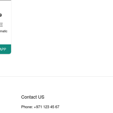
9
matic
APP
Contact US
Phone:
+971 123 45 67