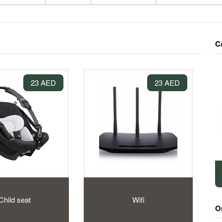
C
23 AED
23 AED
Child seat
Wifi
O