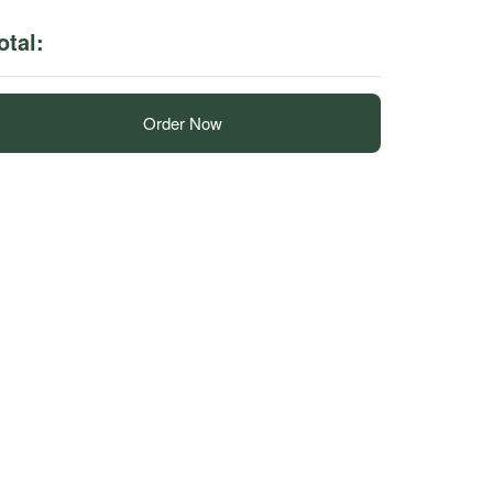
otal:
Order Now