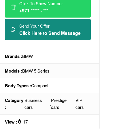
Click To Show Number
+971 ***** - ***
Send Your Offer
Click Here to Send Message
Brands :
BMW
Models :
BMW 5 Series
Body Types :
Compact
Category
Business
Prestige
VIP
,
,
:
cars
cars
cars
View :
17