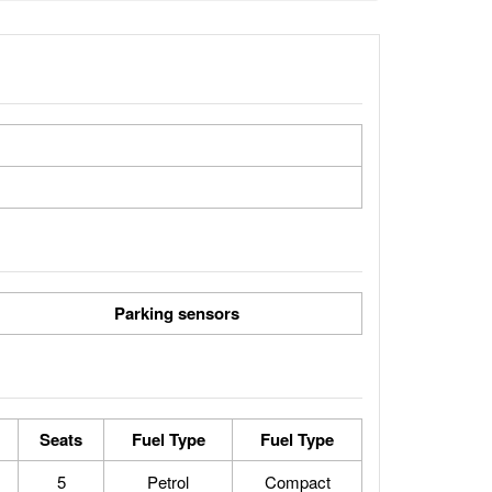
Parking sensors
Seats
Fuel Type
Fuel Type
5
Petrol
Compact