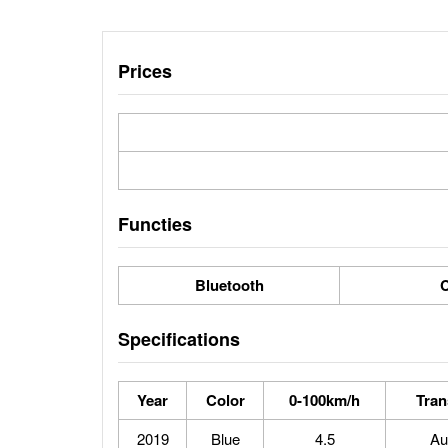
Prices
Functies
Bluetooth
C
Specifications
Year
Color
0-100km/h
Tran
2019
Blue
4.5
Au