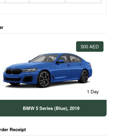
ar
500 AED
1 Day
BMW 5 Series (Blue), 2019
rder Receipt