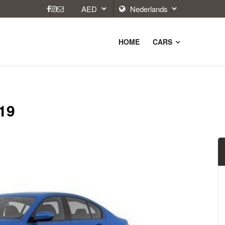
HOME
CARS
19