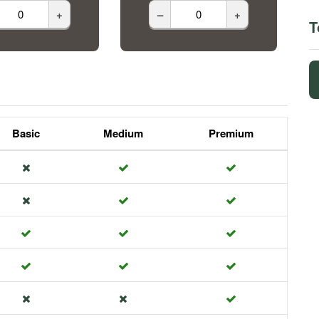
+
–
+
T
Basic
Medium
Premium