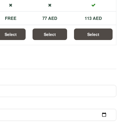
FREE
77 AED
113 AED
Select
Select
Select