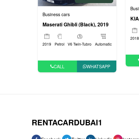
Busi
Business cars
KIA
Maserati Ghibli (Black), 2019
2018
2019
Petrol
V6 Twin-Tubro
Automatic
CALL
WHATSAPP
RENTACARDUBAI1