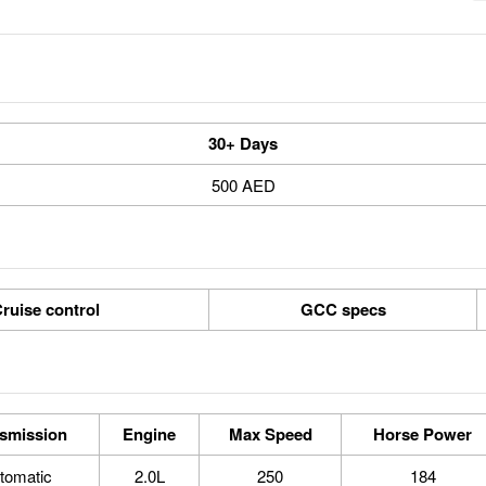
30+ Days
500 AED
ruise control
GCC specs
smission
Engine
Max Speed
Horse Power
tomatic
2.0L
250
184