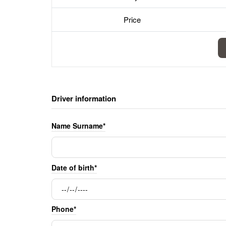
Price
Driver information
Name Surname*
Date of birth*
Phone*