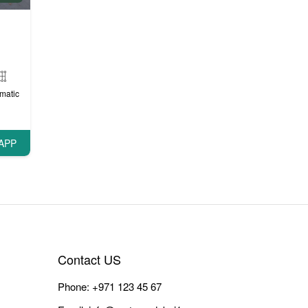
matic
APP
Contact US
Phone:
+971 123 45 67