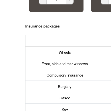
Insurance packages
Wheels
Front, side and rear windows
Compulsory insurance
Burglary
Casco
Key