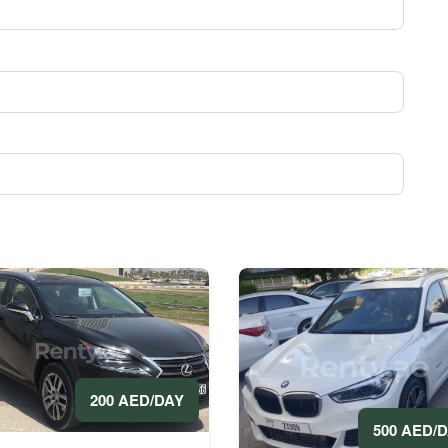
200 AED/DAY
500 AED/
rs