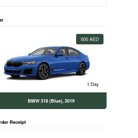
ar
500 AED
1 Day
BMW 318 (Blue), 2019
rder Receipt