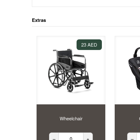
Extras
23 AED
Wheelchair
–
+
–