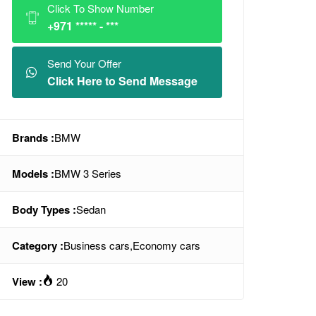
Click To Show Number
+971 ***** - ***
Send Your Offer
Click Here to Send Message
Brands :
BMW
Models :
BMW 3 Series
Body Types :
Sedan
Category :
Business cars
,
Economy cars
View :
20