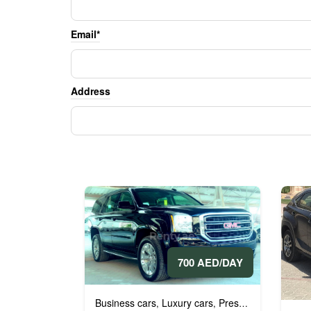
Email*
Address
700 AED/DAY
Business cars
Luxury cars
Prestige cars
VIP ca
,
,
,