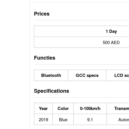
Prices
1 Day
500 AED
Functies
Bluetooth
GCC specs
LCD sc
Specifications
Year
Color
0-100km/h
Transm
2019
Blue
9.1
Autom