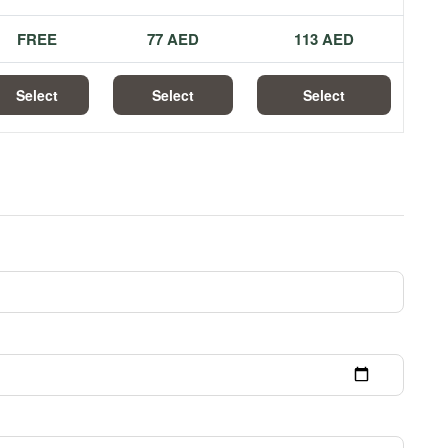
FREE
77 AED
113 AED
Select
Select
Select