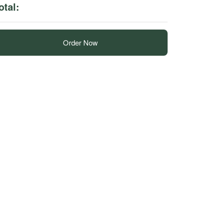
otal:
Order Now