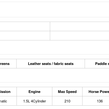
reens
Leather seats / fabric seats
Paddle s
ission
Engine
Max Speed
Horse Powe
atic
1.5L 4Cylinder
210
136