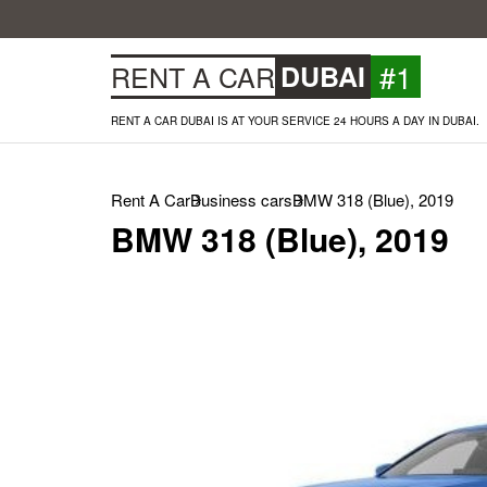
#1
RENT A CAR
DUBAI
RENT A CAR DUBAI IS AT YOUR SERVICE 24 HOURS A DAY IN DUBAI.
Rent A Car
Business cars
BMW 318 (Blue), 2019
BMW 318 (Blue), 2019