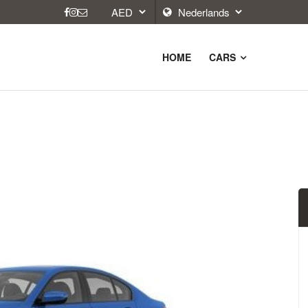
HOME
CARS