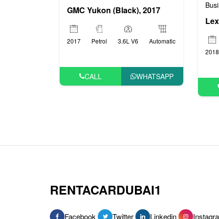
Busi
GMC Yukon (Black), 2017
Lex
2017
Petrol
3.6L V6
Automatic
2018
CALL
WHATSAPP
RENTACARDUBAI1
Facebook
Twitter
Linkedin
Instagr