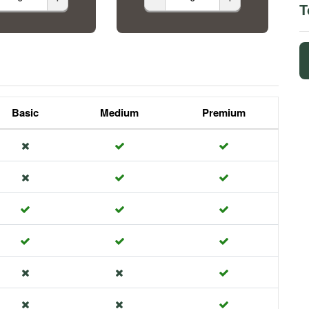
T
Basic
Medium
Premium