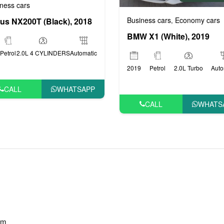
ness cars
Business cars
Economy cars
us NX200T (Black), 2018
,
BMW X1 (White), 2019
Petrol
2.0L 4 CYLINDERS
Automatic
2019
Petrol
2.0L Turbo
Auto
CALL
WHATSAPP
CALL
WHATS
am