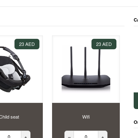
C
23 AED
23 AED
Child seat
Wifi
O
+
–
+