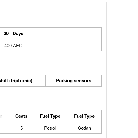
30+ Days
400 AED
hift (triptronic)
Parking sensors
r
Seats
Fuel Type
Fuel Type
5
Petrol
Sedan