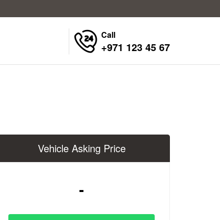
Call
+971 123 45 67
Vehicle Asking Price
-