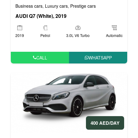
Business cars
Luxury cars
Prestige cars
,
,
AUDI Q7 (White), 2019
2019
Petrol
3.0L V6 Turbo
Automatic
CALL
WHATSAPP
400 AED/DAY