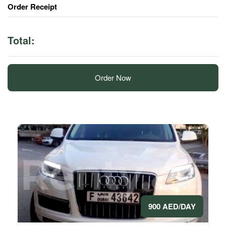
Order Receipt
Total:
Order Now
900 AED/DAY