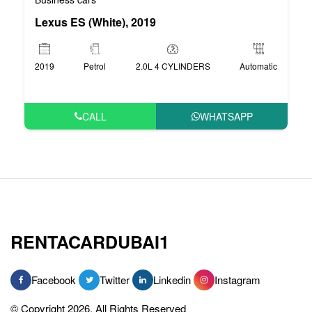
Lexus ES (White), 2019
2019
Petrol
2.0L 4 CYLINDERS
Automatic
CALL
WHATSAPP
RENTACARDUBAI1
Facebook
Twitter
Linkedin
Instagram
© Copyright 2026, All Rights Reserved