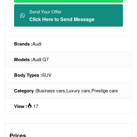
Send Your Offer
Click Here to Send Message
Brands :
Audi
Models :
Audi Q7
Body Types :
SUV
Category :
Business cars
,
Luxury cars
,
Prestige cars
View :
17
Prices