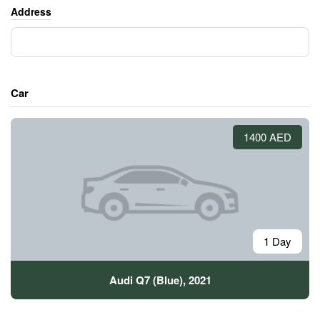
Address
Car
1400 AED
1 Day
Audi Q7 (Blue), 2021