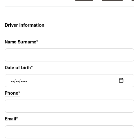
Driver information
Name Surname*
Date of birth*
Phone*
Email*