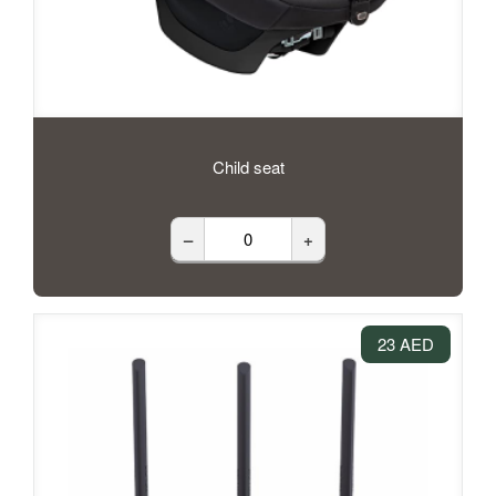
Child seat
–
+
23 AED