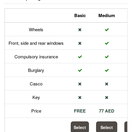
Basic
Medium
P
Wheels
Front, side and rear windows
Compulsory insurance
Burglary
Casco
Key
Price
FREE
77 AED
1
Select
Select
S