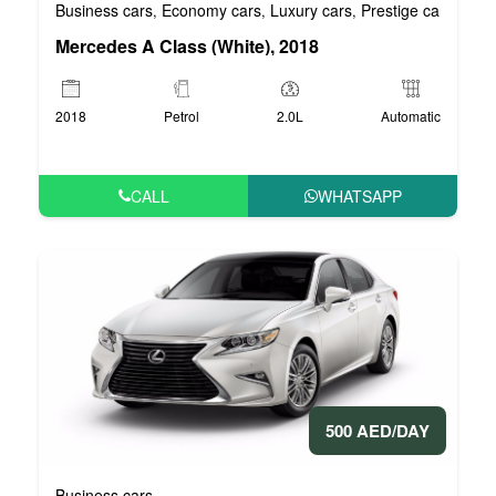
Business cars
Economy cars
Luxury cars
Prestige cars
VIP 
,
,
,
,
Mercedes A Class (White), 2018
2018
Petrol
2.0L
Automatic
CALL
WHATSAPP
500 AED/DAY
Business cars