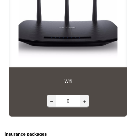
Wifi
–
+
Insurance packages