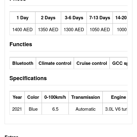
1 Day
2 Days
3-6 Days
7-13 Days
14-20 Day
1400 AED
1350 AED
1300 AED
1050 AED
1000 AE
Functies
Bluetooth
Climate control
Cruise control
GCC specs
Specifications
Year
Color
0-100km/h
Transmission
Engine
2021
Blue
6.5
Automatic
3.0L V6 turbo