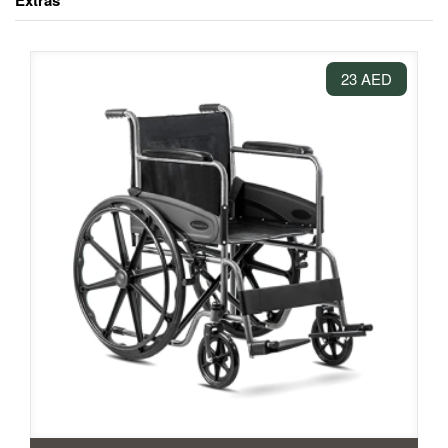
Extras
23 AED