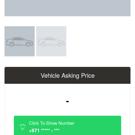
Vehicle Asking Price
-
Click To Show Number
+971 ***** - ***