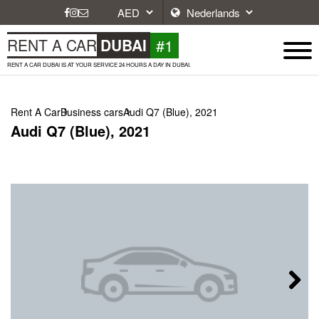
#1
RENT A CAR
DUBAI
RENT A CAR DUBAI IS AT YOUR SERVICE 24 HOURS A DAY IN DUBAI.
Rent A Car
Business cars
Audi Q7 (Blue), 2021
Audi Q7 (Blue), 2021
Next