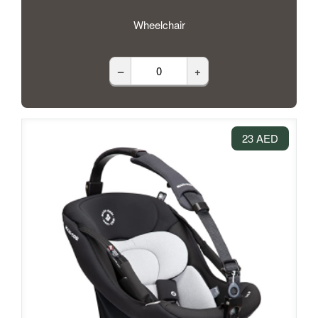
Wheelchair
–
+
23 AED