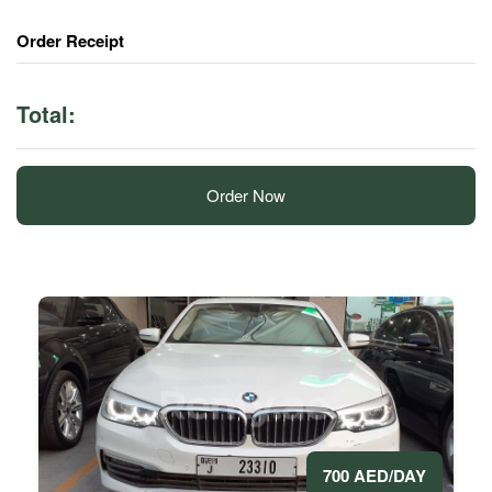
Order Receipt
Total:
Order Now
700 AED/DAY