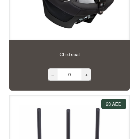
Child seat
–
+
23 AED