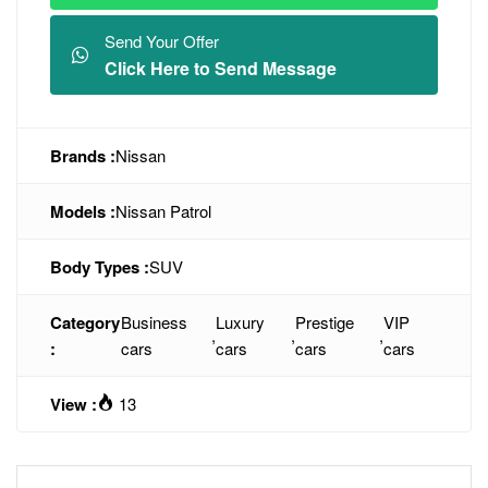
Send Your Offer
Click Here to Send Message
Brands :
Nissan
Models :
Nissan Patrol
Body Types :
SUV
Category
Business
Luxury
Prestige
VIP
,
,
,
:
cars
cars
cars
cars
View :
13