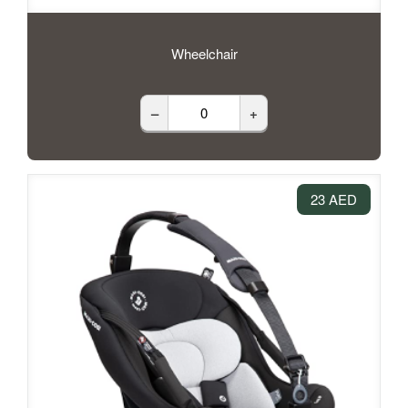
Wheelchair
–
+
23 AED