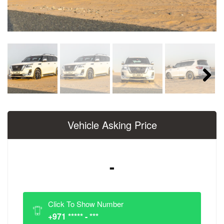
Next
Vehicle Asking Price
-
Click To Show Number
+971 ***** - ***