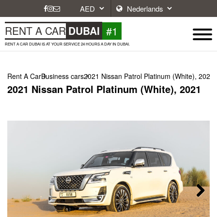
#1
RENT A CAR
DUBAI
RENT A CAR DUBAI IS AT YOUR SERVICE 24 HOURS A DAY IN DUBAI.
Rent A Car
Business cars
2021 Nissan Patrol Platinum (White), 2021
2021 Nissan Patrol Platinum (White), 2021
Next