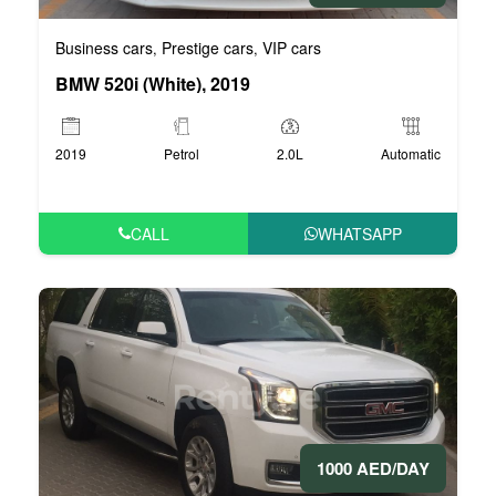
Business cars
Prestige cars
VIP cars
,
,
BMW 520i (White), 2019
2019
Petrol
2.0L
Automatic
CALL
WHATSAPP
1000 AED/DAY