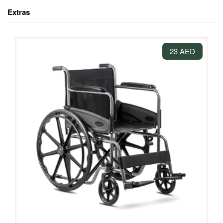
Extras
23 AED