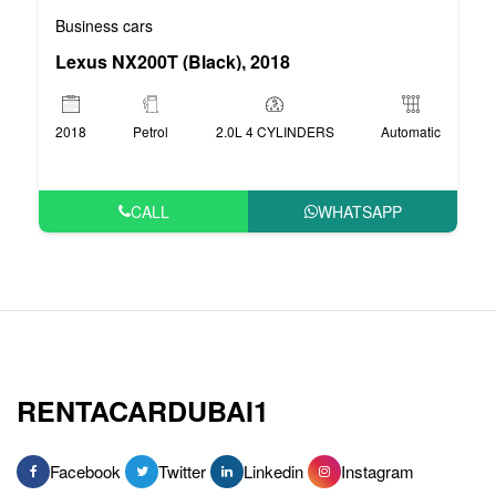
Business cars
Lexus NX200T (Black), 2018
2018
Petrol
2.0L 4 CYLINDERS
Automatic
CALL
WHATSAPP
RENTACARDUBAI1
Facebook
Twitter
Linkedin
Instagram