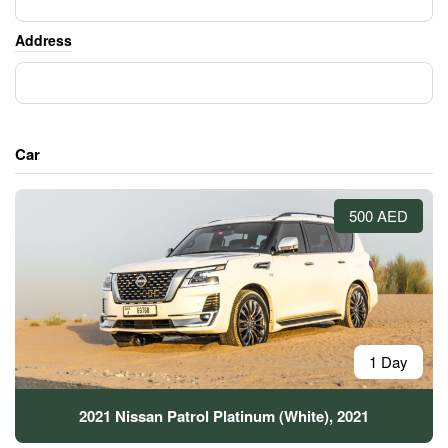
Address
Car
500 AED
1 Day
2021 Nissan Patrol Platinum (White), 2021