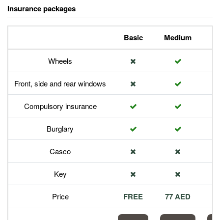
Insurance packages
Basic
Medium
P
Wheels
Front, side and rear windows
Compulsory insurance
Burglary
Casco
Key
Price
FREE
77 AED
1