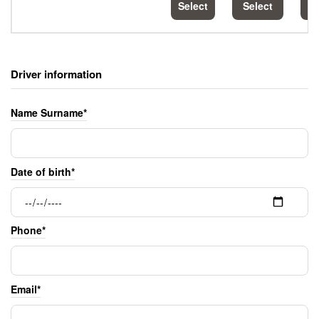
Select
Select
S
Driver information
Name Surname*
Date of birth*
Phone*
Email*