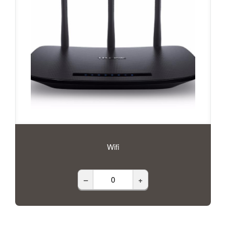
Wifi
–
+