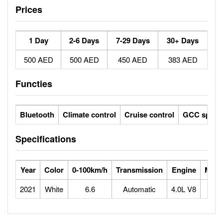
Prices
1 Day
2-6 Days
7-29 Days
30+ Days
500 AED
500 AED
450 AED
383 AED
Functies
Bluetooth
Climate control
Cruise control
GCC specs
Specifications
Year
Color
0-100km/h
Transmission
Engine
Max 
2021
White
6.6
Automatic
4.0L V8
2