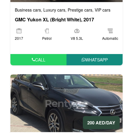
Business cars
Luxury cars
Prestige cars
VIP cars
,
,
,
GMC Yukon XL (Bright White), 2017
2017
Petrol
V8 5.3L
Automatic
CALL
WHATSAPP
200 AED/DAY