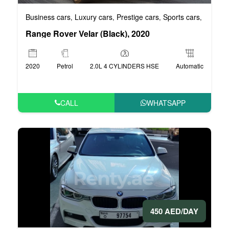
Business cars
Luxury cars
Prestige cars
Sports cars
VIP car
,
,
,
,
Range Rover Velar (Black), 2020
2020
Petrol
2.0L 4 CYLINDERS HSE
Automatic
CALL
WHATSAPP
450 AED/DAY