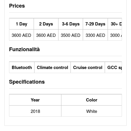
Prices
1 Day
2 Days
3-6 Days
7-29 Days
30+ Days
3600 AED
3600 AED
3500 AED
3300 AED
3000 AED
Funzionalità
Bluetooth
Climate control
Cruise control
GCC specs
Specifications
Year
Color
2018
White