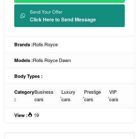
Send Your Offer
Click Here to Send Message
Brands :
Rolls Royce
Models :
Rolls Royce Dawn
Body Types :
Category
Business
Luxury
Prestige
VIP
,
,
,
:
cars
cars
cars
cars
View :
19