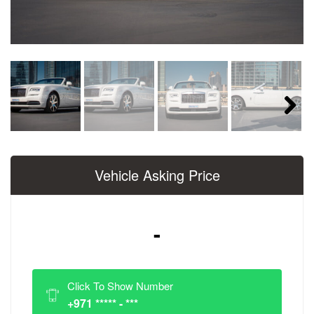
Next
Vehicle Asking Price
-
Click To Show Number
+971 ***** - ***