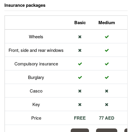
Insurance packages
Basic
Medium
P
Wheels
Front, side and rear windows
Compulsory insurance
Burglary
Casco
Key
Price
FREE
77 AED
1