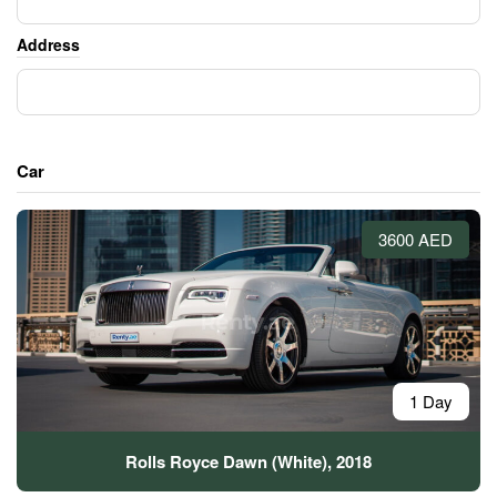
Address
Car
3600 AED
1 Day
Rolls Royce Dawn (White), 2018