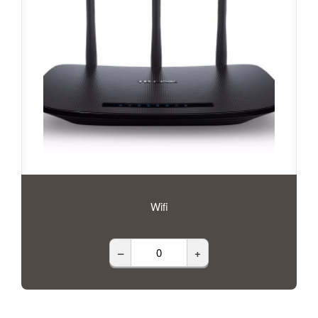
Wifi
–
+