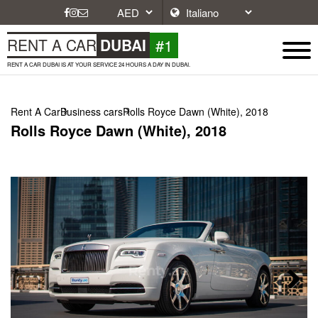
#1
RENT A CAR
DUBAI
RENT A CAR DUBAI IS AT YOUR SERVICE 24 HOURS A DAY IN DUBAI.
Rent A Car
Business cars
Rolls Royce Dawn (White), 2018
Rolls Royce Dawn (White), 2018
Next