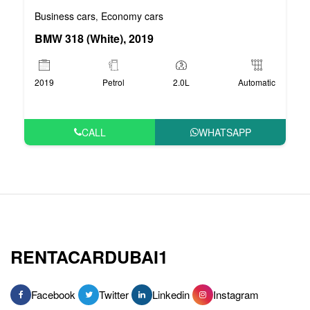
Business cars
Economy cars
,
BMW 318 (White), 2019
2019
Petrol
2.0L
Automatic
CALL
WHATSAPP
RENTACARDUBAI1
Facebook
Twitter
Linkedin
Instagram