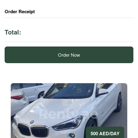
Order Receipt
Total:
Order Now
500 AED/DAY