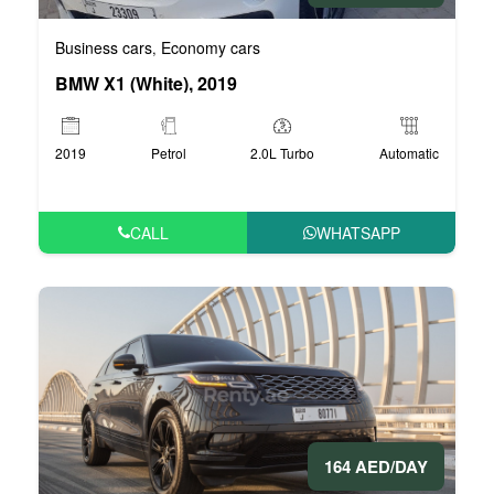
Business cars
Economy cars
,
BMW X1 (White), 2019
2019
Petrol
2.0L Turbo
Automatic
CALL
WHATSAPP
164 AED/DAY