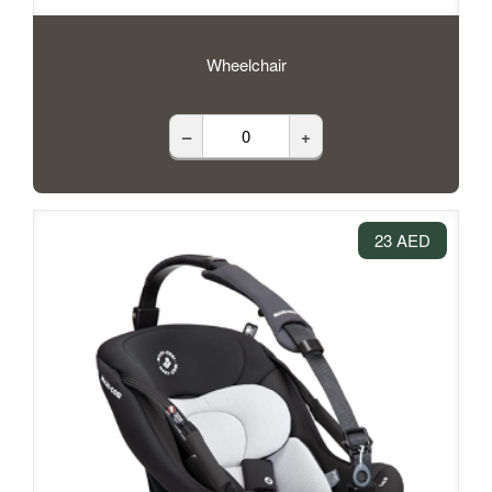
Wheelchair
–
+
23 AED