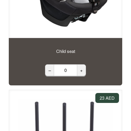
Child seat
–
+
23 AED