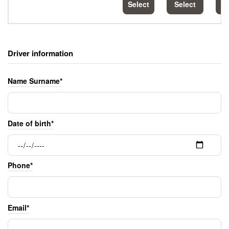
Select
Select
S
Driver information
Name Surname*
Date of birth*
Phone*
Email*