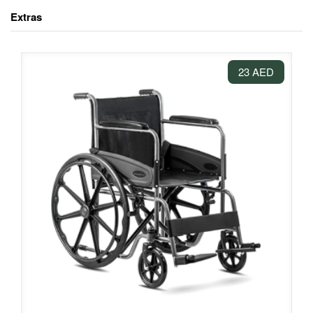
Extras
23 AED