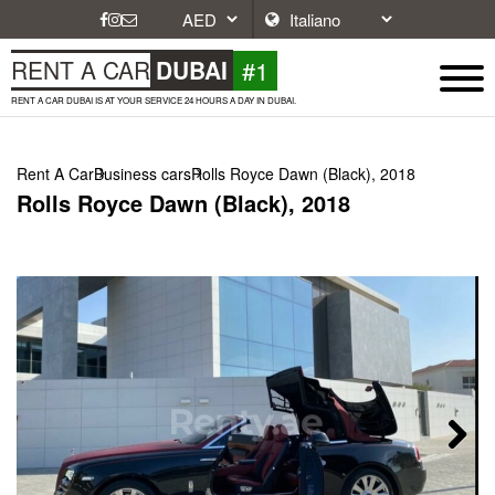
#1
RENT A CAR
DUBAI
RENT A CAR DUBAI IS AT YOUR SERVICE 24 HOURS A DAY IN DUBAI.
Rent A Car
Business cars
Rolls Royce Dawn (Black), 2018
Rolls Royce Dawn (Black), 2018
Next