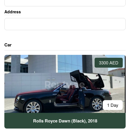
Address
Car
3300 AED
1 Day
Rolls Royce Dawn (Black), 2018