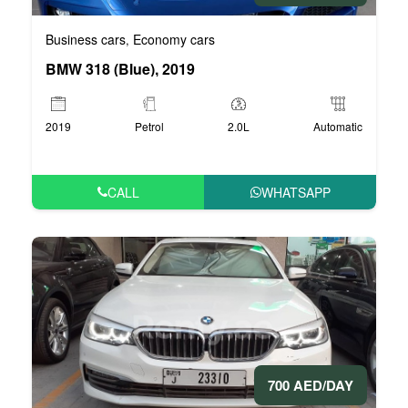
Business cars
Economy cars
,
BMW 318 (Blue), 2019
2019
Petrol
2.0L
Automatic
CALL
WHATSAPP
700 AED/DAY