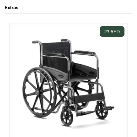
Extras
23 AED