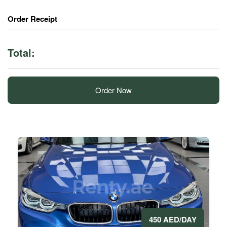
Order Receipt
Total:
Order Now
450 AED/DAY