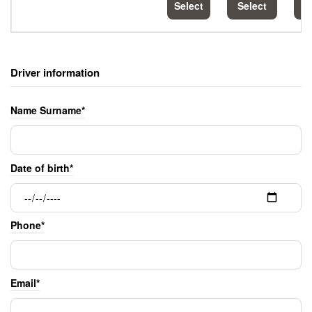
Select
Select
S
Driver information
Name Surname*
Date of birth*
Phone*
Email*