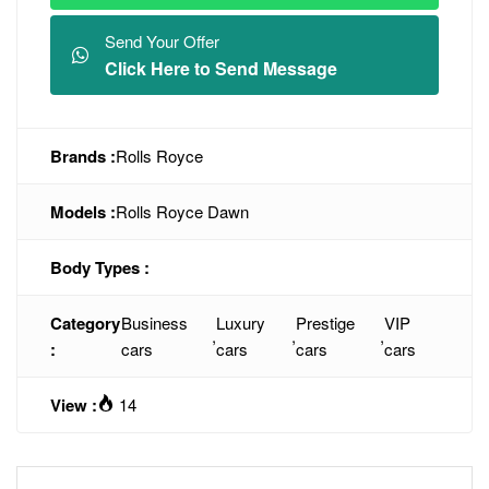
Send Your Offer
Click Here to Send Message
Brands :
Rolls Royce
Models :
Rolls Royce Dawn
Body Types :
Category
Business
Luxury
Prestige
VIP
,
,
,
:
cars
cars
cars
cars
View :
14