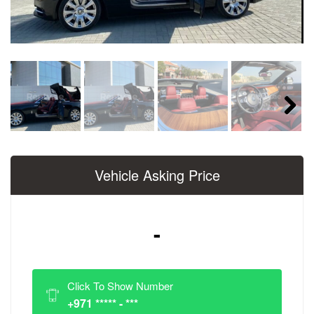
Next
Vehicle Asking Price
-
Click To Show Number
+971 ***** - ***