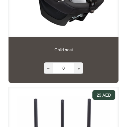
Child seat
–
+
23 AED