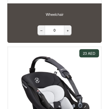
Wheelchair
–
+
23 AED