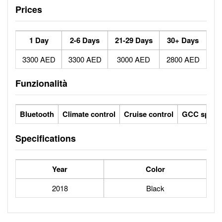
Prices
1 Day
2-6 Days
21-29 Days
30+ Days
3300 AED
3300 AED
3000 AED
2800 AED
Funzionalità
Bluetooth
Climate control
Cruise control
GCC specs
Specifications
Year
Color
2018
Black