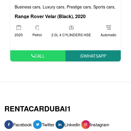
Business cars
Luxury cars
Prestige cars
Sports cars
VIP car
,
,
,
,
Range Rover Velar (Black), 2020
2020
Petrol
2.0L 4 CYLINDERS HSE
Automatic
CALL
WHATSAPP
RENTACARDUBAI1
Facebook
Twitter
Linkedin
Instagram