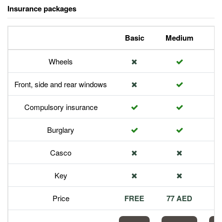
Insurance packages
Basic
Medium
P
Wheels
Front, side and rear windows
Compulsory insurance
Burglary
Casco
Key
Price
FREE
77 AED
1