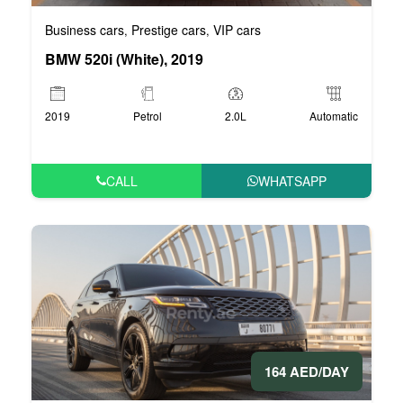
Business cars
Prestige cars
VIP cars
,
,
BMW 520i (White), 2019
2019
Petrol
2.0L
Automatic
CALL
WHATSAPP
164 AED/DAY