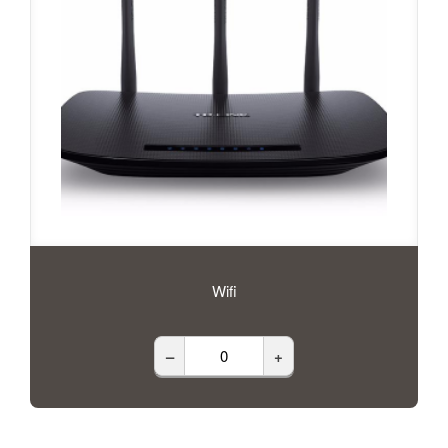
Wifi
–
+