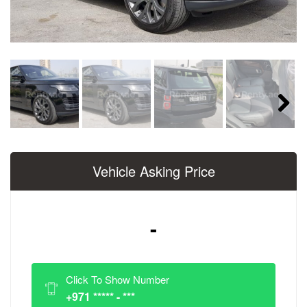
Next
Vehicle Asking Price
-
Click To Show Number
+971 ***** - ***