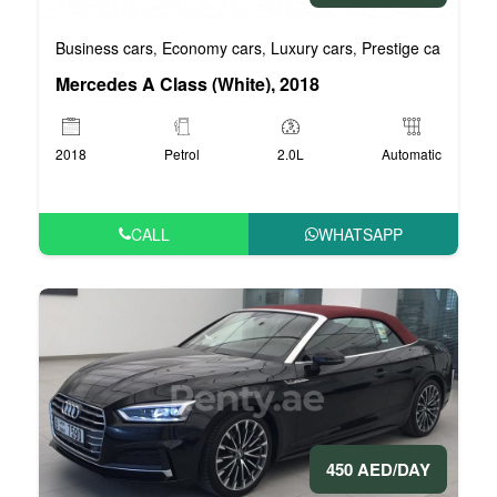
Business cars
Economy cars
Luxury cars
Prestige cars
VIP 
,
,
,
,
Mercedes A Class (White), 2018
2018
Petrol
2.0L
Automatic
CALL
WHATSAPP
450 AED/DAY