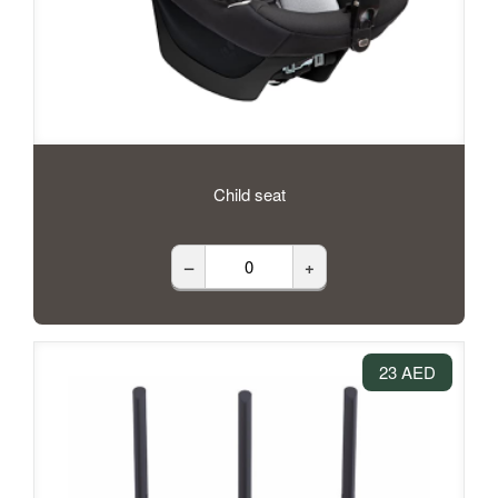
Child seat
–
+
23 AED