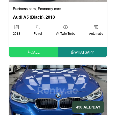
Business cars
Economy cars
,
Audi A5 (Black), 2018
2018
Petrol
V4 Twin-Turbo
Automatic
CALL
WHATSAPP
450 AED/DAY