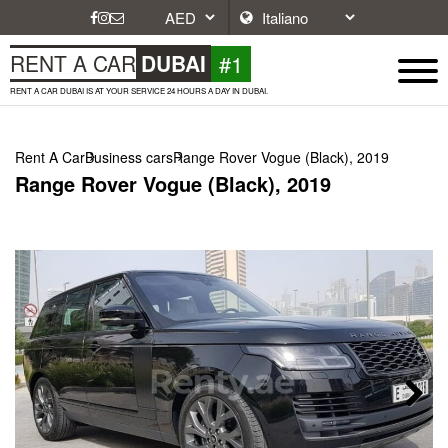
#1
RENT A CAR
DUBAI
RENT A CAR DUBAI IS AT YOUR SERVICE 24 HOURS A DAY IN DUBAI.
Rent A Car
Business cars
Range Rover Vogue (Black), 2019
Range Rover Vogue (Black), 2019
Next