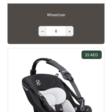
Wheelchair
–
+
23 AED