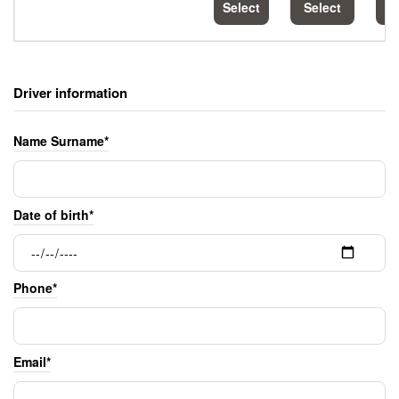
Select
Select
S
Driver information
Name Surname*
Date of birth*
Phone*
Email*