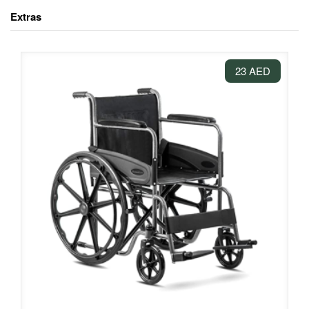
Extras
23 AED