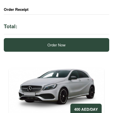
Order Receipt
Total:
Order Now
400 AED/DAY