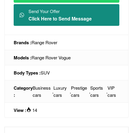
Send Your Offer
Click Here to Send Message
Brands :
Range Rover
Models :
Range Rover Vogue
Body Types :
SUV
Category
Business
Luxury
Prestige
Sports
VIP
,
,
,
,
:
cars
cars
cars
cars
cars
View :
14