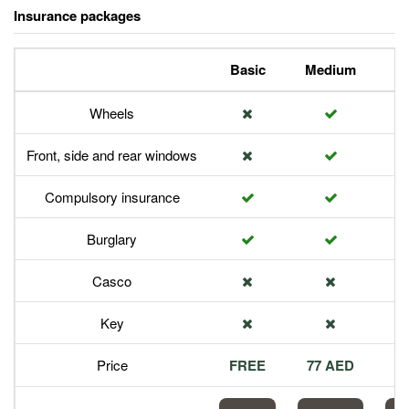
Insurance packages
Basic
Medium
P
Wheels
Front, side and rear windows
Compulsory insurance
Burglary
Casco
Key
Price
FREE
77 AED
1