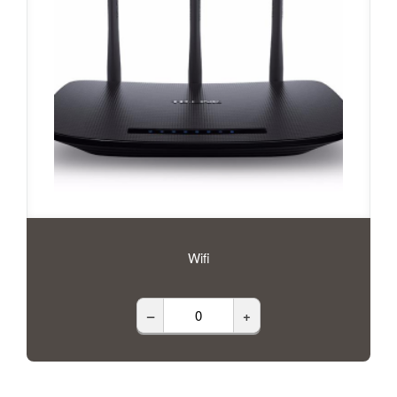
Wifi
–
+