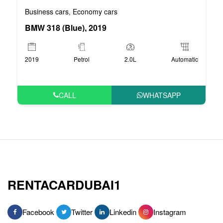
Business cars
Economy cars
,
BMW 318 (Blue), 2019
2019
Petrol
2.0L
Automatic
CALL
WHATSAPP
RENTACARDUBAI1
Facebook
Twitter
Linkedin
Instagram