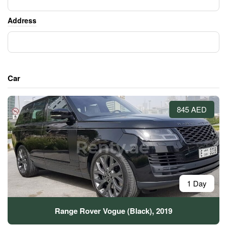
Address
Car
845 AED
1 Day
Range Rover Vogue (Black), 2019