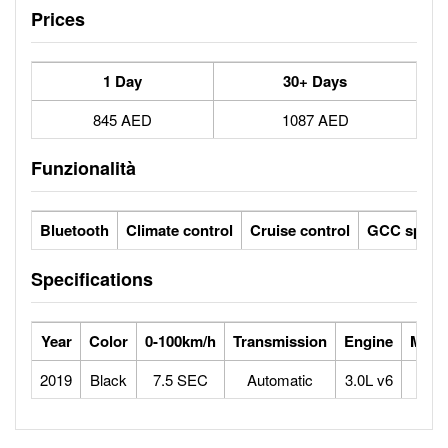
Prices
1 Day
30+ Days
845 AED
1087 AED
Funzionalità
Bluetooth
Climate control
Cruise control
GCC specs
Specifications
Year
Color
0-100km/h
Transmission
Engine
Max 
2019
Black
7.5 SEC
Automatic
3.0L v6
2