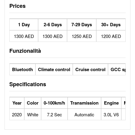
Prices
1 Day
2-6 Days
7-29 Days
30+ Days
1300 AED
1300 AED
1250 AED
1200 AED
Funzionalità
Bluetooth
Climate control
Cruise control
GCC specs
Specifications
Year
Color
0-100km/h
Transmission
Engine
Max 
2020
White
7.2 Sec
Automatic
3.0L V6
2