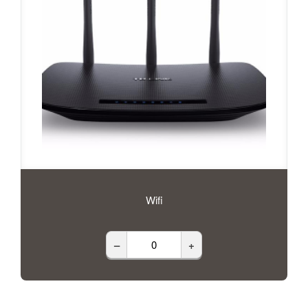
Wifi
–
+