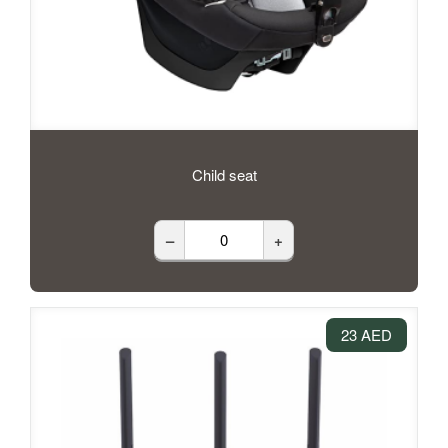
Child seat
–
+
23 AED