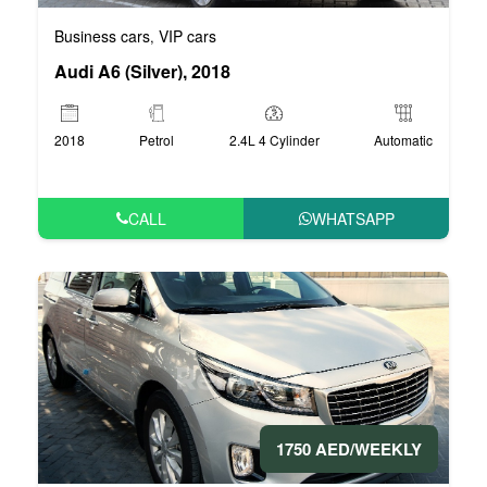
Business cars
VIP cars
,
Audi A6 (Silver), 2018
2018
Petrol
2.4L 4 Cylinder
Automatic
CALL
WHATSAPP
1750 AED/WEEKLY