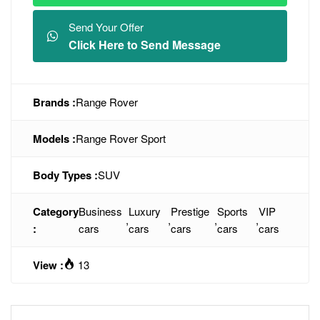
Send Your Offer
Click Here to Send Message
Brands :
Range Rover
Models :
Range Rover Sport
Body Types :
SUV
Category
Business
Luxury
Prestige
Sports
VIP
,
,
,
,
:
cars
cars
cars
cars
cars
View :
13