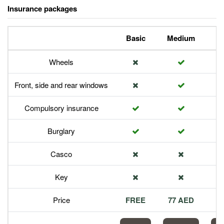
Insurance packages
Basic
Medium
P
Wheels
Front, side and rear windows
Compulsory insurance
Burglary
Casco
Key
Price
FREE
77 AED
1