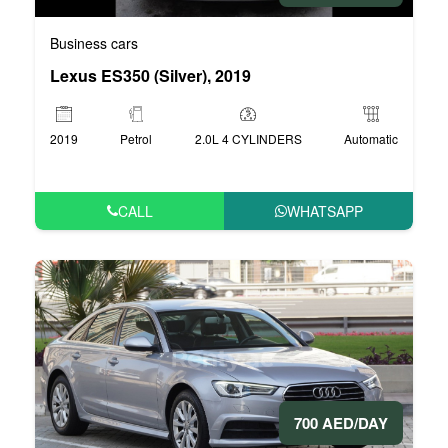
Business cars
Lexus ES350 (Silver), 2019
2019
Petrol
2.0L 4 CYLINDERS
Automatic
CALL
WHATSAPP
700 AED/DAY