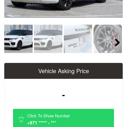
Next
Vehicle Asking Price
-
Click To Show Number
+971 ***** - ***