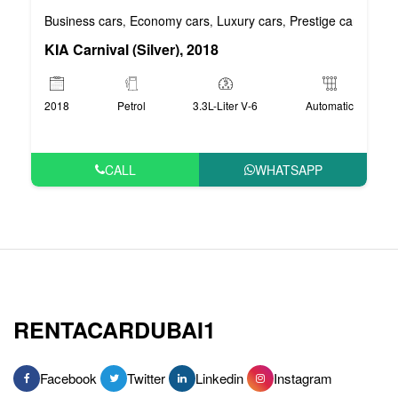
Business cars
Economy cars
Luxury cars
Prestige cars
VIP 
,
,
,
,
KIA Carnival (Silver), 2018
2018
Petrol
3.3L-Liter V-6
Automatic
CALL
WHATSAPP
RENTACARDUBAI1
Facebook
Twitter
Linkedin
Instagram