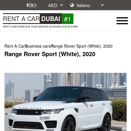
#1
RENT A CAR
DUBAI
RENT A CAR DUBAI IS AT YOUR SERVICE 24 HOURS A DAY IN DUBAI.
Rent A Car
Business cars
Range Rover Sport (White), 2020
Range Rover Sport (White), 2020
Next