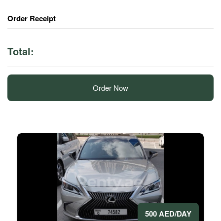
Order Receipt
Total:
Order Now
500 AED/DAY