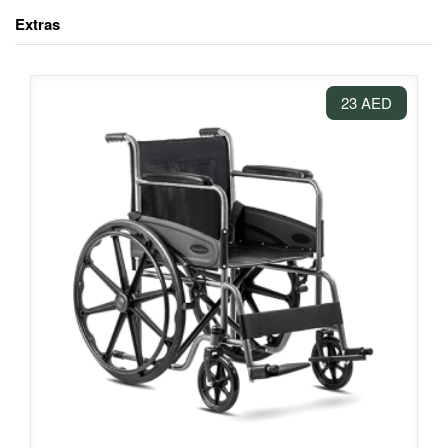
Extras
23 AED