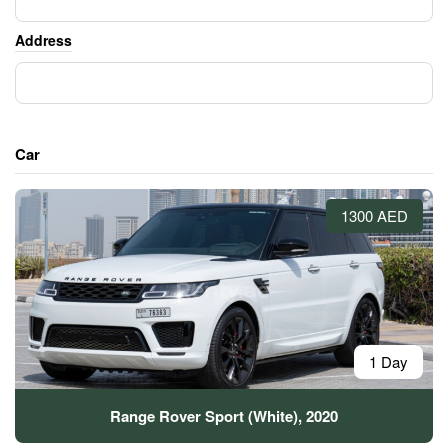
Address
Car
1300 AED
1 Day
Range Rover Sport (White), 2020