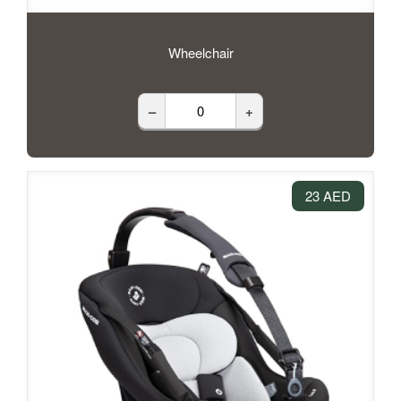
Wheelchair
–
+
23 AED