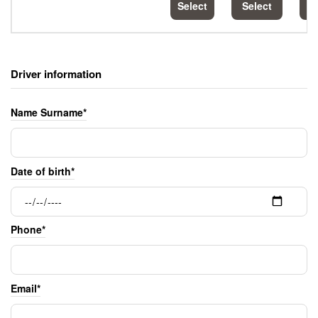
Select
Select
S
Driver information
Name Surname*
Date of birth*
Phone*
Email*