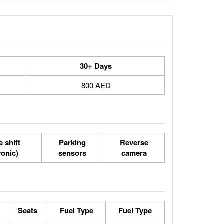
30+ Days
800 AED
 shift
Parking
Reverse
ronic)
sensors
camera
Seats
Fuel Type
Fuel Type