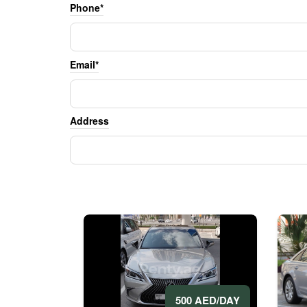
Phone*
Email*
Address
500 AED/DAY