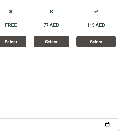
FREE
77 AED
113 AED
Select
Select
Select