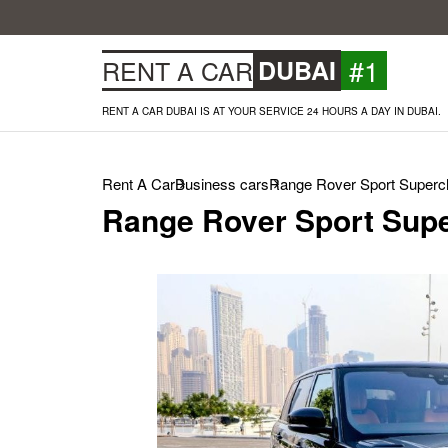
#1
RENT A CAR
DUBAI
RENT A CAR DUBAI IS AT YOUR SERVICE 24 HOURS A DAY IN DUBAI.
Rent A Car
Business cars
Range Rover Sport Superch
Range Rover Sport Supe