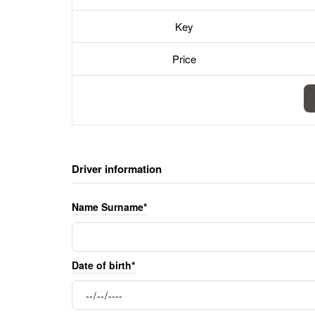
Key
Price
Driver information
Name Surname*
Date of birth*