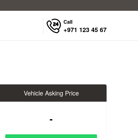
Call
+971 123 45 67
Vehicle Asking Price
-