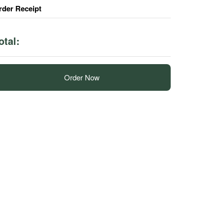
rder Receipt
otal:
Order Now