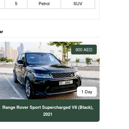
5
Petrol
SUV
ar
900 AED
1 Day
Range Rover Sport Supercharged V8 (Black),
2021