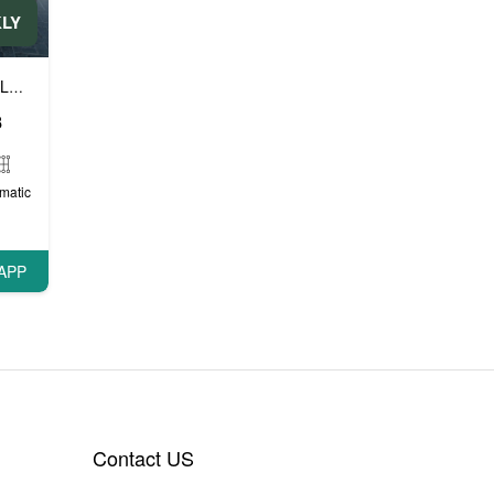
KLY
Luxury cars
Prestige cars
VIP cars
,
,
8
matic
APP
Contact US