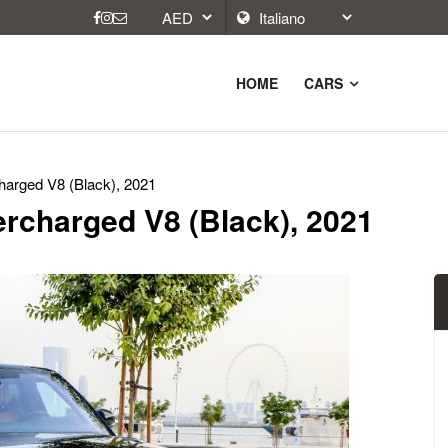
HOME
CARS
arged V8 (Black), 2021
rcharged V8 (Black), 2021