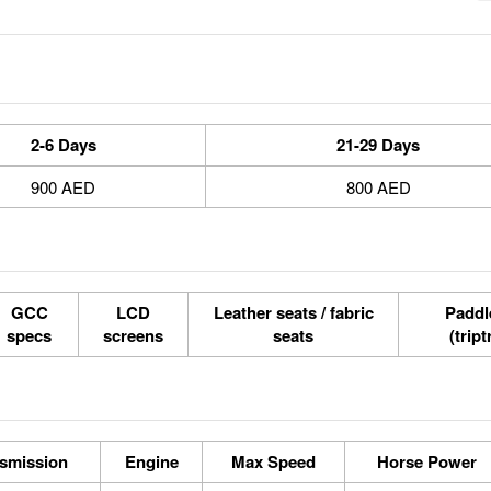
2-6 Days
21-29 Days
900 AED
800 AED
GCC
LCD
Leather seats / fabric
Paddle
specs
screens
seats
(tript
smission
Engine
Max Speed
Horse Power