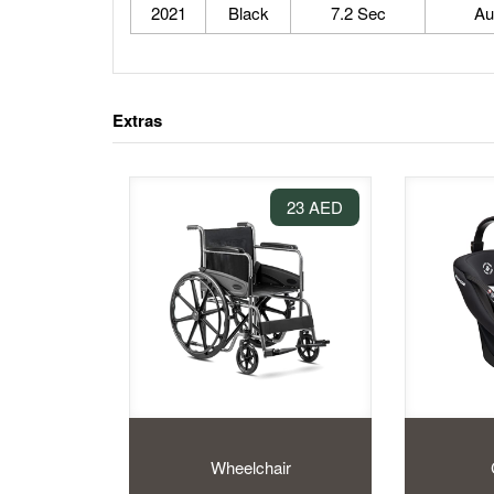
2021
Black
7.2 Sec
Au
Extras
23 AED
Wheelchair