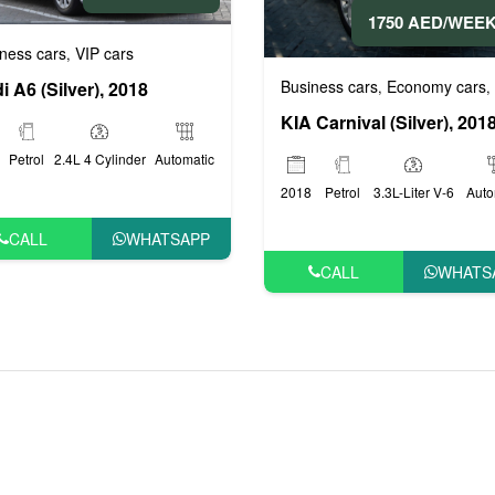
1750 AED/WEE
ness cars
VIP cars
,
Business cars
Economy cars
,
,
i A6 (Silver), 2018
KIA Carnival (Silver), 201
Petrol
2.4L 4 Cylinder
Automatic
2018
Petrol
3.3L-Liter V-6
Auto
CALL
WHATSAPP
CALL
WHATS