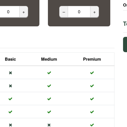
O
+
–
+
T
Basic
Medium
Premium