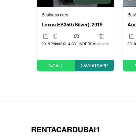
Business cars
Busi
Lexus ES350 (Silver), 2019
Aud
2019
Petrol
2.0L 4 CYLINDERS
Automatic
2018
CALL
WHATSAPP
RENTACARDUBAI1