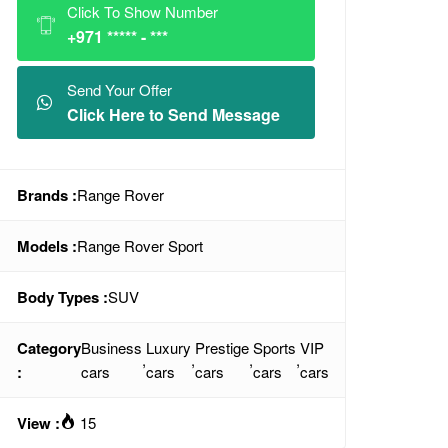
Click To Show Number
+971 ***** - ***
Send Your Offer
Click Here to Send Message
Brands :
Range Rover
Models :
Range Rover Sport
Body Types :
SUV
Category
Business
Luxury
Prestige
Sports
VIP
,
,
,
,
:
cars
cars
cars
cars
cars
View :
15