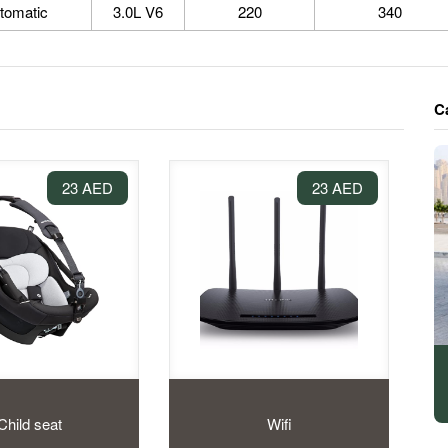
tomatic
3.0L V6
220
340
C
23 AED
23 AED
Child seat
Wifi