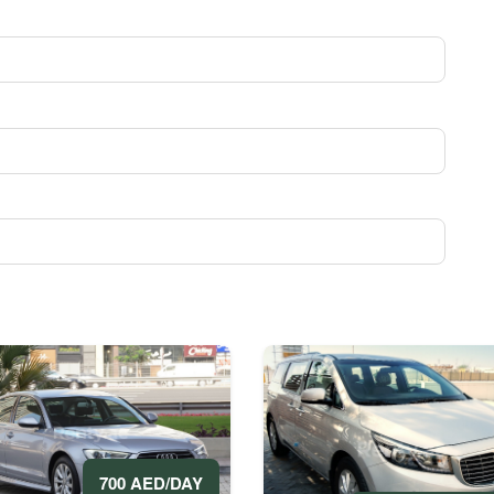
700 AED/DAY