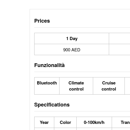
Prices
1 Day
900 AED
Funzionalità
Bluetooth
Climate
Cruise
control
control
Specifications
Year
Color
0-100km/h
Tran