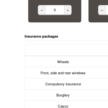
–
+
–
Insurance packages
Wheels
Front, side and rear windows
Compulsory insurance
Burglary
Casco