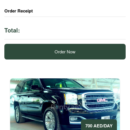
Order Receipt
Total:
Order Now
700 AED/DAY