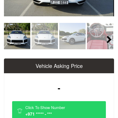
Next
Vehicle Asking Price
-
Click To Show Number
+971 ***** - ***