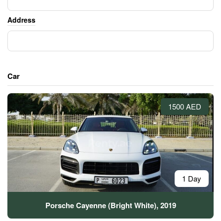
Address
Car
1500 AED
1 Day
Porsche Cayenne (Bright White), 2019