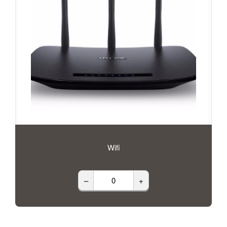
Wifi
–
+