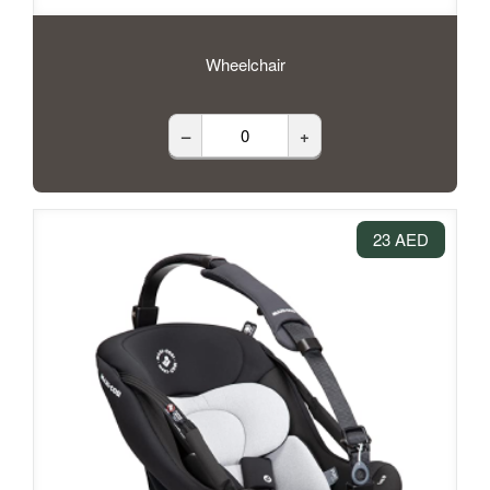
Wheelchair
–
+
23 AED