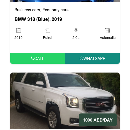
Business cars
Economy cars
,
BMW 318 (Blue), 2019
2019
Petrol
2.0L
Automatic
CALL
WHATSAPP
1000 AED/DAY