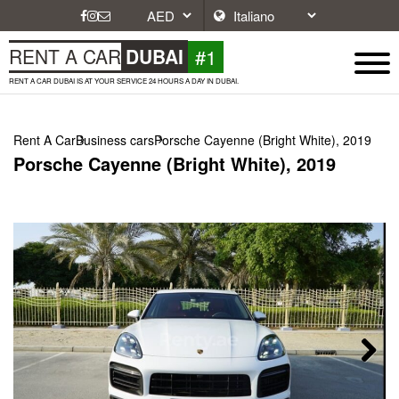
#1
RENT A CAR
DUBAI
RENT A CAR DUBAI IS AT YOUR SERVICE 24 HOURS A DAY IN DUBAI.
Rent A Car
Business cars
Porsche Cayenne (Bright White), 2019
Porsche Cayenne (Bright White), 2019
Next