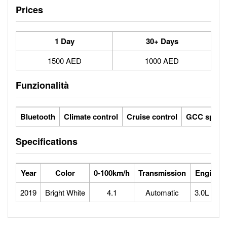
Prices
1 Day
30+ Days
1500 AED
1000 AED
Funzionalità
Bluetooth
Climate control
Cruise control
GCC specs
Specifications
Year
Color
0-100km/h
Transmission
Engine
2019
Bright White
4.1
Automatic
3.0L V6