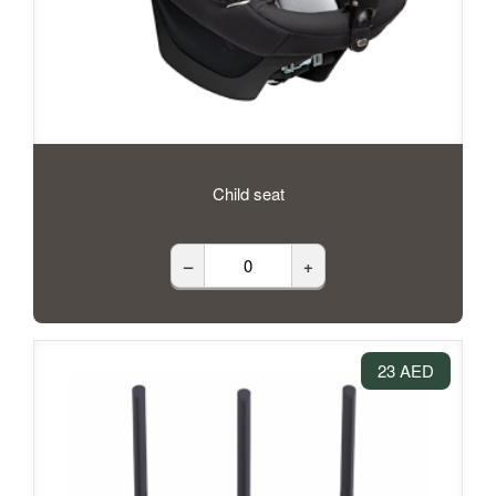
Child seat
–
+
23 AED