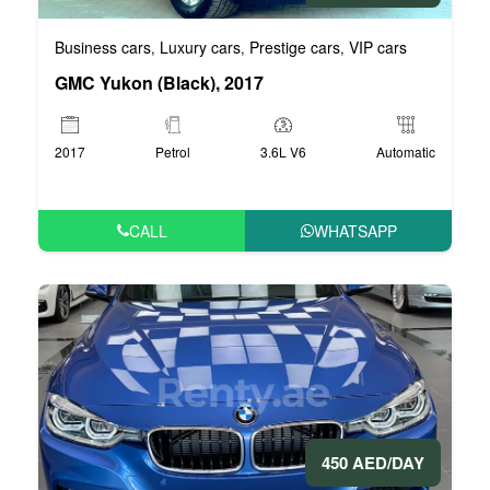
Business cars
Luxury cars
Prestige cars
VIP cars
,
,
,
GMC Yukon (Black), 2017
2017
Petrol
3.6L V6
Automatic
CALL
WHATSAPP
450 AED/DAY