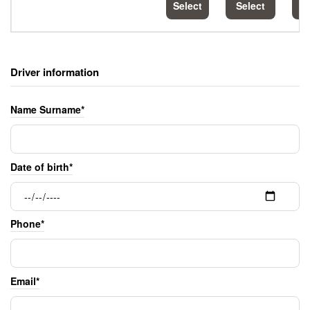
Select
Select
S
Driver information
Name Surname*
Date of birth*
Phone*
Email*