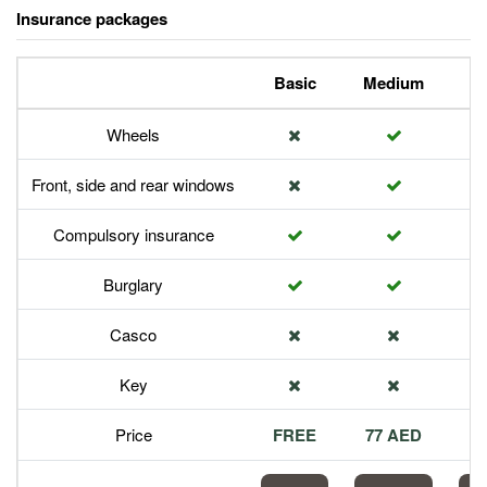
Insurance packages
Basic
Medium
P
Wheels
Front, side and rear windows
Compulsory insurance
Burglary
Casco
Key
Price
FREE
77 AED
1