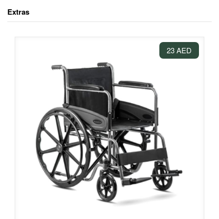
Extras
23 AED