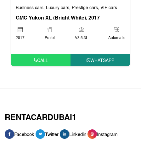
Business cars
Luxury cars
Prestige cars
VIP cars
,
,
,
GMC Yukon XL (Bright White), 2017
2017
Petrol
V8 5.3L
Automatic
CALL
WHATSAPP
RENTACARDUBAI1
Facebook
Twitter
Linkedin
Instagram