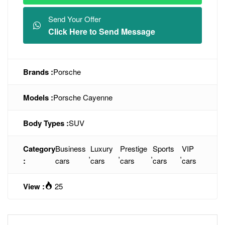
Send Your Offer
Click Here to Send Message
Brands :
Porsche
Models :
Porsche Cayenne
Body Types :
SUV
Category
Business
Luxury
Prestige
Sports
VIP
,
,
,
,
:
cars
cars
cars
cars
cars
View :
25