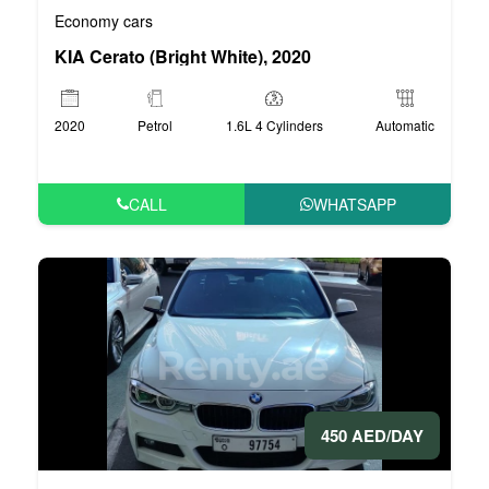
Economy cars
KIA Cerato (Bright White), 2020
2020
Petrol
1.6L 4 Cylinders
Automatic
CALL
WHATSAPP
450 AED/DAY