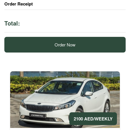
Order Receipt
Total:
Order Now
2100 AED/WEEKLY