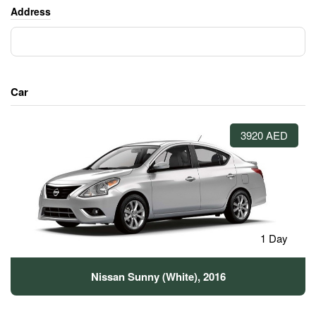
Address
Car
3920 AED
1 Day
Nissan Sunny (White), 2016