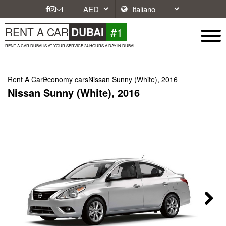
#1
RENT A CAR
DUBAI
RENT A CAR DUBAI IS AT YOUR SERVICE 24 HOURS A DAY IN DUBAI.
Rent A Car
Economy cars
Nissan Sunny (White), 2016
Nissan Sunny (White), 2016
Next