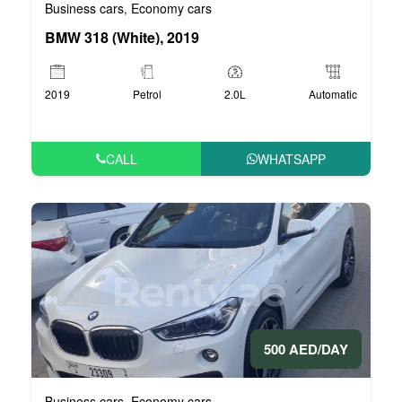
Business cars
Economy cars
,
BMW 318 (White), 2019
2019
Petrol
2.0L
Automatic
CALL
WHATSAPP
500 AED/DAY
Business cars
Economy cars
,