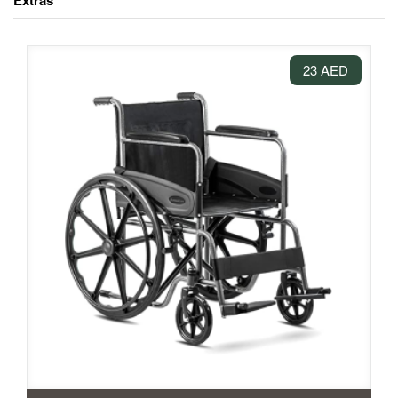
Extras
23 AED