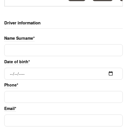
Driver information
Name Surname*
Date of birth*
Phone*
Email*