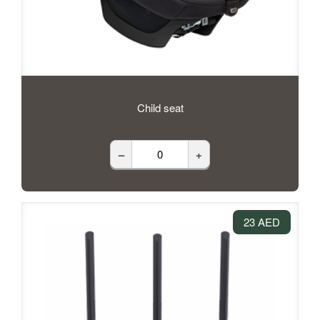
Child seat
–
+
23 AED