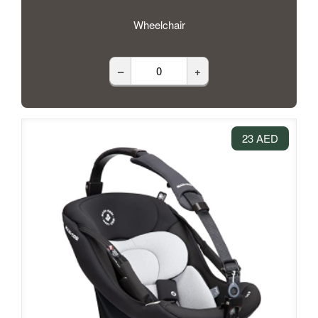
Wheelchair
–
+
23 AED