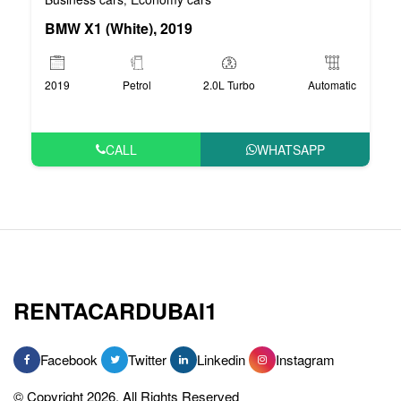
BMW X1 (White), 2019
2019
Petrol
2.0L Turbo
Automatic
CALL
WHATSAPP
RENTACARDUBAI1
Facebook
Twitter
Linkedin
Instagram
© Copyright 2026, All Rights Reserved