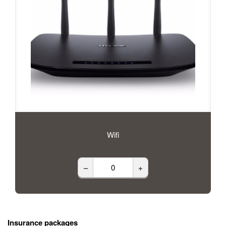
Wifi
–
+
Insurance packages