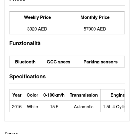
Weekly Price
Monthly Price
3920 AED
57000 AED
Funzionalità
Bluetooth
GCC specs
Parking sensors
Specifications
Year
Color
0-100km/h
Transmission
Engine
2016
White
15.5
Automatic
1.5L 4 Cylinder