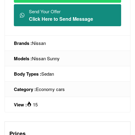
Send Your Offer
Click Here to Send Message
Brands :
Nissan
Models :
Nissan Sunny
Body Types :
Sedan
Category :
Economy cars
View :
15
Prices