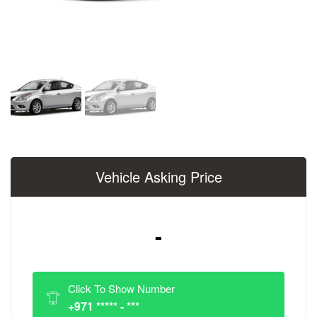
Vehicle Asking Price
-
Click To Show Number
+971 ***** - ***