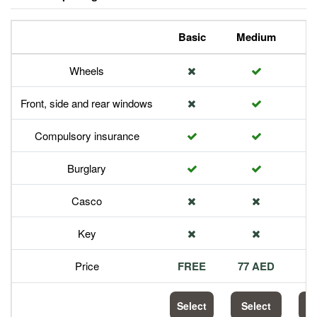
Basic
Medium
P
Wheels
Front, side and rear windows
Compulsory insurance
Burglary
Casco
Key
Price
FREE
77 AED
1
Select
Select
S