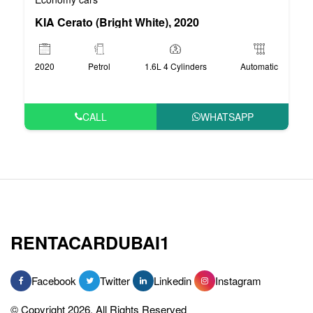
KIA Cerato (Bright White), 2020
2020
Petrol
1.6L 4 Cylinders
Automatic
CALL
WHATSAPP
RENTACARDUBAI1
Facebook
Twitter
Linkedin
Instagram
© Copyright 2026, All Rights Reserved