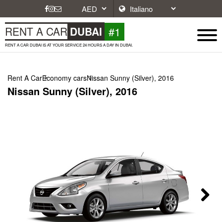
#1
RENT A CAR
DUBAI
RENT A CAR DUBAI IS AT YOUR SERVICE 24 HOURS A DAY IN DUBAI.
Rent A Car
Economy cars
Nissan Sunny (Silver), 2016
Nissan Sunny (Silver), 2016
Next