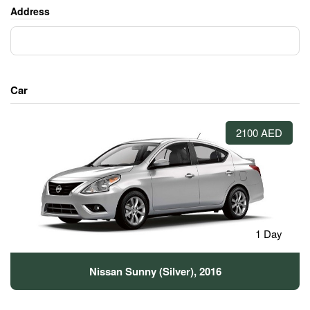
Address
Car
2100 AED
1 Day
Nissan Sunny (Silver), 2016