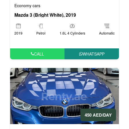
Economy cars
Mazda 3 (Bright White), 2019
2019
Petrol
1.6L 4 Cylinders
Automatic
CALL
WHATSAPP
450 AED/DAY