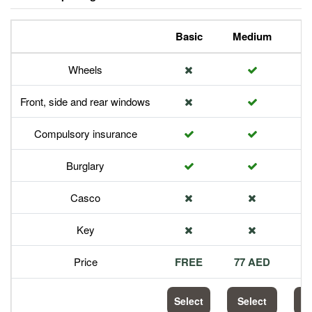
Basic
Medium
P
Wheels
Front, side and rear windows
Compulsory insurance
Burglary
Casco
Key
Price
FREE
77 AED
1
Select
Select
S