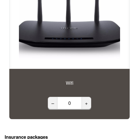
Wifi
–
+
Insurance packages