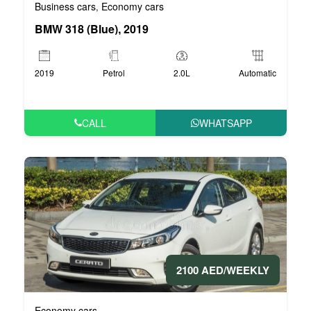
Business cars
Economy cars
,
BMW 318 (Blue), 2019
2019
Petrol
2.0L
Automatic
CALL
WHATSAPP
2100 AED/WEEKLY
Economy cars