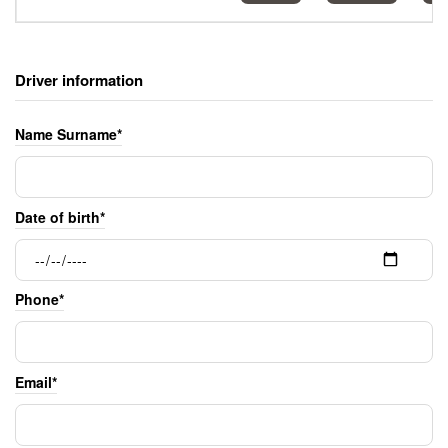
Driver information
Name Surname*
Date of birth*
Phone*
Email*