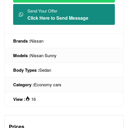
Send Your Offer
Click Here to Send Message
Brands :
Nissan
Models :
Nissan Sunny
Body Types :
Sedan
Category :
Economy cars
View :
16
Prices