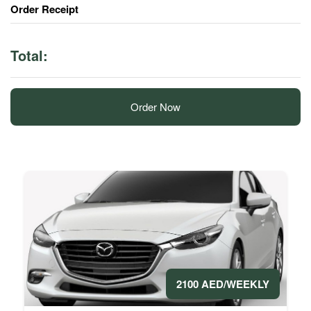
Order Receipt
Total:
Order Now
2100 AED/WEEKLY