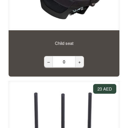
Child seat
–
+
23 AED