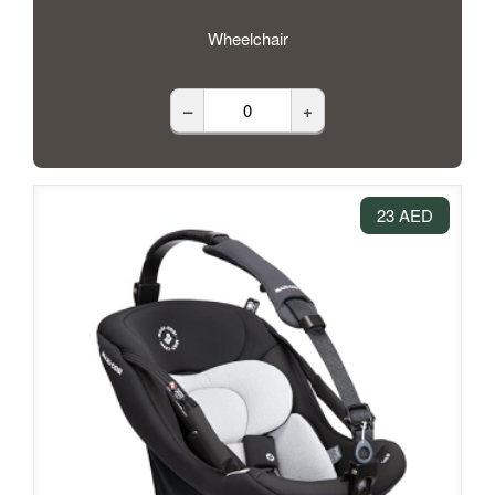
Wheelchair
–
+
23 AED