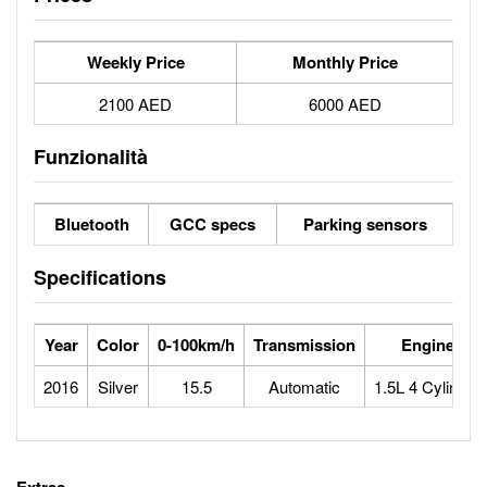
Weekly Price
Monthly Price
2100 AED
6000 AED
Funzionalità
Bluetooth
GCC specs
Parking sensors
Specifications
Year
Color
0-100km/h
Transmission
Engine
2016
Silver
15.5
Automatic
1.5L 4 Cylinder