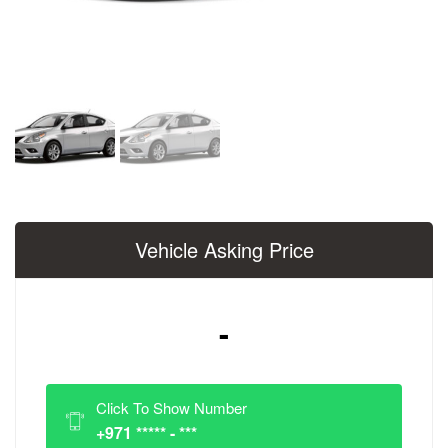
Vehicle Asking Price
-
Click To Show Number
+971 ***** - ***