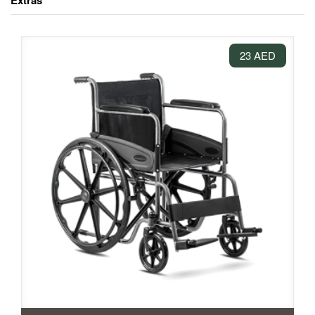
Extras
23 AED