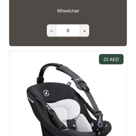
Wheelchair
–
+
23 AED