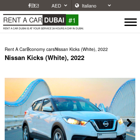
#1
RENT A CAR
DUBAI
RENT A CAR DUBAI IS AT YOUR SERVICE 24 HOURS A DAY IN DUBAI.
Rent A Car
Economy cars
Nissan Kicks (White), 2022
Nissan Kicks (White), 2022
Next