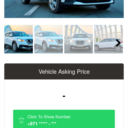
Next
Vehicle Asking Price
-
Click To Show Number
+971 ***** - ***