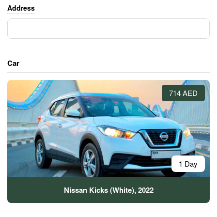
Address
Car
714 AED
1 Day
Nissan Kicks (White), 2022