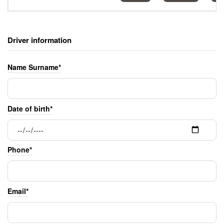
Driver information
Name Surname*
Date of birth*
Phone*
Email*