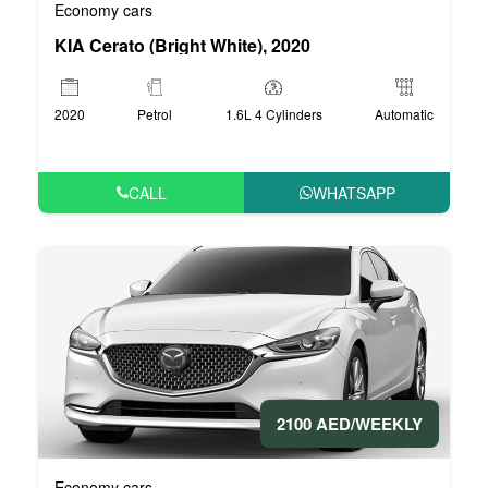
Economy cars
KIA Cerato (Bright White), 2020
2020
Petrol
1.6L 4 Cylinders
Automatic
CALL
WHATSAPP
2100 AED/WEEKLY
Economy cars