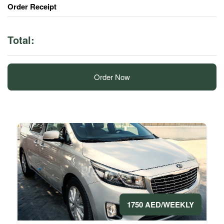
Order Receipt
Total:
Order Now
1750 AED/WEEKLY