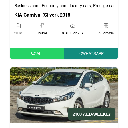
Business cars
Economy cars
Luxury cars
Prestige cars
VIP 
,
,
,
,
KIA Carnival (Silver), 2018
2018
Petrol
3.3L-Liter V-6
Automatic
CALL
WHATSAPP
2100 AED/WEEKLY