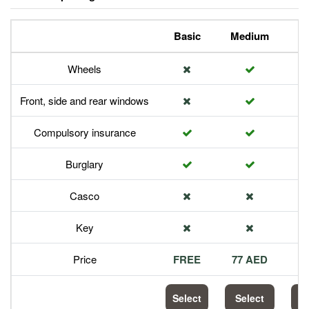
Basic
Medium
P
Wheels
Front, side and rear windows
Compulsory insurance
Burglary
Casco
Key
Price
FREE
77 AED
1
Select
Select
S