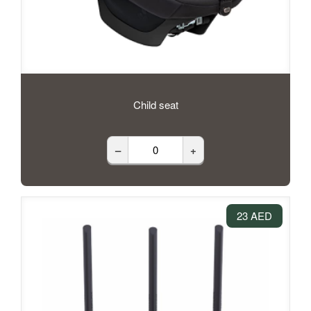
Child seat
–
+
23 AED