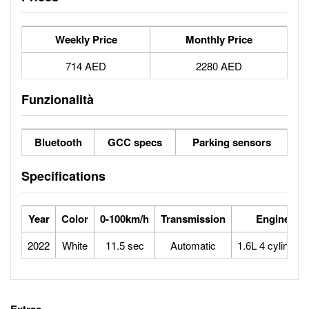
Weekly Price
Monthly Price
714 AED
2280 AED
Funzionalità
Bluetooth
GCC specs
Parking sensors
Specifications
Year
Color
0-100km/h
Transmission
Engine
2022
White
11.5 sec
Automatic
1.6L 4 cylinders