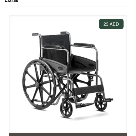
Extras
23 AED