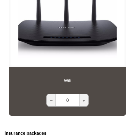
Wifi
–
+
Insurance packages