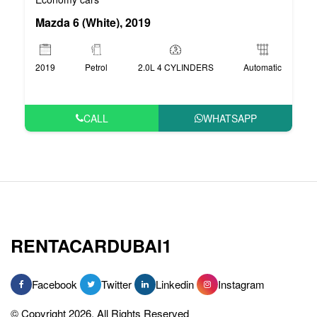
Mazda 6 (White), 2019
2019
Petrol
2.0L 4 CYLINDERS
Automatic
CALL
WHATSAPP
RENTACARDUBAI1
Facebook
Twitter
Linkedin
Instagram
© Copyright 2026, All Rights Reserved