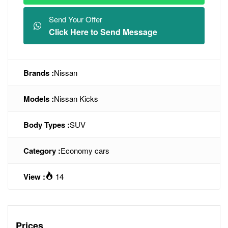
Send Your Offer
Click Here to Send Message
Brands :
Nissan
Models :
Nissan Kicks
Body Types :
SUV
Category :
Economy cars
View :
14
Prices