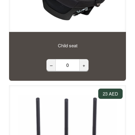
Child seat
–
+
23 AED