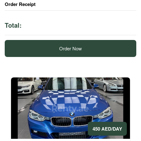
Order Receipt
Total:
Order Now
450 AED/DAY