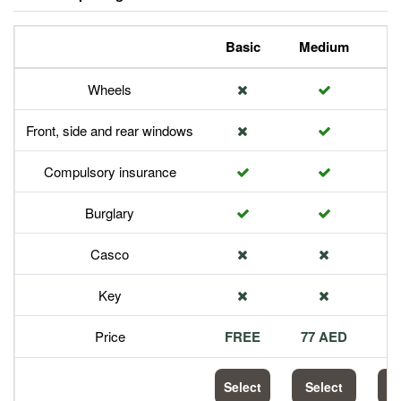
Basic
Medium
P
Wheels
Front, side and rear windows
Compulsory insurance
Burglary
Casco
Key
Price
FREE
77 AED
1
Select
Select
S