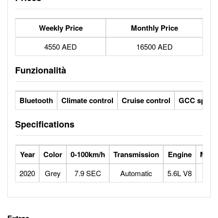
Weekly Price
Monthly Price
4550 AED
16500 AED
Funzionalità
Bluetooth
Climate control
Cruise control
GCC specs
Specifications
Year
Color
0-100km/h
Transmission
Engine
Max 
2020
Grey
7.9 SEC
Automatic
5.6L V8
1