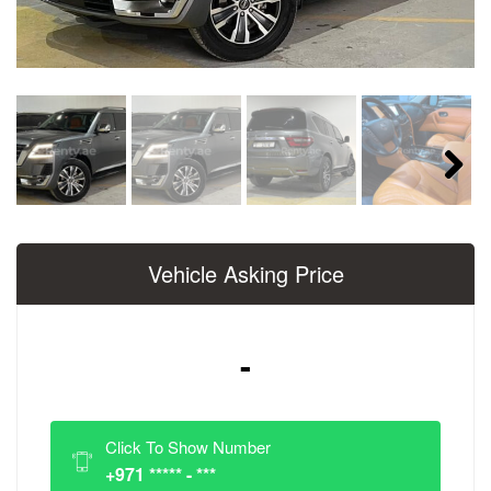
Next
Vehicle Asking Price
-
Click To Show Number
+971 ***** - ***