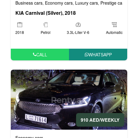
Business cars
Economy cars
Luxury cars
Prestige cars
VIP 
,
,
,
,
KIA Carnival (Silver), 2018
2018
Petrol
3.3L-Liter V-6
Automatic
CALL
WHATSAPP
910 AED/WEEKLY
Economy cars