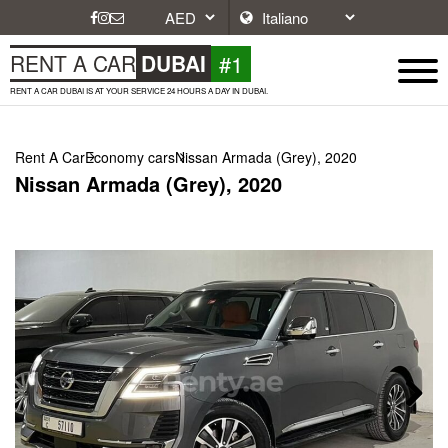
#1
RENT A CAR
DUBAI
RENT A CAR DUBAI IS AT YOUR SERVICE 24 HOURS A DAY IN DUBAI.
Rent A Car
Economy cars
Nissan Armada (Grey), 2020
Nissan Armada (Grey), 2020
Next