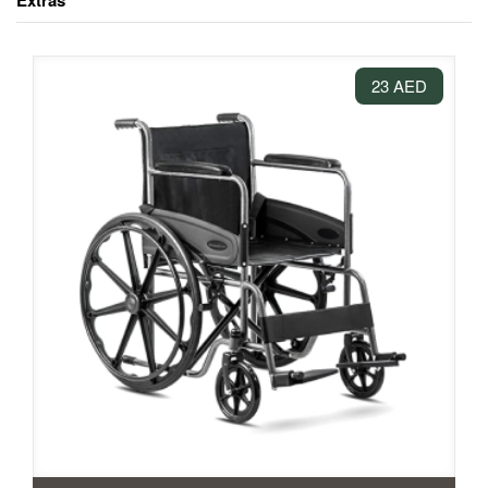
Extras
23 AED