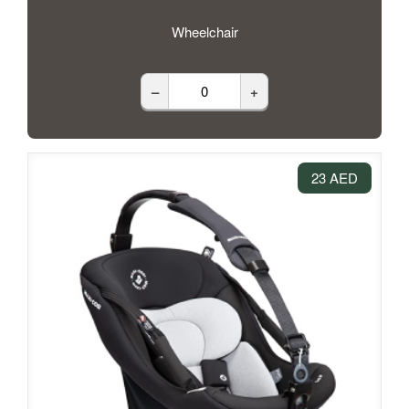
Wheelchair
–
+
23 AED