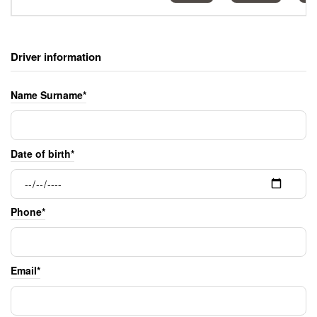
Driver information
Name Surname*
Date of birth*
Phone*
Email*