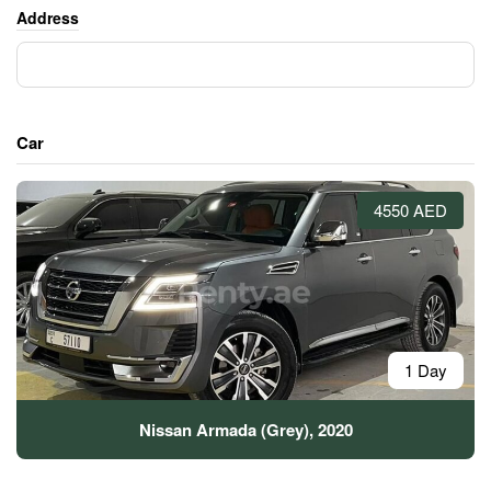
Address
Car
4550 AED
1 Day
Nissan Armada (Grey), 2020