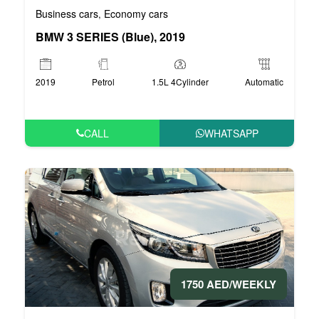
Business cars
Economy cars
,
BMW 3 SERIES (Blue), 2019
2019
Petrol
1.5L 4Cylinder
Automatic
CALL
WHATSAPP
1750 AED/WEEKLY