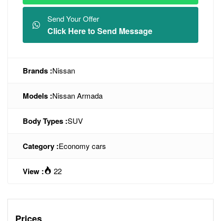
Send Your Offer
Click Here to Send Message
Brands :
Nissan
Models :
Nissan Armada
Body Types :
SUV
Category :
Economy cars
View :
22
Prices