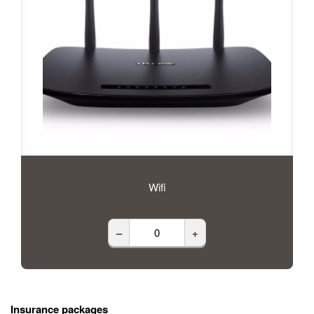
Wifi
–
+
Insurance packages