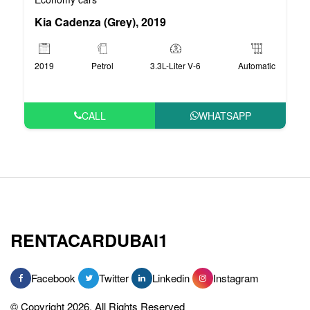
Kia Cadenza (Grey), 2019
2019
Petrol
3.3L-Liter V-6
Automatic
CALL
WHATSAPP
RENTACARDUBAI1
Facebook
Twitter
Linkedin
Instagram
© Copyright 2026, All Rights Reserved