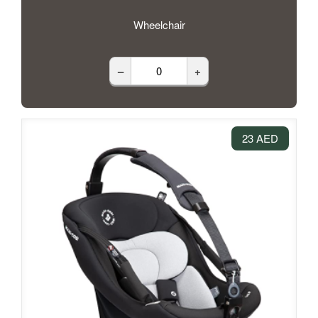
Wheelchair
–
+
23 AED