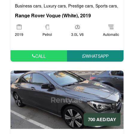
Business cars
Luxury cars
Prestige cars
Sports cars
VIP car
,
,
,
,
Range Rover Vogue (White), 2019
2019
Petrol
3.0L V6
Automatic
CALL
WHATSAPP
700 AED/DAY