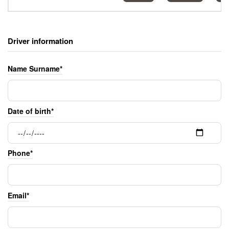
Driver information
Name Surname*
Date of birth*
Phone*
Email*