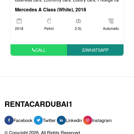
Mercedes A Class (White), 2018
2018
Petrol
2.0L
Automatic
CALL
WHATSAPP
RENTACARDUBAI1
Facebook
Twitter
Linkedin
Instagram
© Copyright 2026, All Rights Reserved