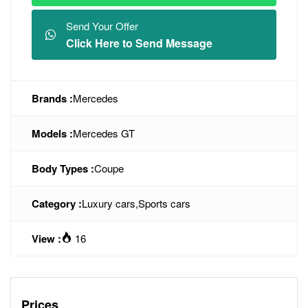
Send Your Offer
Click Here to Send Message
Brands :
Mercedes
Models :
Mercedes GT
Body Types :
Coupe
Category :
Luxury cars
,
Sports cars
View :
16
Prices