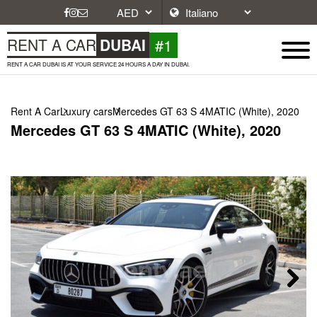
#1
RENT A CAR
DUBAI
RENT A CAR DUBAI IS AT YOUR SERVICE 24 HOURS A DAY IN DUBAI.
Rent A Car
Luxury cars
Mercedes GT 63 S 4MATIC (White), 2020
Mercedes GT 63 S 4MATIC (White), 2020
Next