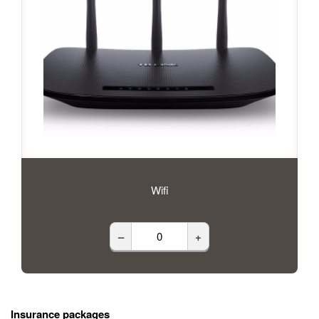
Wifi
–
+
Insurance packages