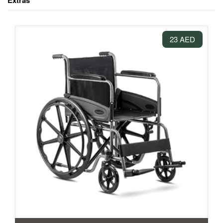
Extras
23 AED