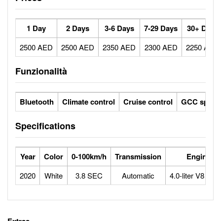
1 Day
2 Days
3-6 Days
7-29 Days
30+ Days
2500 AED
2500 AED
2350 AED
2300 AED
2250 AED
Funzionalità
Bluetooth
Climate control
Cruise control
GCC specs
Specifications
Year
Color
0-100km/h
Transmission
Engine
2020
White
3.8 SEC
Automatic
4.0-liter V8 Btu