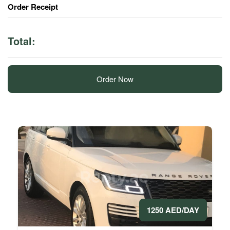
Order Receipt
Total:
Order Now
1250 AED/DAY