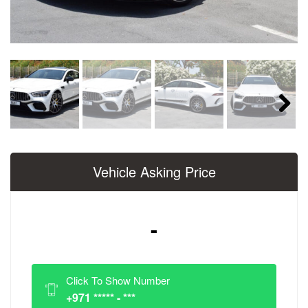
Next
Vehicle Asking Price
-
Click To Show Number
+971 ***** - ***