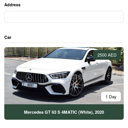
Address
Car
2500 AED
1 Day
Mercedes GT 63 S 4MATIC (White), 2020