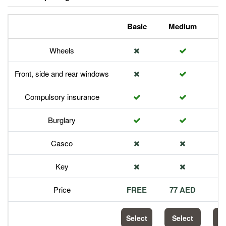
Basic
Medium
P
Wheels
Front, side and rear windows
Compulsory insurance
Burglary
Casco
Key
Price
FREE
77 AED
1
Select
Select
S