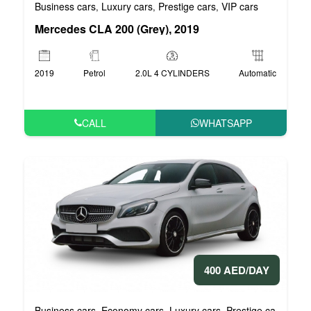
Business cars
Luxury cars
Prestige cars
VIP cars
,
,
,
Mercedes CLA 200 (Grey), 2019
2019
Petrol
2.0L 4 CYLINDERS
Automatic
CALL
WHATSAPP
400 AED/DAY
Business cars
Economy cars
Luxury cars
Prestige cars
VIP 
,
,
,
,