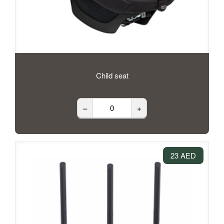
Child seat
–
+
23 AED