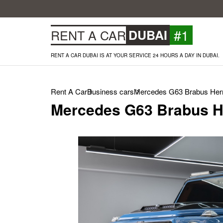
#1
RENT A CAR
DUBAI
RENT A CAR DUBAI IS AT YOUR SERVICE 24 HOURS A DAY IN DUBAI.
Rent A Car
Business cars
Mercedes G63 Brabus Herm
Mercedes G63 Brabus H