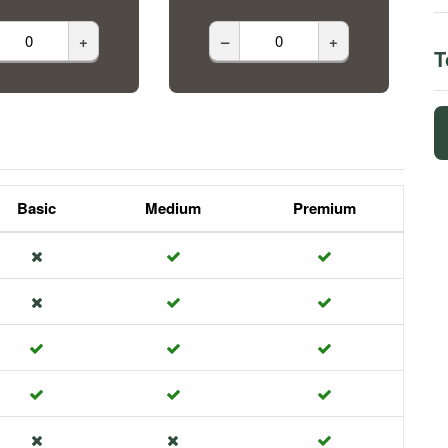
+
–
+
T
Basic
Medium
Premium