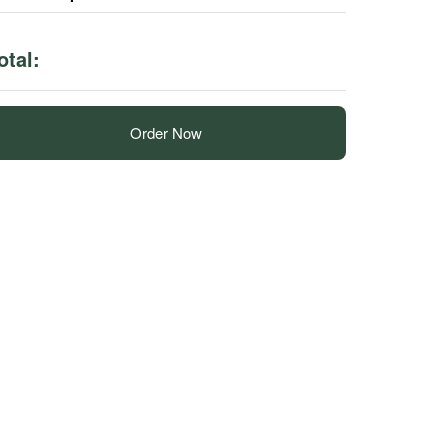
otal:
Order Now