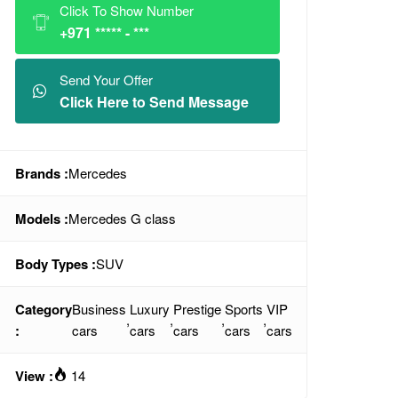
Click To Show Number
+971 ***** - ***
Send Your Offer
Click Here to Send Message
Brands :
Mercedes
Models :
Mercedes G class
Body Types :
SUV
Category
Business
Luxury
Prestige
Sports
VIP
,
,
,
,
:
cars
cars
cars
cars
cars
View :
14