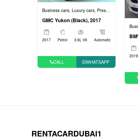
Business cars
Luxury cars
Prestige cars
VIP ca
,
,
,
GMC Yukon (Black), 2017
Busi
BMW
2017
Petrol
3.6L V6
Automatic
2019
CALL
WHATSAPP
RENTACARDUBAI1