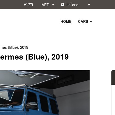
HOME
CARS
es (Blue), 2019
ermes (Blue), 2019