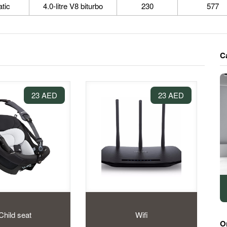
tic
4.0-litre V8 biturbo
230
577
C
23 AED
23 AED
Child seat
Wifi
O