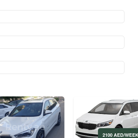
2100 AED/WEE