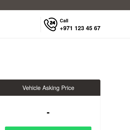
Call
+971 123 45 67
Vehicle Asking Price
-