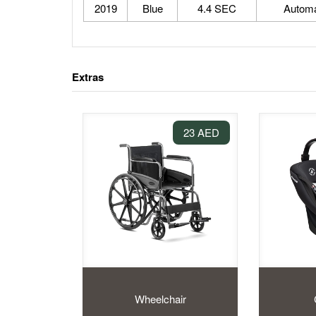
2019
Blue
4.4 SEC
Automa
Extras
23 AED
Wheelchair