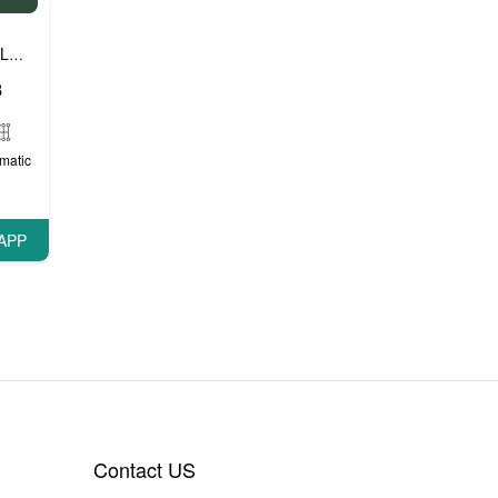
Luxury cars
Prestige cars
VIP cars
,
,
8
matic
APP
Contact US