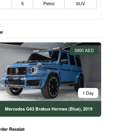
5
Petrol
SUV
ar
3900 AED
1 Day
Mercedes G63 Brabus Hermes (Blue), 2019
rder Receipt