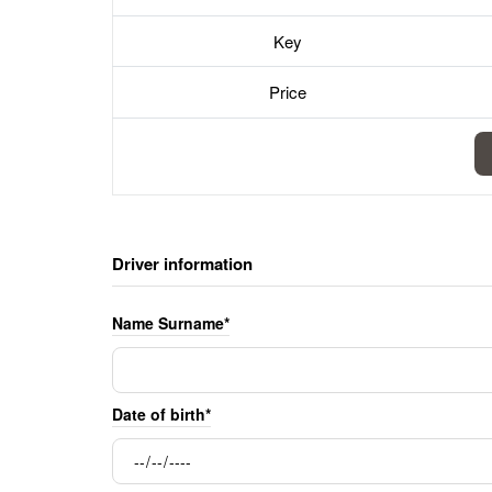
Key
Price
Driver information
Name Surname*
Date of birth*