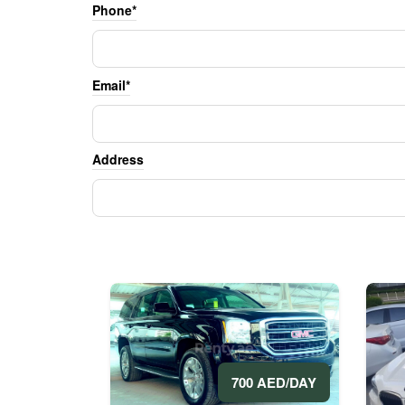
Phone*
Email*
Address
700 AED/DAY