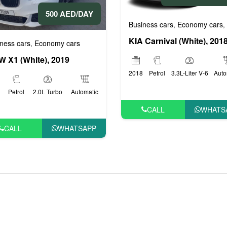
500 AED/DAY
rs
Business cars
Economy cars
,
,
KIA Carnival (White), 201
ness cars
Economy cars
,
 X1 (White), 2019
2018
Petrol
3.3L-Liter V-6
Auto
Petrol
2.0L Turbo
Automatic
CALL
WHATS
CALL
WHATSAPP