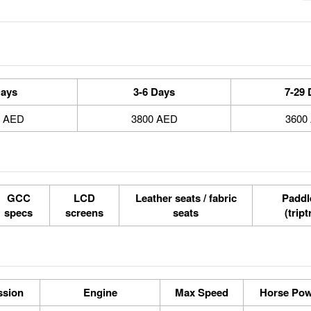
Days
3-6 Days
7-29 
0 AED
3800 AED
3600
GCC
LCD
Leather seats / fabric
Paddle
specs
screens
seats
(tript
ssion
Engine
Max Speed
Horse Po