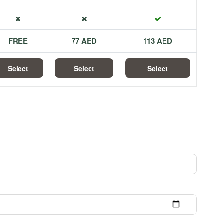
FREE
77 AED
113 AED
Select
Select
Select