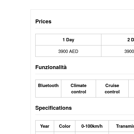
Prices
1 Day
2 
3900 AED
390
Funzionalità
Bluetooth
Climate
Cruise
control
control
Specifications
Year
Color
0-100km/h
Transmi