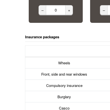
–
+
–
Insurance packages
Wheels
Front, side and rear windows
Compulsory insurance
Burglary
Casco