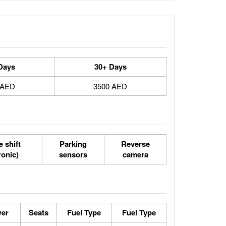
Days
30+ Days
 AED
3500 AED
 shift
Parking
Reverse
ronic)
sensors
camera
wer
Seats
Fuel Type
Fuel Type