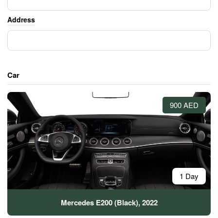
Address
Car
900 AED
1 Day
Mercedes E200 (Black), 2022