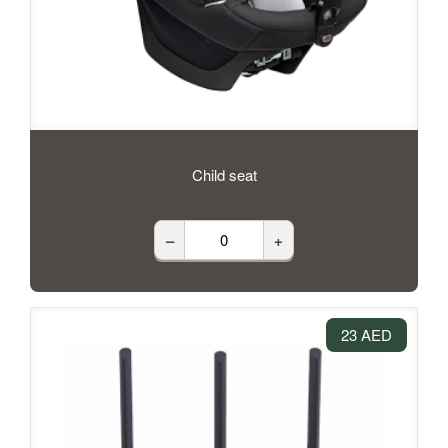
Child seat
–
+
23 AED