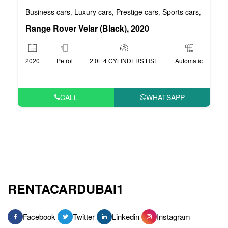
Business cars
Luxury cars
Prestige cars
Sports cars
VIP car
,
,
,
,
Range Rover Velar (Black), 2020
2020
Petrol
2.0L 4 CYLINDERS HSE
Automatic
CALL
WHATSAPP
RENTACARDUBAI1
Facebook
Twitter
Linkedin
Instagram