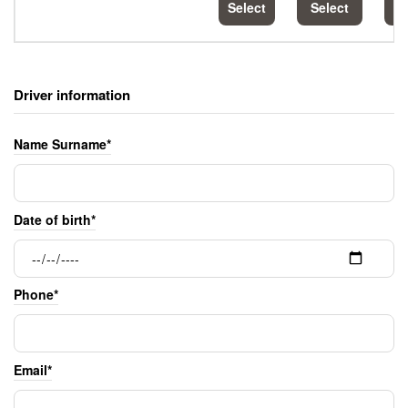
Select
Select
S
Driver information
Name Surname*
Date of birth*
Phone*
Email*