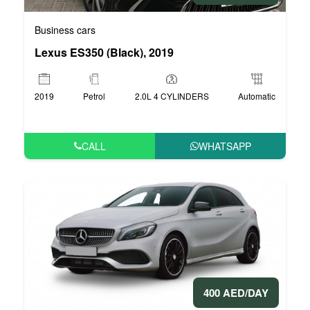
Business cars
Lexus ES350 (Black), 2019
2019
Petrol
2.0L 4 CYLINDERS
Automatic
CALL
WHATSAPP
400 AED/DAY