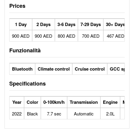
Prices
1 Day
2 Days
3-6 Days
7-29 Days
30+ Days
900 AED
900 AED
800 AED
700 AED
467 AED
Funzionalità
Bluetooth
Climate control
Cruise control
GCC specs
Specifications
Year
Color
0-100km/h
Transmission
Engine
Max 
2022
Black
7.7 sec
Automatic
2.0L
2