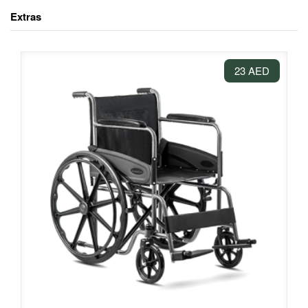
Extras
23 AED