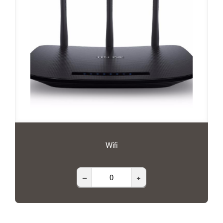
Wifi
–
+