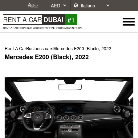
#1
RENT A CAR
DUBAI
RENT A CAR DUBAI IS AT YOUR SERVICE 24 HOURS A DAY IN DUBAI.
Rent A Car
Business cars
Mercedes E200 (Black), 2022
Mercedes E200 (Black), 2022
Next