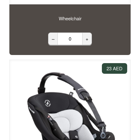
Wheelchair
–
+
23 AED