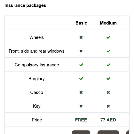
Insurance packages
Basic
Medium
P
Wheels
Front, side and rear windows
Compulsory insurance
Burglary
Casco
Key
Price
FREE
77 AED
1