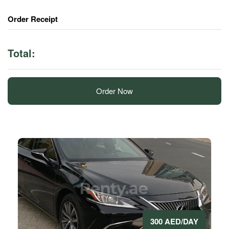
Order Receipt
Total:
Order Now
300 AED/DAY