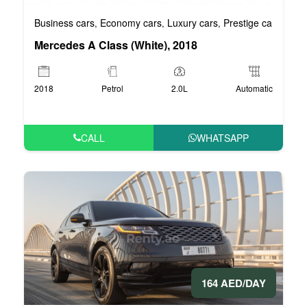
Business cars
Economy cars
Luxury cars
Prestige cars
VIP 
,
,
,
,
Mercedes A Class (White), 2018
2018
Petrol
2.0L
Automatic
CALL
WHATSAPP
164 AED/DAY