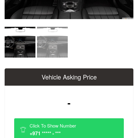
Vehicle Asking Price
-
Click To Show Number
+971 ***** - ***