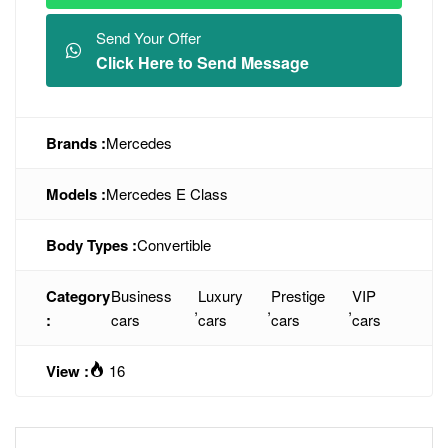
Send Your Offer
Click Here to Send Message
Brands :
Mercedes
Models :
Mercedes E Class
Body Types :
Convertible
Category
Business
Luxury
Prestige
VIP
,
,
,
:
cars
cars
cars
cars
View :
16