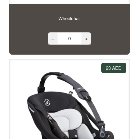
Wheelchair
–
+
23 AED