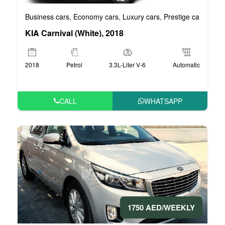
Business cars
Economy cars
Luxury cars
Prestige cars
VIP 
,
,
,
,
KIA Carnival (White), 2018
2018
Petrol
3.3L-Liter V-6
Automatic
CALL
WHATSAPP
1750 AED/WEEKLY