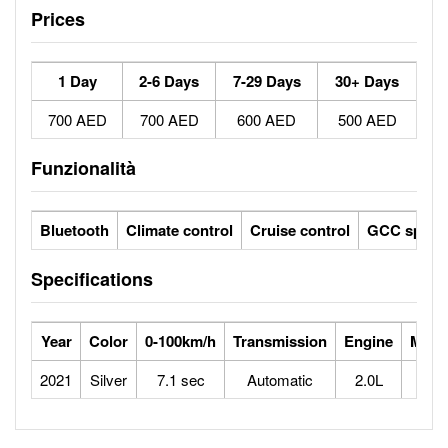
Prices
1 Day
2-6 Days
7-29 Days
30+ Days
700 AED
700 AED
600 AED
500 AED
Funzionalità
Bluetooth
Climate control
Cruise control
GCC specs
Specifications
Year
Color
0-100km/h
Transmission
Engine
Max 
2021
Silver
7.1 sec
Automatic
2.0L
2