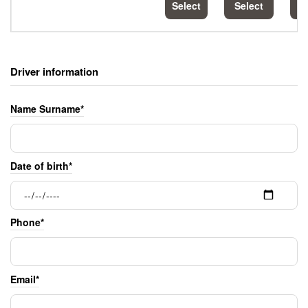
Select
Select
S
Driver information
Name Surname*
Date of birth*
Phone*
Email*