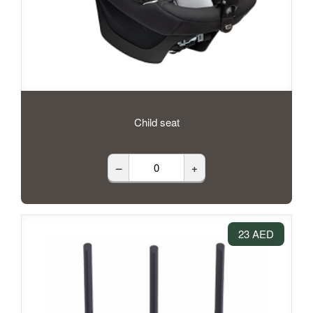
Child seat
–
+
23 AED