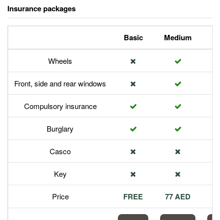
Insurance packages
Basic
Medium
P
Wheels
Front, side and rear windows
Compulsory insurance
Burglary
Casco
Key
Price
FREE
77 AED
1