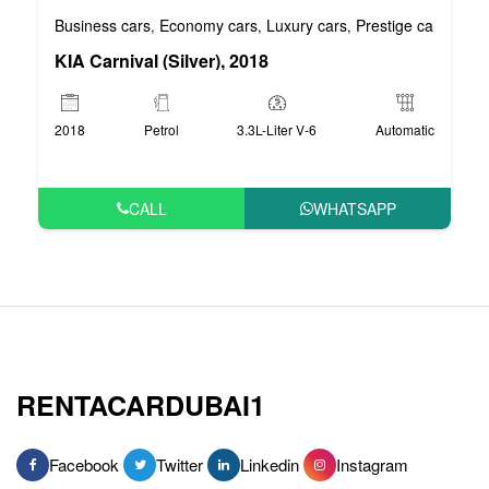
Business cars
Economy cars
Luxury cars
Prestige cars
VIP 
,
,
,
,
KIA Carnival (Silver), 2018
2018
Petrol
3.3L-Liter V-6
Automatic
CALL
WHATSAPP
RENTACARDUBAI1
Facebook
Twitter
Linkedin
Instagram