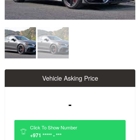
Vehicle Asking Price
-
Click To Show Number
+971 ***** - ***