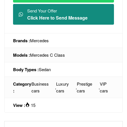
Send Your Offer
Click Here to Send Message
Brands :
Mercedes
Models :
Mercedes C Class
Body Types :
Sedan
Category
Business
Luxury
Prestige
VIP
,
,
,
:
cars
cars
cars
cars
View :
15