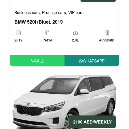
Business cars
Prestige cars
VIP cars
,
,
BMW 520i (Blue), 2019
2019
Petrol
2.0L
Automatic
CALL
WHATSAPP
2100 AED/WEEKLY