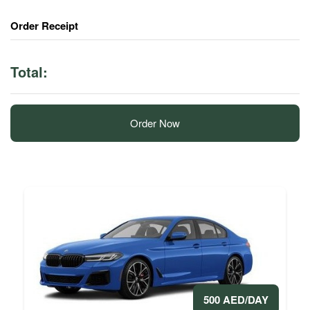
Order Receipt
Total:
Order Now
500 AED/DAY