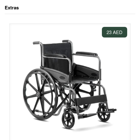
Extras
23 AED