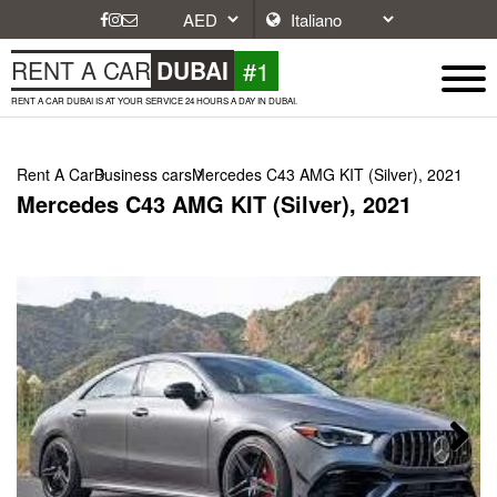
#1
RENT A CAR
DUBAI
RENT A CAR DUBAI IS AT YOUR SERVICE 24 HOURS A DAY IN DUBAI.
Rent A Car
Business cars
Mercedes C43 AMG KIT (Silver), 2021
Mercedes C43 AMG KIT (Silver), 2021
Next