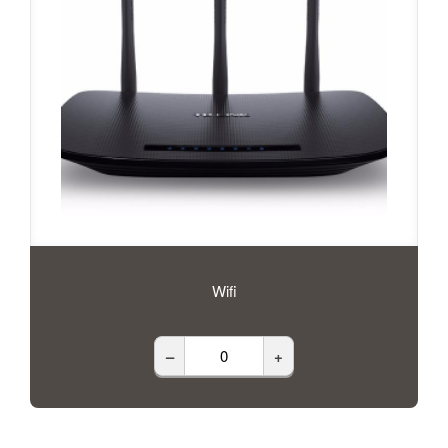
Wifi
–
+