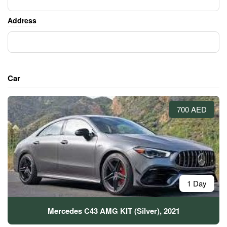
Address
Car
700 AED
1 Day
Mercedes C43 AMG KIT (Silver), 2021