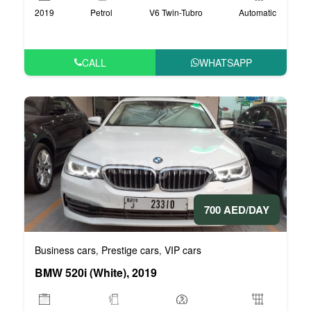
2019
Petrol
V6 Twin-Tubro
Automatic
CALL
WHATSAPP
700 AED/DAY
Business cars
Prestige cars
VIP cars
,
,
BMW 520i (White), 2019