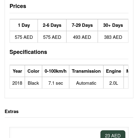
Prices
1 Day
2-6 Days
7-29 Days
30+ Days
575 AED
575 AED
493 AED
383 AED
Specifications
Year
Color
0-100km/h
Transmission
Engine
Max 
2018
Black
7.1 sec
Automatic
2.0L
2
Extras
23 AED