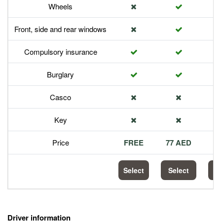
Wheels
Front, side and rear windows
Compulsory insurance
Burglary
Casco
Key
Price
FREE
77 AED
1
Select
Select
S
Driver information