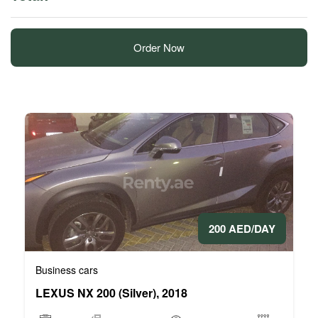
Order Now
200 AED/DAY
Business cars
LEXUS NX 200 (Silver), 2018