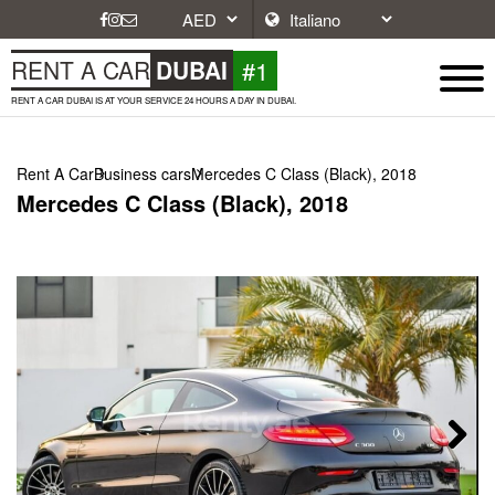
#1
RENT A CAR
DUBAI
RENT A CAR DUBAI IS AT YOUR SERVICE 24 HOURS A DAY IN DUBAI.
Rent A Car
Business cars
Mercedes C Class (Black), 2018
Mercedes C Class (Black), 2018
Next