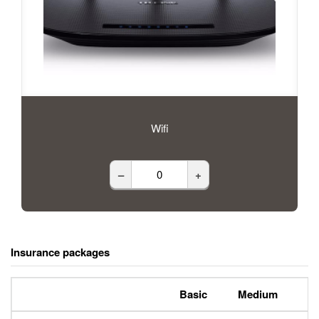
Wifi
–
+
Insurance packages
Basic
Medium
P