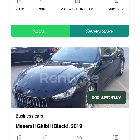
2018
Petrol
2.0L 4 CYLINDERS
Automatic
CALL
WHATSAPP
900 AED/DAY
Business cars
Maserati Ghibli (Black), 2019