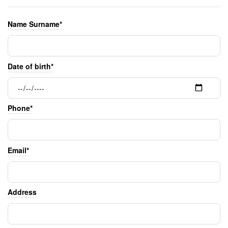
Name Surname*
Date of birth*
Phone*
Email*
Address