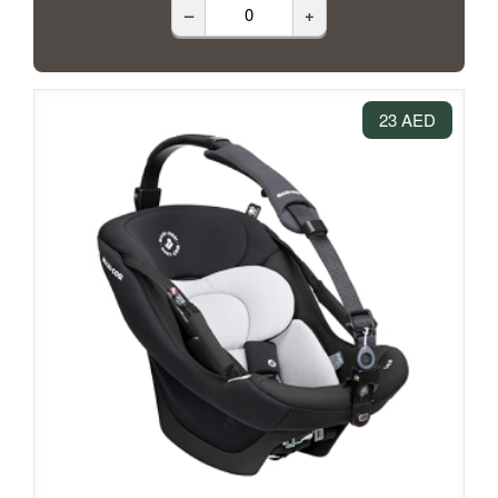
–
+
23 AED