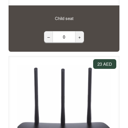
Child seat
–
+
23 AED