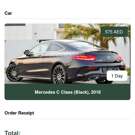
Car
575 AED
1 Day
Mercedes C Class (Black), 2018
Order Receipt
Total: