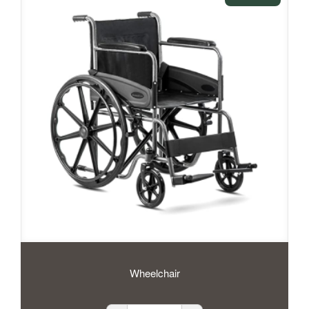
Wheelchair