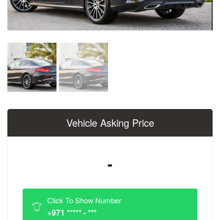
Vehicle Asking Price
-
Click To Show Number
+971 ***** - ***