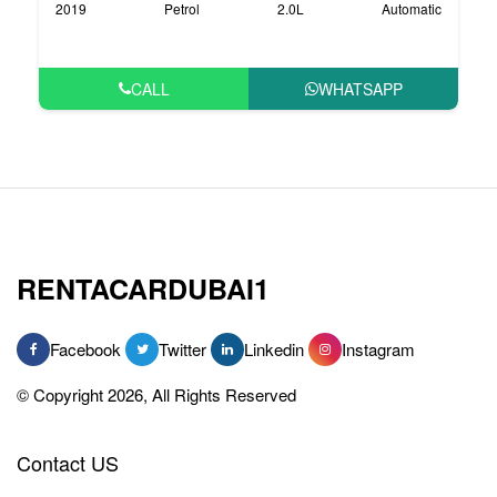
2019
Petrol
2.0L
Automatic
CALL
WHATSAPP
RENTACARDUBAI1
Facebook
Twitter
Linkedin
Instagram
© Copyright 2026, All Rights Reserved
Contact US