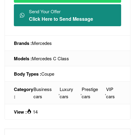
Send Your Offer
Click Here to Send Message
Brands :
Mercedes
Models :
Mercedes C Class
Body Types :
Coupe
Category
Business
Luxury
Prestige
VIP
,
,
,
:
cars
cars
cars
cars
View :
14