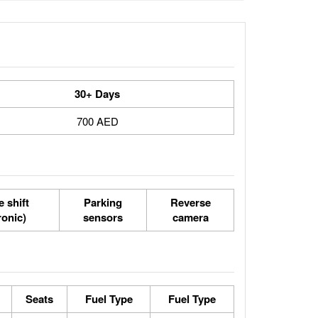
30+ Days
700 AED
 shift
Parking
Reverse
ronic)
sensors
camera
Seats
Fuel Type
Fuel Type