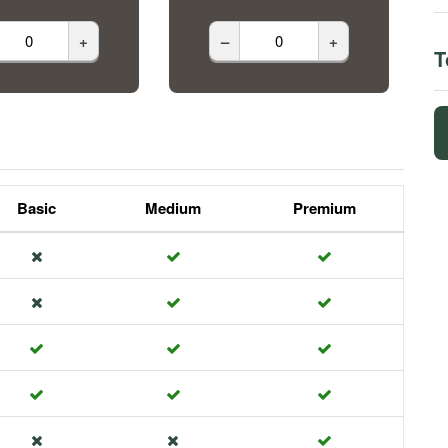
+
–
+
T
Basic
Medium
Premium