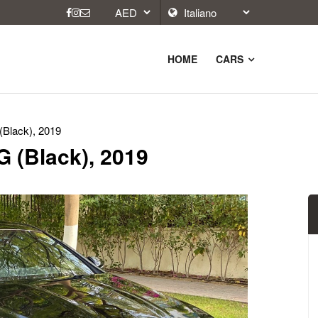
HOME
CARS
Black), 2019
 (Black), 2019