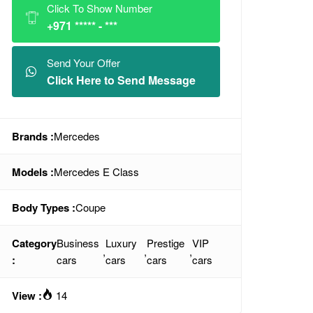
Click To Show Number
+971 ***** - ***
Send Your Offer
Click Here to Send Message
Brands :
Mercedes
Models :
Mercedes E Class
Body Types :
Coupe
Category
Business
Luxury
Prestige
VIP
,
,
,
:
cars
cars
cars
cars
View :
14