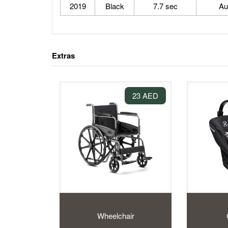
2019
Black
7.7 sec
Au
Extras
23 AED
Wheelchair