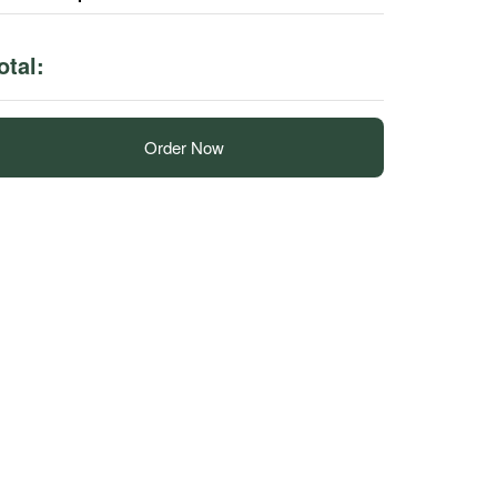
otal:
Order Now