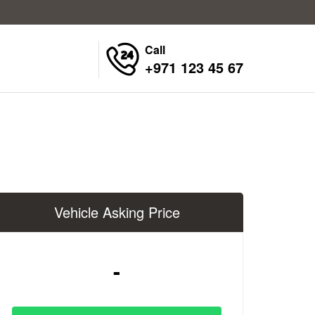
Call
+971 123 45 67
Vehicle Asking Price
-