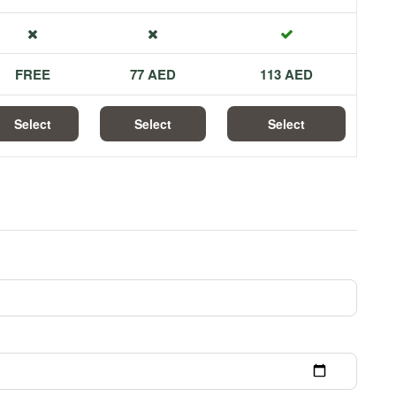
FREE
77 AED
113 AED
Select
Select
Select