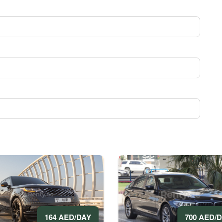
700 AED/
164 AED/DAY