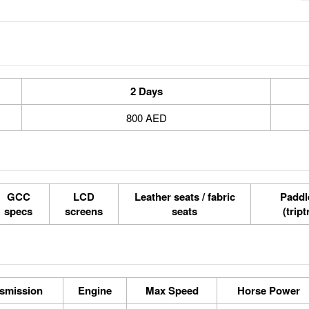
2 Days
800 AED
GCC
LCD
Leather seats / fabric
Paddle
specs
screens
seats
(tript
smission
Engine
Max Speed
Horse Power