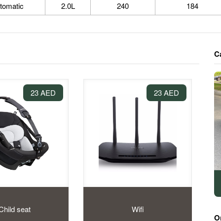
tomatic
2.0L
240
184
C
23 AED
23 AED
Child seat
Wifi
O