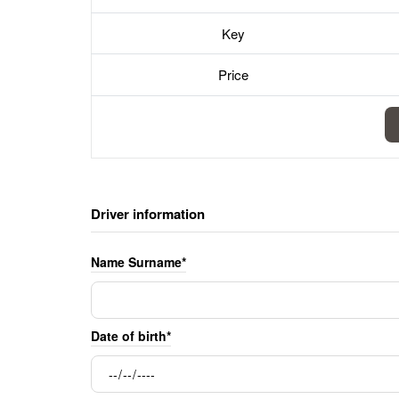
Key
Price
Driver information
Name Surname*
Date of birth*