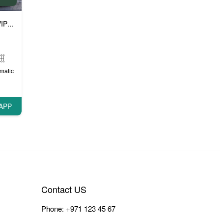
P cars
matic
APP
Contact US
Phone:
+971 123 45 67