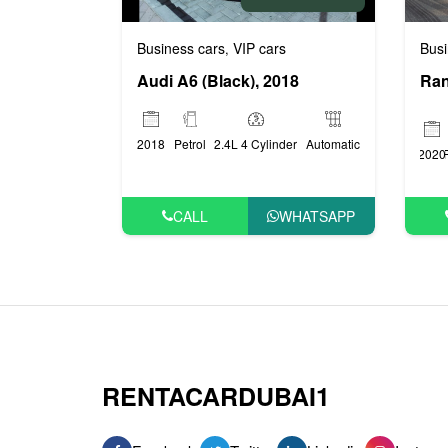
Busi
Business cars
VIP cars
,
Audi A6 (Black), 2018
2018
Petrol
2.4L 4 Cylinder
Automatic
2020
CALL
WHATSAPP
RENTACARDUBAI1