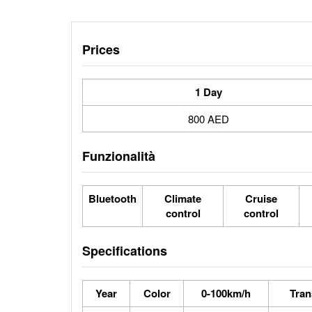
Prices
1 Day
800 AED
Funzionalità
Bluetooth
Climate
Cruise
control
control
Specifications
Year
Color
0-100km/h
Tran