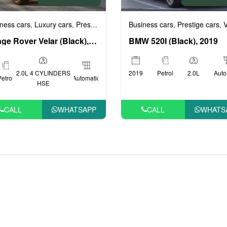
Business cars
Prestige cars
VI
ness cars
Luxury cars
Prestige cars
Sports cars
VIP cars
,
,
,
,
,
,
BMW 520I (Black), 2019
Range Rover Velar (Black), 2020
2019
Petrol
2.0L
Auto
2.0L 4 CYLINDERS
Petrol
Automatic
HSE
CALL
WHATS
CALL
WHATSAPP