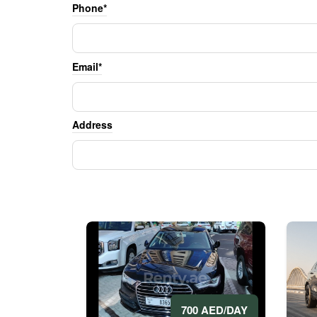
Phone*
Email*
Address
700 AED/DAY