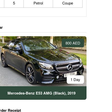
5
Petrol
Coupe
ar
800 AED
1 Day
Mercedes-Benz E53 AMG (Black), 2019
rder Receipt