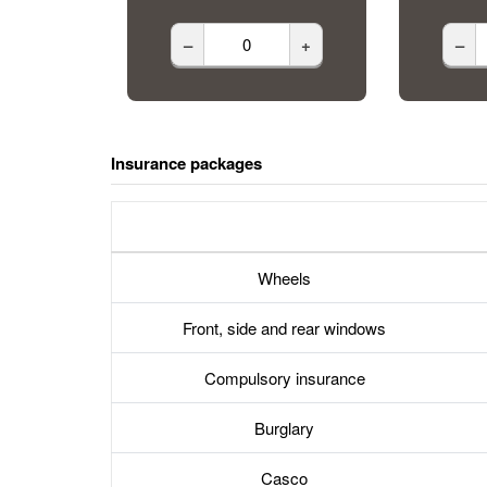
–
+
–
Insurance packages
Wheels
Front, side and rear windows
Compulsory insurance
Burglary
Casco