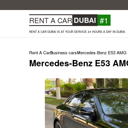
#1
RENT A CAR
DUBAI
RENT A CAR DUBAI IS AT YOUR SERVICE 24 HOURS A DAY IN DUBAI.
Rent A Car
Business cars
Mercedes-Benz E53 AMG (
Mercedes-Benz E53 AMG