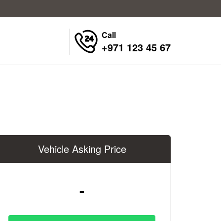
Call
+971 123 45 67
Vehicle Asking Price
-