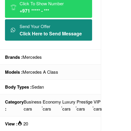
Click To Show Number
+971 ***** - ***
Send Your Offer
Click Here to Send Message
Brands :
Mercedes
Models :
Mercedes A Class
Body Types :
Sedan
Category
Business
Economy
Luxury
Prestige
VIP
,
,
,
,
:
cars
cars
cars
cars
cars
View :
20