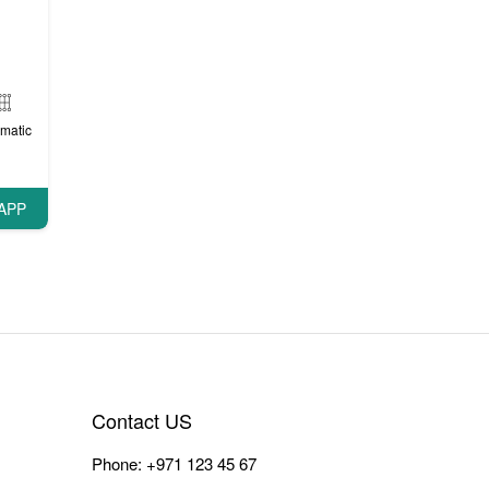
matic
APP
Contact US
Phone:
+971 123 45 67