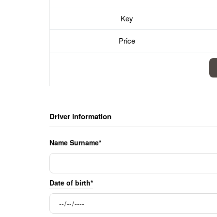
Key
Price
Driver information
Name Surname*
Date of birth*