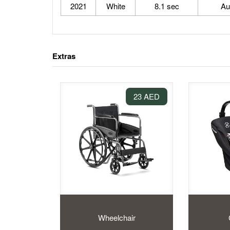
2021
White
8.1 sec
Au
Extras
23 AED
Wheelchair