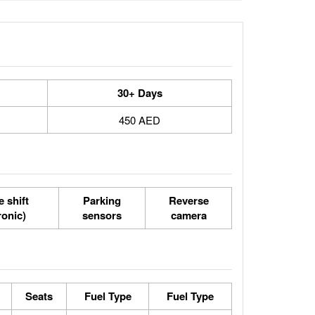
30+ Days
450 AED
 shift
Parking
Reverse
ronic)
sensors
camera
Seats
Fuel Type
Fuel Type