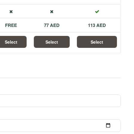
FREE
77 AED
113 AED
Select
Select
Select