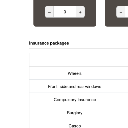
–
+
–
Insurance packages
Wheels
Front, side and rear windows
Compulsory insurance
Burglary
Casco