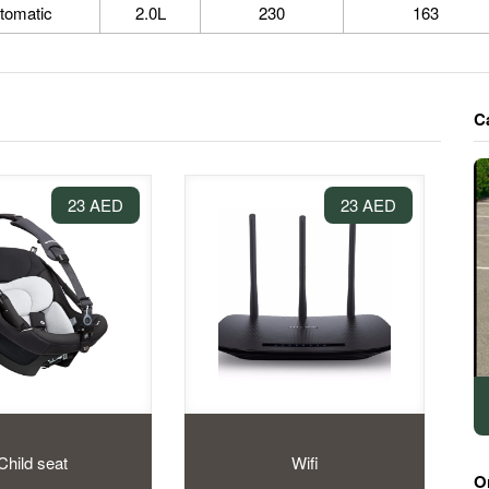
tomatic
2.0L
230
163
C
23 AED
23 AED
Child seat
Wifi
O