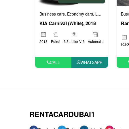
Business cars
Economy cars
Luxury cars
Prest
Busi
,
,
,
KIA Carnival (White), 2018
2018
Petrol
3.3L-Liter V-6
Automatic
2020
CALL
WHATSAPP
RENTACARDUBAI1