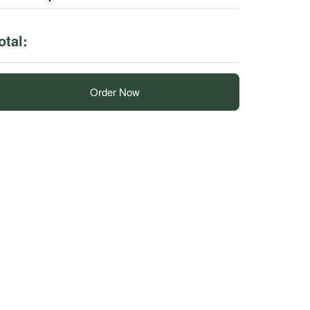
otal:
Order Now