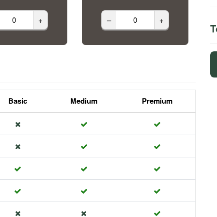
+
–
+
T
Basic
Medium
Premium