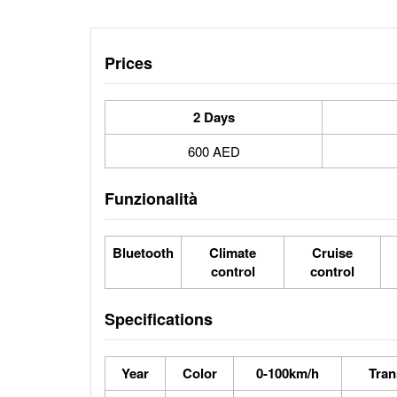
Prices
2 Days
600 AED
Funzionalità
Bluetooth
Climate
Cruise
control
control
Specifications
Year
Color
0-100km/h
Tran