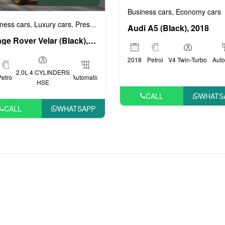
Business cars
Economy cars
,
ige cars
VIP cars
ness cars
Luxury cars
Prestige cars
Sports cars
VIP cars
,
,
,
,
,
Audi A5 (Black), 2018
Range Rover Velar (Black), 2020
2018
Petrol
V4 Twin-Turbo
Auto
2.0L 4 CYLINDERS
Petrol
Automatic
HSE
CALL
WHATS
CALL
WHATSAPP