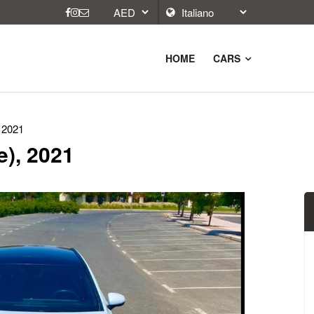
HOME
CARS
 2021
e), 2021