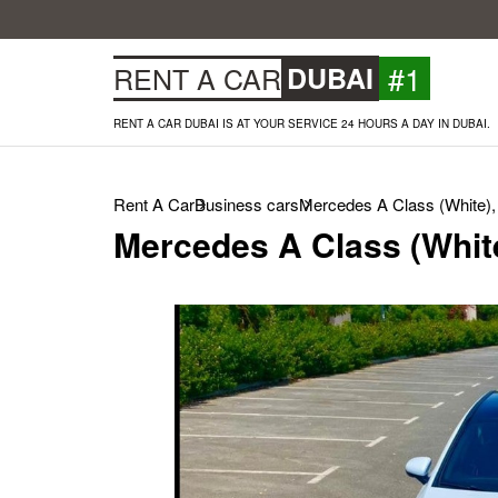
#1
RENT A CAR
DUBAI
RENT A CAR DUBAI IS AT YOUR SERVICE 24 HOURS A DAY IN DUBAI.
Rent A Car
Business cars
Mercedes A Class (White),
Mercedes A Class (Whit