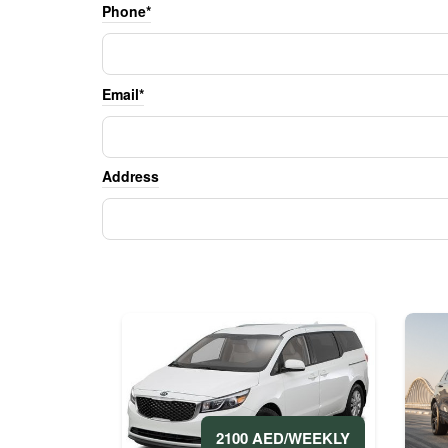
Phone*
Email*
Address
2100 AED/WEEKLY