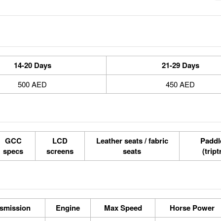
14-20 Days
21-29 Days
500 AED
450 AED
GCC
LCD
Leather seats / fabric
Paddle
specs
screens
seats
(tript
smission
Engine
Max Speed
Horse Power