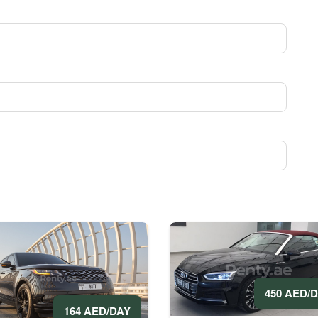
450 AED/
164 AED/DAY