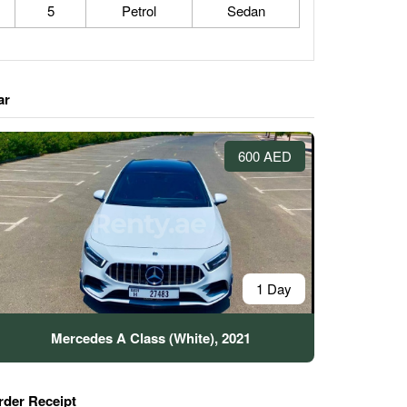
5
Petrol
Sedan
ar
600 AED
1 Day
Mercedes A Class (White), 2021
rder Receipt