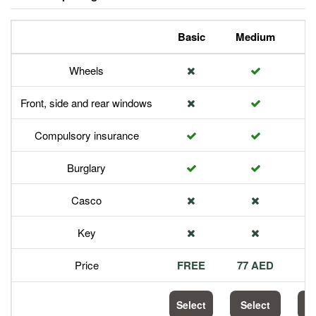
Basic
Medium
P
Wheels
Front, side and rear windows
Compulsory insurance
Burglary
Casco
Key
Price
FREE
77 AED
1
Select
Select
S