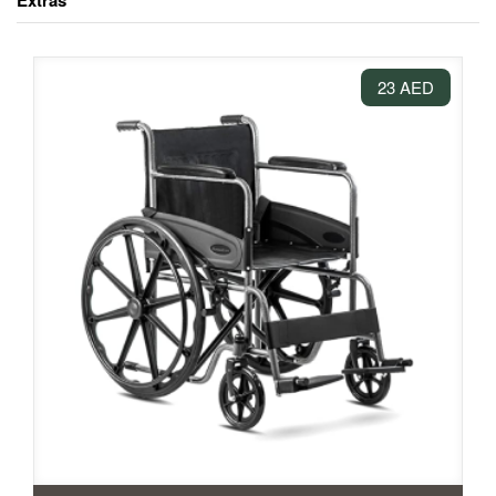
Extras
23 AED