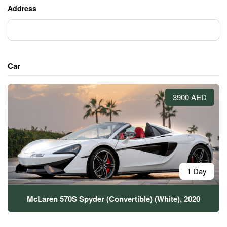
Address
Car
3900 AED
1 Day
McLaren 570S Spyder (Convertible) (White), 2020