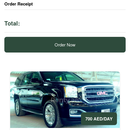
Order Receipt
Total:
Order Now
700 AED/DAY