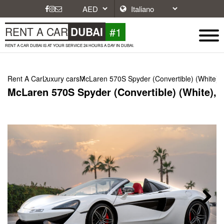
#1
RENT A CAR
DUBAI
RENT A CAR DUBAI IS AT YOUR SERVICE 24 HOURS A DAY IN DUBAI.
Rent A Car
Luxury cars
McLaren 570S Spyder (Convertible) (White),
McLaren 570S Spyder (Convertible) (White), 
Next