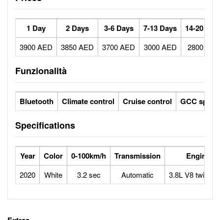
1 Day
2 Days
3-6 Days
7-13 Days
14-20 Day
3900 AED
3850 AED
3700 AED
3000 AED
2800 AE
Funzionalità
Bluetooth
Climate control
Cruise control
GCC specs
Specifications
Year
Color
0-100km/h
Transmission
Engine
2020
White
3.2 sec
Automatic
3.8L V8 twin-tu