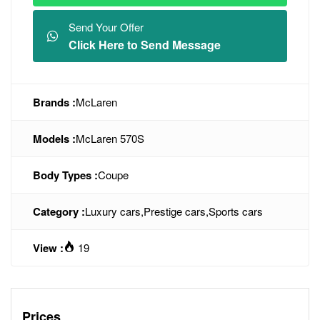
Send Your Offer
Click Here to Send Message
Brands :
McLaren
Models :
McLaren 570S
Body Types :
Coupe
Category :
Luxury cars
,
Prestige cars
,
Sports cars
View :
19
Prices