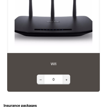
Wifi
–
+
Insurance packages