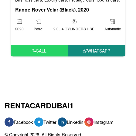
Range Rover Velar (Black), 2020
2020
Petrol
2.0L 4 CYLINDERS HSE
Automatic
CALL
WHATSAPP
RENTACARDUBAI1
Facebook
Twitter
Linkedin
Instagram
© Copyright 2026, All Rights Reserved