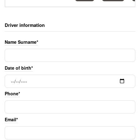
Driver information
Name Surname*
Date of birth*
Phone*
Email*