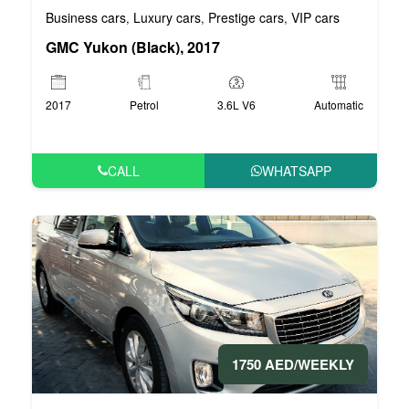
Business cars
Luxury cars
Prestige cars
VIP cars
,
,
,
GMC Yukon (Black), 2017
2017
Petrol
3.6L V6
Automatic
CALL
WHATSAPP
1750 AED/WEEKLY