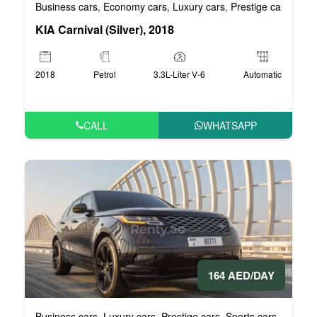
Business cars
Economy cars
Luxury cars
Prestige cars
VIP 
,
,
,
,
KIA Carnival (Silver), 2018
2018
Petrol
3.3L-Liter V-6
Automatic
CALL
WHATSAPP
164 AED/DAY
Business cars
Luxury cars
Prestige cars
Sports cars
VIP car
,
,
,
,