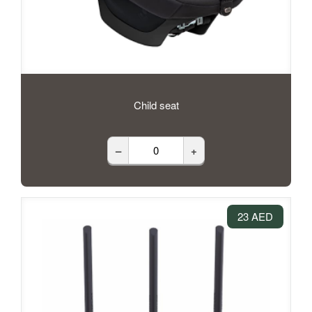
Child seat
–
+
23 AED