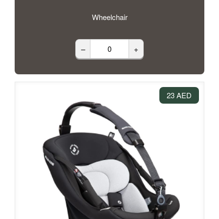
Wheelchair
–
+
23 AED