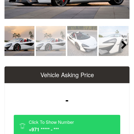
Next
Vehicle Asking Price
-
Click To Show Number
+971 ***** - ***