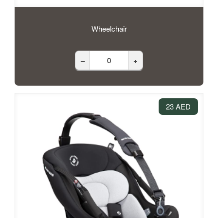
Wheelchair
–
+
23 AED