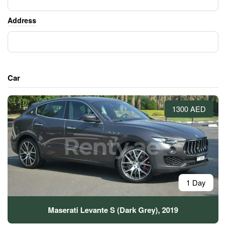
Address
Car
1300 AED
1 Day
Maserati Levante S (Dark Grey), 2019