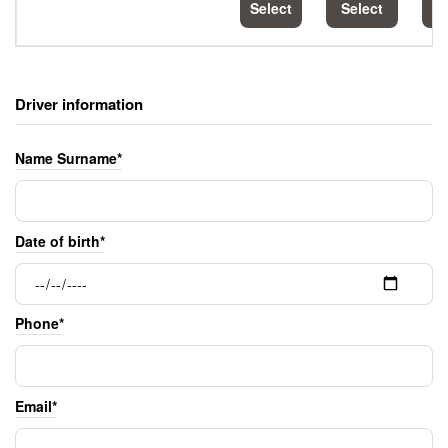
Select
Select
S
Driver information
Name Surname*
Date of birth*
Phone*
Email*