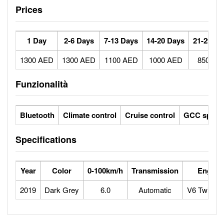
Prices
1 Day
2-6 Days
7-13 Days
14-20 Days
21-29 Da
1300 AED
1300 AED
1100 AED
1000 AED
850 AE
Funzionalità
Bluetooth
Climate control
Cruise control
GCC specs
Specifications
Year
Color
0-100km/h
Transmission
Engine
2019
Dark Grey
6.0
Automatic
V6 Twin-tu