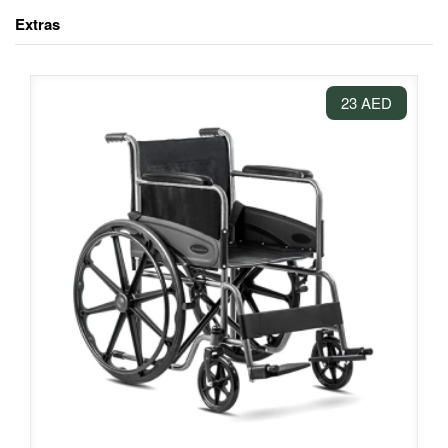
Extras
23 AED