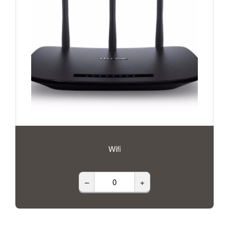
Wifi
–
+