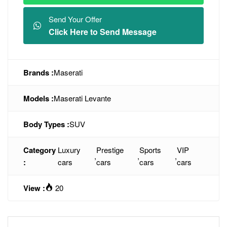
Send Your Offer
Click Here to Send Message
Brands :
Maserati
Models :
Maserati Levante
Body Types :
SUV
Category
Luxury
Prestige
Sports
VIP
,
,
,
:
cars
cars
cars
cars
View :
20