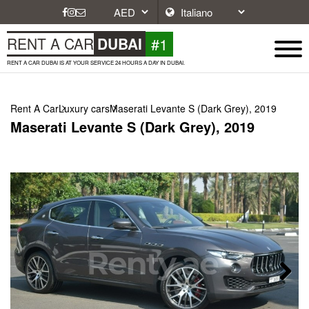
#1
RENT A CAR
DUBAI
RENT A CAR DUBAI IS AT YOUR SERVICE 24 HOURS A DAY IN DUBAI.
Rent A Car
Luxury cars
Maserati Levante S (Dark Grey), 2019
Maserati Levante S (Dark Grey), 2019
Next