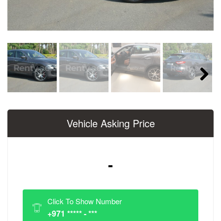
Next
Vehicle Asking Price
-
Click To Show Number
+971 ***** - ***