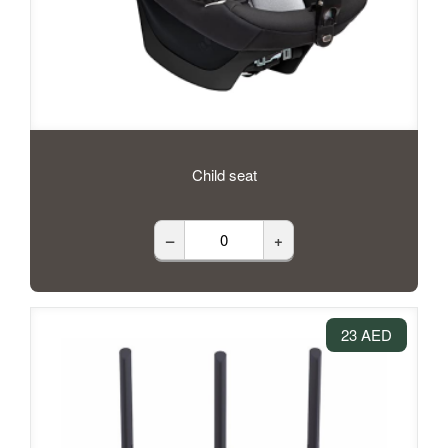
Child seat
–
+
23 AED