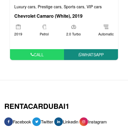
Luxury cars
Prestige cars
Sports cars
VIP cars
,
,
,
Chevrolet Camaro (White), 2019
2019
Petrol
2.0 Turbo
Automatic
CALL
WHATSAPP
RENTACARDUBAI1
Facebook
Twitter
Linkedin
Instagram