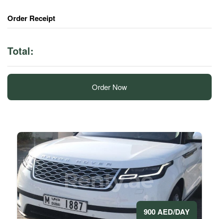
Order Receipt
Total:
Order Now
900 AED/DAY