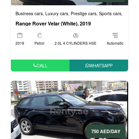
Business cars
Luxury cars
Prestige cars
Sports cars
VIP car
,
,
,
,
Range Rover Velar (White), 2019
2019
Petrol
2.0L 4 CYLINDERS HSE
Automatic
CALL
WHATSAPP
750 AED/DAY