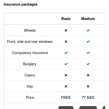
Insurance packages
Basic
Medium
P
Wheels
Front, side and rear windows
Compulsory insurance
Burglary
Casco
Key
Price
FREE
77 AED
1