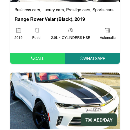
Business cars
Luxury cars
Prestige cars
Sports cars
VIP car
,
,
,
,
Range Rover Velar (Black), 2019
2019
Petrol
2.0L 4 CYLINDERS HSE
Automatic
CALL
WHATSAPP
700 AED/DAY