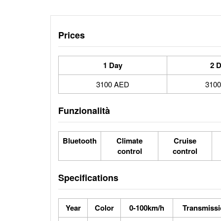
Prices
1 Day
2 
3100 AED
310
Funzionalità
Bluetooth
Climate
Cruise
control
control
Specifications
Year
Color
0-100km/h
Transmiss