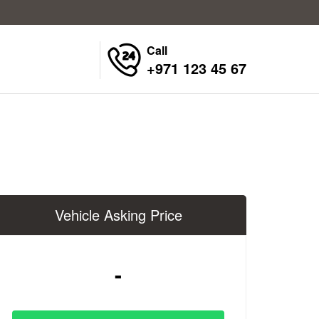
Call
+971 123 45 67
Vehicle Asking Price
-