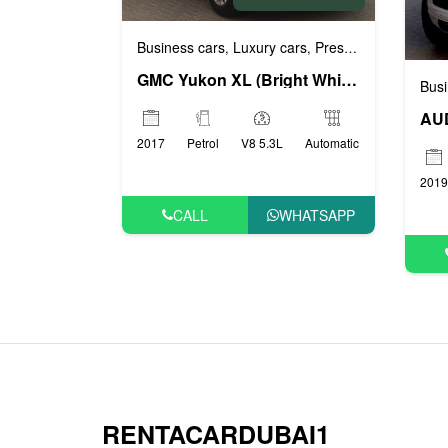
Business cars
Luxury cars
Prestige cars
VIP ca
,
,
,
GMC Yukon XL (Bright White), 2017
Busi
AUD
2017
Petrol
V8 5.3L
Automatic
2019
CALL
WHATSAPP
RENTACARDUBAI1