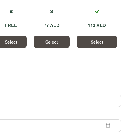
FREE
77 AED
113 AED
Select
Select
Select