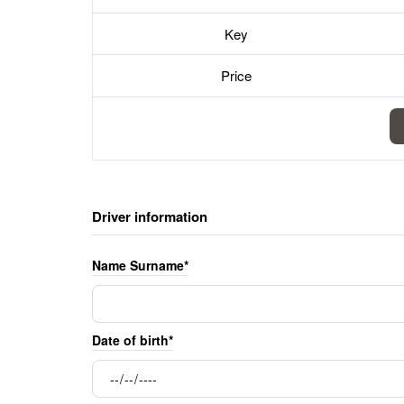
Key
Price
Driver information
Name Surname*
Date of birth*