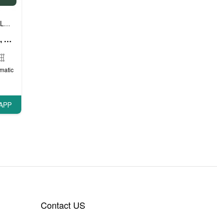
Luxury cars
Prestige cars
VIP cars
,
,
Mercedes A Class (White), 2018
matic
APP
Contact US