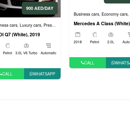
900 AED/DAY
rs
Business cars
Economy cars
,
,
ness cars
Luxury cars
Prestige cars
,
,
I Q7 (White), 2019
2018
Petrol
2.0L
Auto
Petrol
3.0L V6 Turbo
Automatic
CALL
WHATS
CALL
WHATSAPP