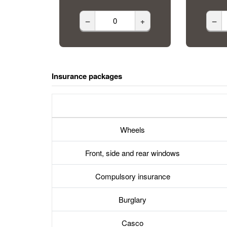
–
+
–
Insurance packages
Wheels
Front, side and rear windows
Compulsory insurance
Burglary
Casco