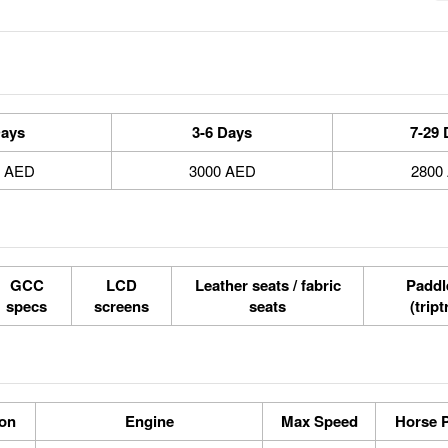
Days
3-6 Days
7-29 
0 AED
3000 AED
2800
GCC
LCD
Leather seats / fabric
Paddle
specs
screens
seats
(tript
ion
Engine
Max Speed
Horse 