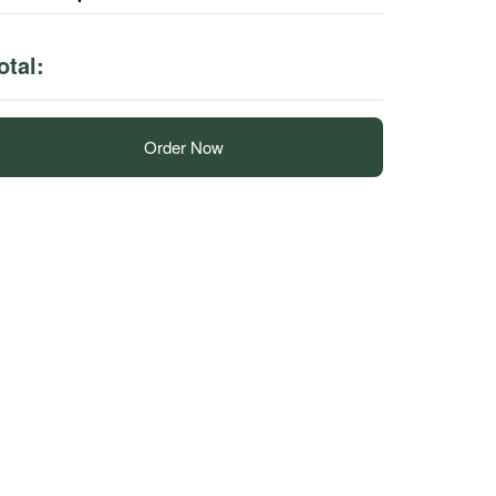
otal:
Order Now