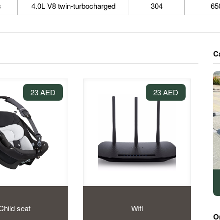
c
4.0L V8 twin-turbocharged
304
65
C
23 AED
23 AED
Child seat
Wifi
O