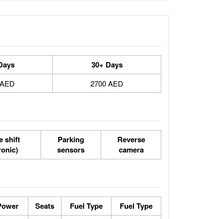
Days
30+ Days
 AED
2700 AED
 shift
Parking
Reverse
ronic)
sensors
camera
Power
Seats
Fuel Type
Fuel Type