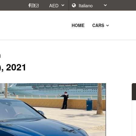
HOME
CARS
1
, 2021