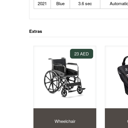
2021
Blue
3.6 sec
Automati
Extras
23 AED
Wheelchair