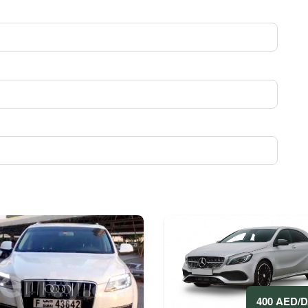
400 AED/