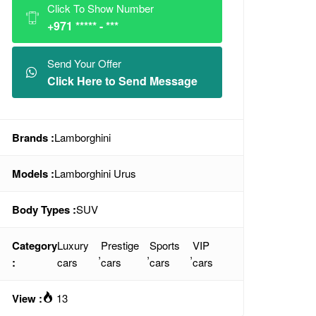
Click To Show Number
+971 ***** - ***
Send Your Offer
Click Here to Send Message
Brands :
Lamborghini
Models :
Lamborghini Urus
Body Types :
SUV
Category
Luxury
Prestige
Sports
VIP
,
,
,
:
cars
cars
cars
cars
View :
13