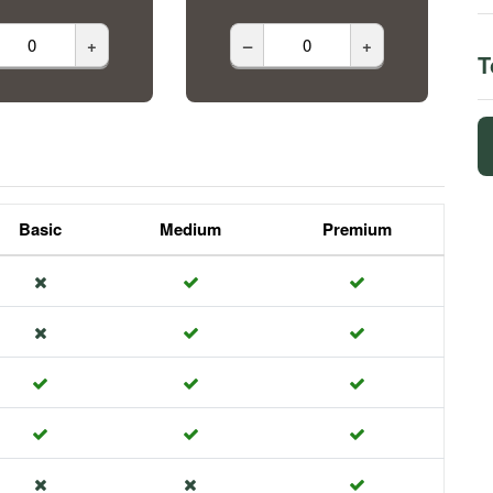
+
–
+
T
Basic
Medium
Premium