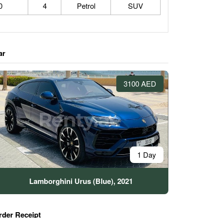
0
4
Petrol
SUV
ar
3100 AED
1 Day
Lamborghini Urus (Blue), 2021
rder Receipt