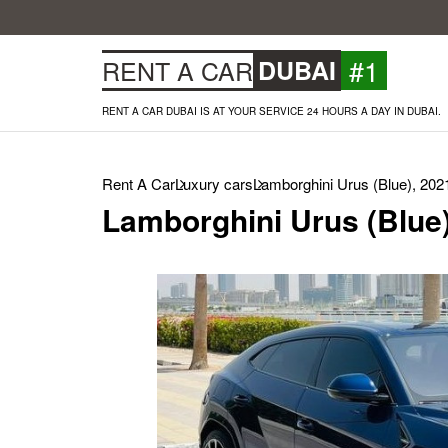
#1
RENT A CAR
DUBAI
RENT A CAR DUBAI IS AT YOUR SERVICE 24 HOURS A DAY IN DUBAI.
Rent A Car
Luxury cars
Lamborghini Urus (Blue), 202
Lamborghini Urus (Blue)