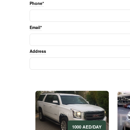
Phone*
Email*
Address
1000 AED/DAY