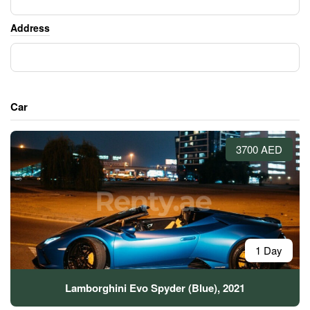
Address
Car
3700 AED
1 Day
Lamborghini Evo Spyder (Blue), 2021