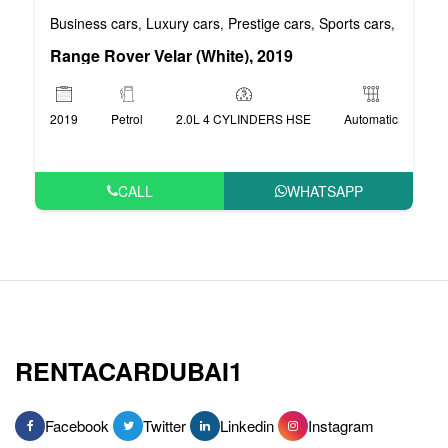
Business cars
Luxury cars
Prestige cars
Sports cars
VIP car
,
,
,
,
Range Rover Velar (White), 2019
2019
Petrol
2.0L 4 CYLINDERS HSE
Automatic
CALL
WHATSAPP
RENTACARDUBAI1
Facebook
Twitter
Linkedin
Instagram