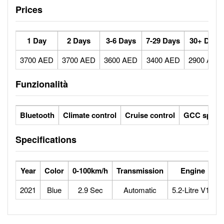
Prices
1 Day
2 Days
3-6 Days
7-29 Days
30+ Days
3700 AED
3700 AED
3600 AED
3400 AED
2900 AED
Funzionalità
Bluetooth
Climate control
Cruise control
GCC specs
Specifications
Year
Color
0-100km/h
Transmission
Engine
2021
Blue
2.9 Sec
Automatic
5.2-Litre V10