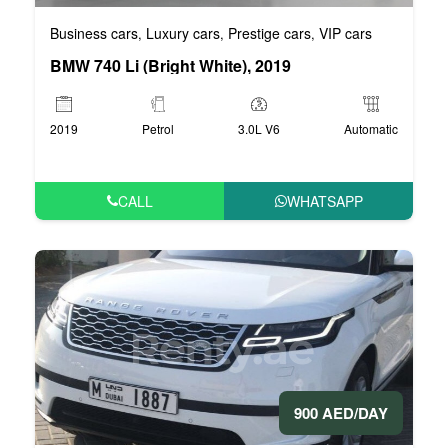
Business cars
Luxury cars
Prestige cars
VIP cars
,
,
,
BMW 740 Li (Bright White), 2019
2019
Petrol
3.0L V6
Automatic
CALL
WHATSAPP
900 AED/DAY