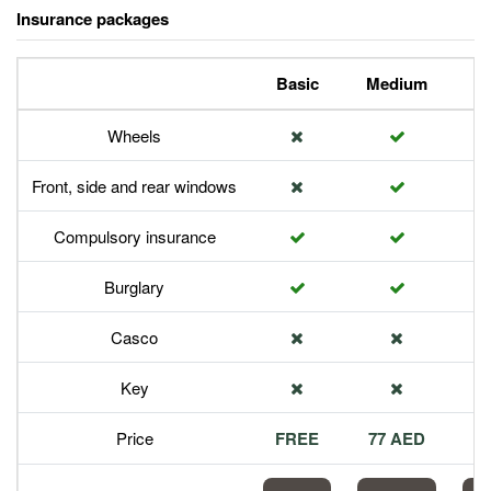
Insurance packages
Basic
Medium
P
Wheels
Front, side and rear windows
Compulsory insurance
Burglary
Casco
Key
Price
FREE
77 AED
1