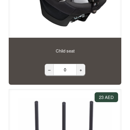
Child seat
–
+
23 AED