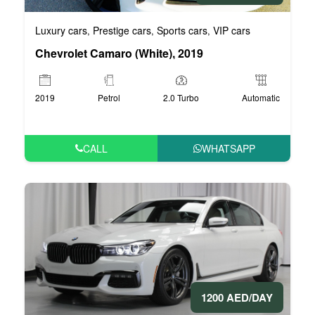
Luxury cars
Prestige cars
Sports cars
VIP cars
,
,
,
Chevrolet Camaro (White), 2019
2019
Petrol
2.0 Turbo
Automatic
CALL
WHATSAPP
1200 AED/DAY