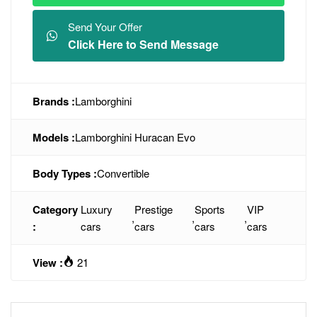
Send Your Offer
Click Here to Send Message
Brands :
Lamborghini
Models :
Lamborghini Huracan Evo
Body Types :
Convertible
Category
Luxury
Prestige
Sports
VIP
,
,
,
:
cars
cars
cars
cars
View :
21