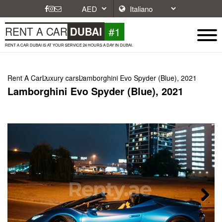
#1
RENT A CAR
DUBAI
RENT A CAR DUBAI IS AT YOUR SERVICE 24 HOURS A DAY IN DUBAI.
Rent A Car
Luxury cars
Lamborghini Evo Spyder (Blue), 2021
Lamborghini Evo Spyder (Blue), 2021
Next