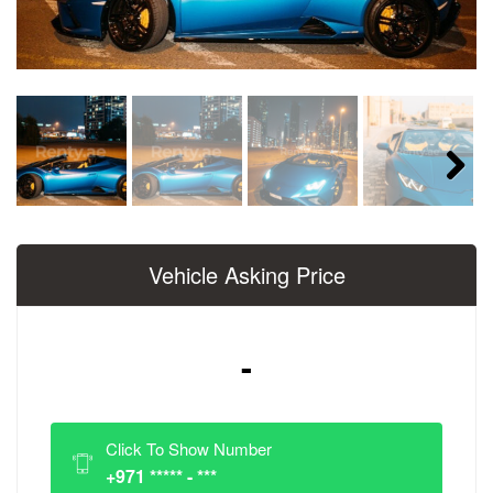
Next
Vehicle Asking Price
-
Click To Show Number
+971 ***** - ***