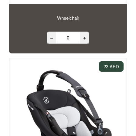
Wheelchair
–
+
23 AED