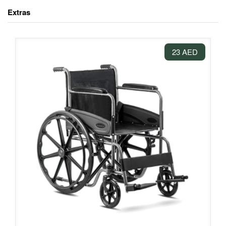
Extras
23 AED