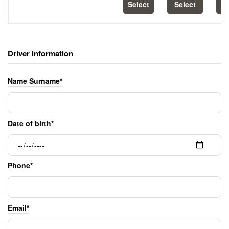
Select
Select
S
Driver information
Name Surname*
Date of birth*
Phone*
Email*