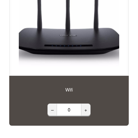
Wifi
–
+