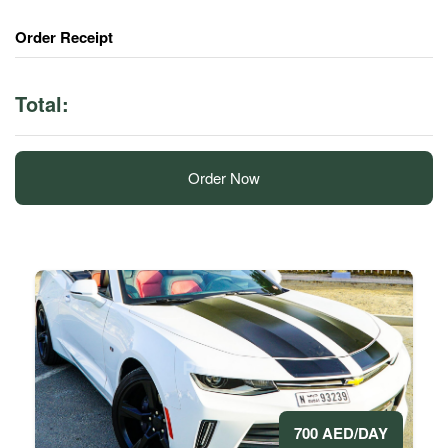
Order Receipt
Total:
Order Now
700 AED/DAY