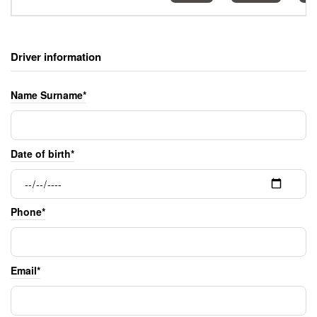
Driver information
Name Surname*
Date of birth*
Phone*
Email*