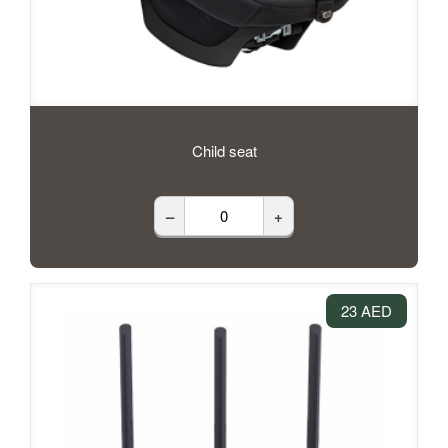
Child seat
–
+
23 AED