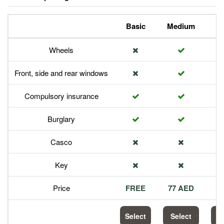
Basic
Medium
P
Wheels
Front, side and rear windows
Compulsory insurance
Burglary
Casco
Key
Price
FREE
77 AED
1
Select
Select
S