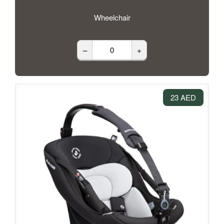
Wheelchair
–
+
23 AED