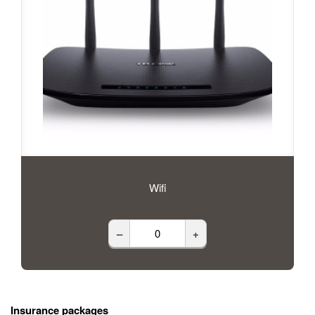
Wifi
–
+
Insurance packages