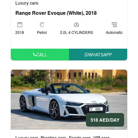
Luxury cars
Range Rover Evoque (White), 2018
2018
Petrol
2.0L 4 CYLINDERS
Automatic
CALL
WHATSAPP
518 AED/DAY
Luxury cars
Prestige cars
Sports cars
VIP cars
,
,
,