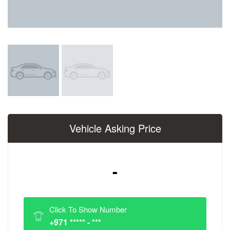
Vehicle Asking Price
-
Click To Show Number
+971 ***** - ***