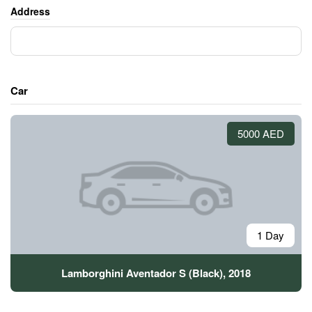
Address
Car
5000 AED
1 Day
Lamborghini Aventador S (Black), 2018