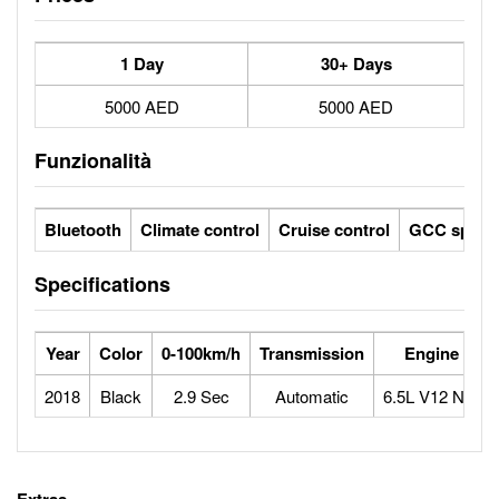
1 Day
30+ Days
5000 AED
5000 AED
Funzionalità
Bluetooth
Climate control
Cruise control
GCC specs
Specifications
Year
Color
0-100km/h
Transmission
Engine
2018
Black
2.9 Sec
Automatic
6.5L V12 N/A