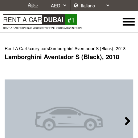
#1
RENT A CAR
DUBAI
RENT A CAR DUBAI IS AT YOUR SERVICE 24 HOURS A DAY IN DUBAI.
Rent A Car
Luxury cars
Lamborghini Aventador S (Black), 2018
Lamborghini Aventador S (Black), 2018
Next