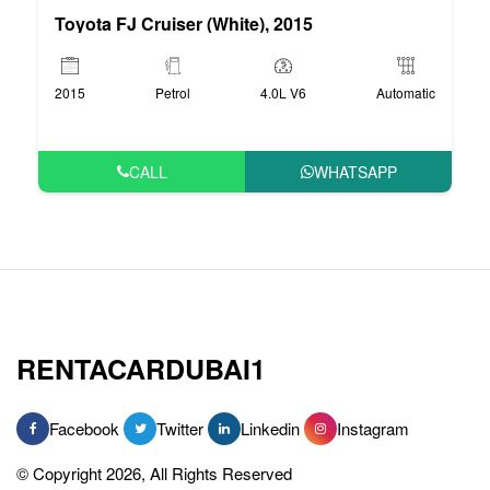
Toyota FJ Cruiser (White), 2015
2015
Petrol
4.0L V6
Automatic
CALL
WHATSAPP
RENTACARDUBAI1
Facebook
Twitter
Linkedin
Instagram
© Copyright 2026, All Rights Reserved