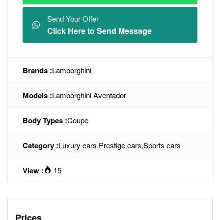
Send Your Offer
Click Here to Send Message
Brands :
Lamborghini
Models :
Lamborghini Aventador
Body Types :
Coupe
Category :
Luxury cars
,
Prestige cars
,
Sports cars
View :
15
Prices