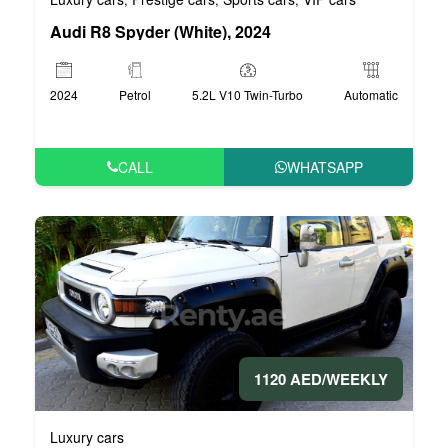
Audi R8 Spyder (White), 2024
2024
Petrol
5.2L V10 Twin-Turbo
Automatic
CALL
WHATSAPP
1120 AED/WEEKLY
Luxury cars