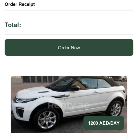
Order Receipt
Total:
Order Now
1200 AED/DAY