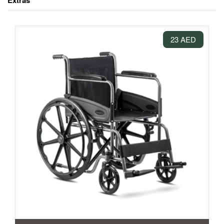
Extras
23 AED