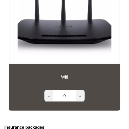
Wifi
–
+
Insurance packages