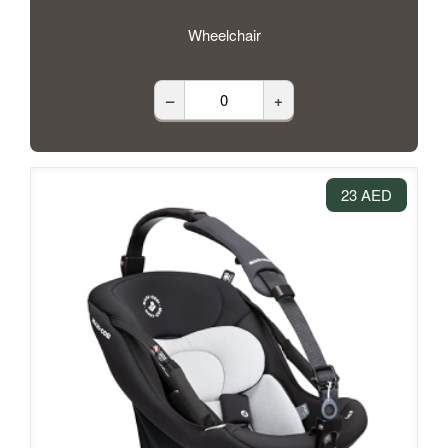
Wheelchair
–
+
23 AED