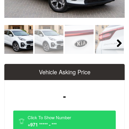
Next
Vehicle Asking Price
-
Click To Show Number
+971 ***** - ***