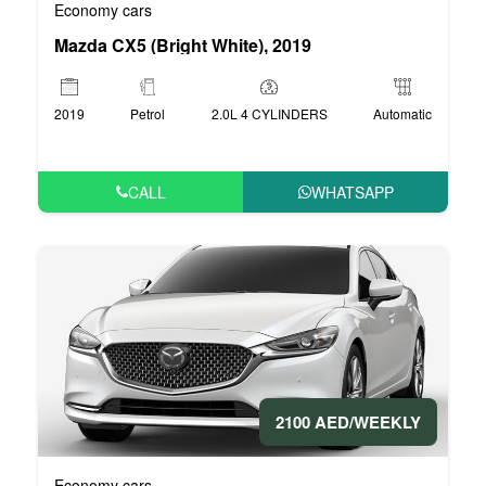
Economy cars
Mazda CX5 (Bright White), 2019
2019
Petrol
2.0L 4 CYLINDERS
Automatic
CALL
WHATSAPP
2100 AED/WEEKLY
Economy cars