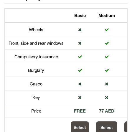
Basic
Medium
P
Wheels
Front, side and rear windows
Compulsory insurance
Burglary
Casco
Key
Price
FREE
77 AED
1
Select
Select
S