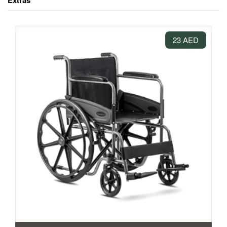
Extras
23 AED