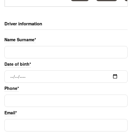
Driver information
Name Surname*
Date of birth*
Phone*
Email*