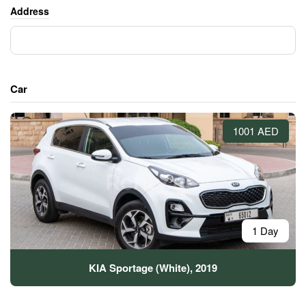
Address
Car
1001 AED
1 Day
KIA Sportage (White), 2019