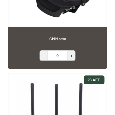
Child seat
–
+
23 AED