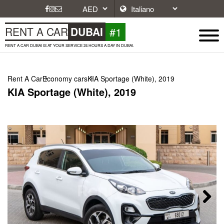
#1
RENT A CAR
DUBAI
RENT A CAR DUBAI IS AT YOUR SERVICE 24 HOURS A DAY IN DUBAI.
Rent A Car
Economy cars
KIA Sportage (White), 2019
KIA Sportage (White), 2019
Next