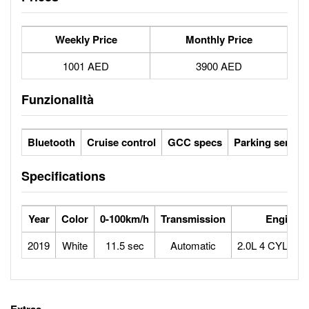
Weekly Price
Monthly Price
1001 AED
3900 AED
Funzionalità
Bluetooth
Cruise control
GCC specs
Parking sensor
Specifications
Year
Color
0-100km/h
Transmission
Engine
2019
White
11.5 sec
Automatic
2.0L 4 CYLIN