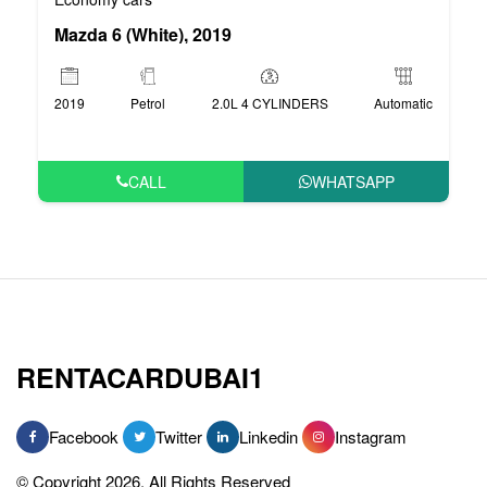
Mazda 6 (White), 2019
2019
Petrol
2.0L 4 CYLINDERS
Automatic
CALL
WHATSAPP
RENTACARDUBAI1
Facebook
Twitter
Linkedin
Instagram
© Copyright 2026, All Rights Reserved