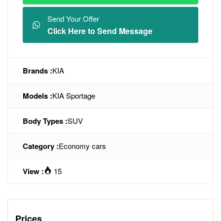
Send Your Offer
Click Here to Send Message
Brands :
KIA
Models :
KIA Sportage
Body Types :
SUV
Category :
Economy cars
View :
15
Prices