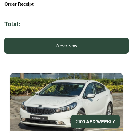
Order Receipt
Total:
Order Now
2100 AED/WEEKLY