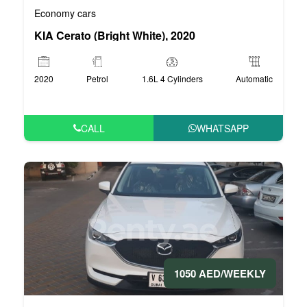
Economy cars
KIA Cerato (Bright White), 2020
2020
Petrol
1.6L 4 Cylinders
Automatic
CALL
WHATSAPP
1050 AED/WEEKLY