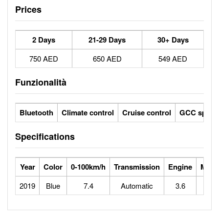
Prices
2 Days
21-29 Days
30+ Days
750 AED
650 AED
549 AED
Funzionalità
Bluetooth
Climate control
Cruise control
GCC specs
Specifications
Year
Color
0-100km/h
Transmission
Engine
Max 
2019
Blue
7.4
Automatic
3.6
1