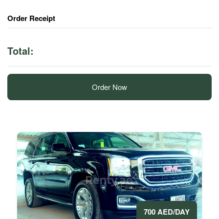
Order Receipt
Total:
Order Now
700 AED/DAY