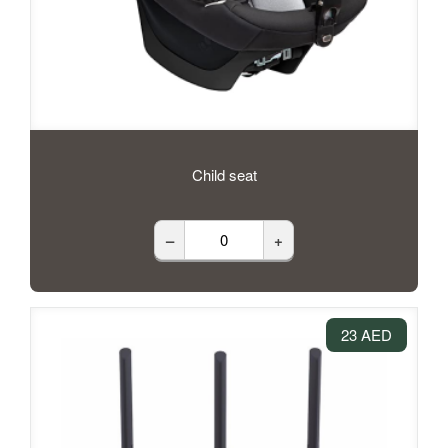
Child seat
–
+
23 AED