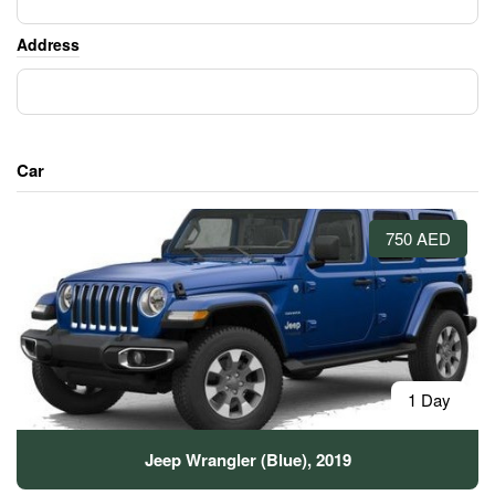
Address
Car
750 AED
1 Day
Jeep Wrangler (Blue), 2019