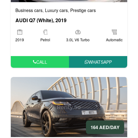
Business cars
Luxury cars
Prestige cars
,
,
AUDI Q7 (White), 2019
2019
Petrol
3.0L V6 Turbo
Automatic
CALL
WHATSAPP
164 AED/DAY