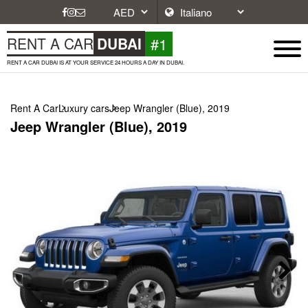
#1
RENT A CAR
DUBAI
RENT A CAR DUBAI IS AT YOUR SERVICE 24 HOURS A DAY IN DUBAI.
Rent A Car
Luxury cars
Jeep Wrangler (Blue), 2019
Jeep Wrangler (Blue), 2019
Next