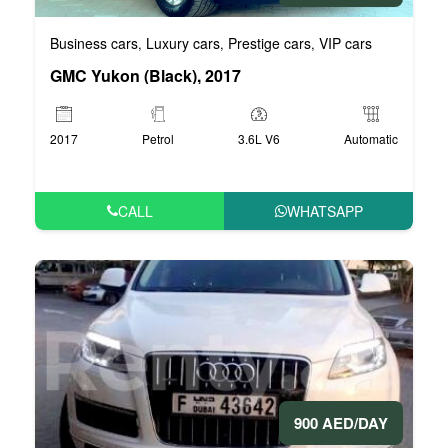
Business cars
Luxury cars
Prestige cars
VIP cars
,
,
,
GMC Yukon (Black), 2017
2017
Petrol
3.6L V6
Automatic
CALL
WHATSAPP
900 AED/DAY