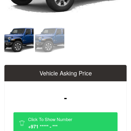
Vehicle Asking Price
-
Click To Show Number
+971 ***** - ***