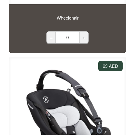
Wheelchair
–
+
23 AED