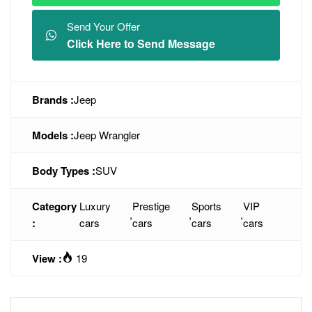
Send Your Offer
Click Here to Send Message
Brands :
Jeep
Models :
Jeep Wrangler
Body Types :
SUV
Category
Luxury
Prestige
Sports
VIP
,
,
,
:
cars
cars
cars
cars
View :
19