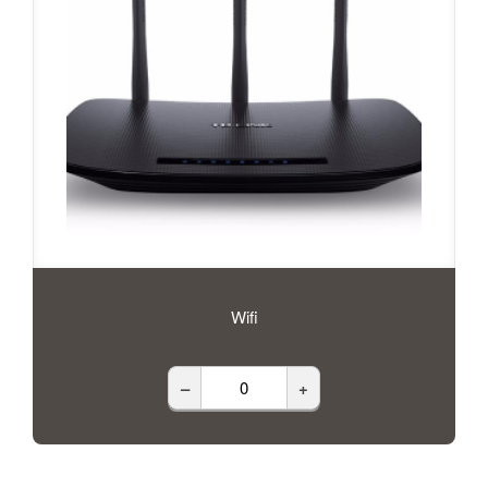
Wifi
–
+