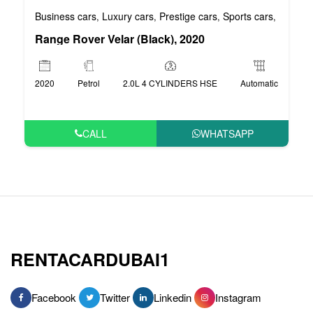
Business cars
Luxury cars
Prestige cars
Sports cars
VIP car
,
,
,
,
Range Rover Velar (Black), 2020
2020
Petrol
2.0L 4 CYLINDERS HSE
Automatic
CALL
WHATSAPP
RENTACARDUBAI1
Facebook
Twitter
Linkedin
Instagram