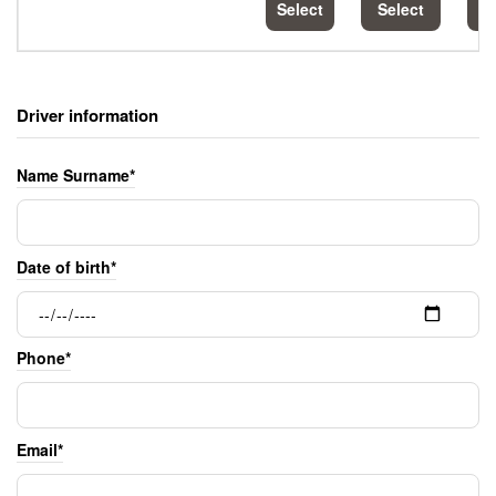
Select
Select
S
Driver information
Name Surname*
Date of birth*
Phone*
Email*