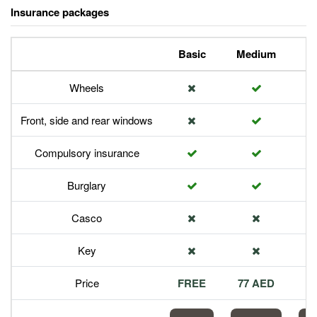
Insurance packages
Basic
Medium
P
Wheels
Front, side and rear windows
Compulsory insurance
Burglary
Casco
Key
Price
FREE
77 AED
1