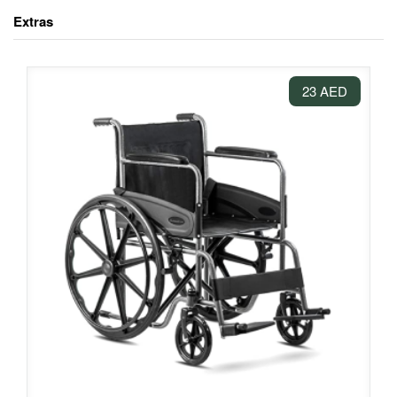
Extras
23 AED