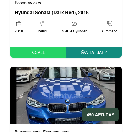
Economy cars
Hyundai Sonata (Dark Red), 2018
2018
Petrol
2.4L 4 Cylinder
Automatic
CALL
WHATSAPP
450 AED/DAY
Business cars
Economy cars
,