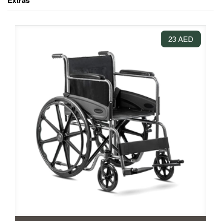
Extras
23 AED