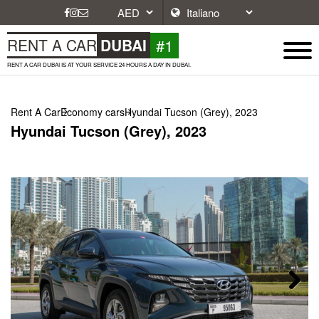
#1
RENT A CAR
DUBAI
RENT A CAR DUBAI IS AT YOUR SERVICE 24 HOURS A DAY IN DUBAI.
Rent A Car
Economy cars
Hyundai Tucson (Grey), 2023
Hyundai Tucson (Grey), 2023
Next