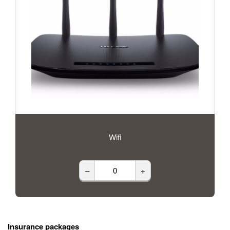
Wifi
–
+
Insurance packages