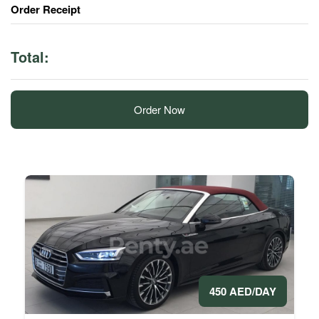
Order Receipt
Total:
Order Now
450 AED/DAY