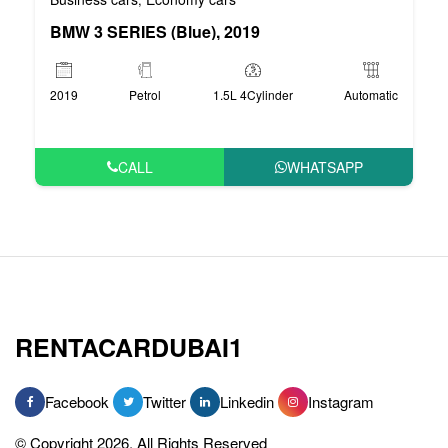
BMW 3 SERIES (Blue), 2019
2019
Petrol
1.5L 4Cylinder
Automatic
CALL
WHATSAPP
RENTACARDUBAI1
Facebook
Twitter
Linkedin
Instagram
© Copyright 2026, All Rights Reserved