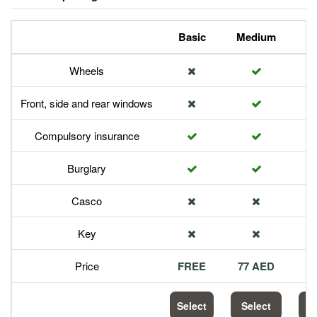
Basic
Medium
P
Wheels
Front, side and rear windows
Compulsory insurance
Burglary
Casco
Key
Price
FREE
77 AED
1
Select
Select
S