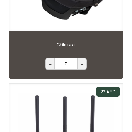
Child seat
–
+
23 AED