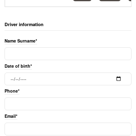
Driver information
Name Surname*
Date of birth*
Phone*
Email*