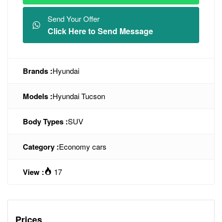
Send Your Offer
Click Here to Send Message
Brands :
Hyundai
Models :
Hyundai Tucson
Body Types :
SUV
Category :
Economy cars
View :
17
Prices