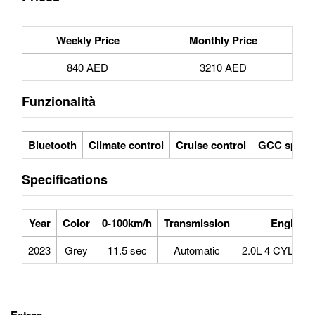
Weekly Price
Monthly Price
840 AED
3210 AED
Funzionalità
Bluetooth
Climate control
Cruise control
GCC specs
Specifications
Year
Color
0-100km/h
Transmission
Engine
2023
Grey
11.5 sec
Automatic
2.0L 4 CYLIN