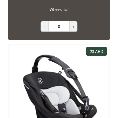
Wheelchair
–
+
23 AED