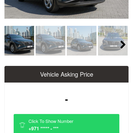
Next
Vehicle Asking Price
-
Click To Show Number
+971 ***** - ***