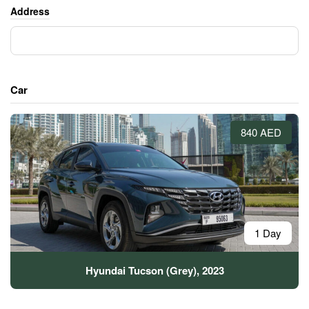
Address
Car
840 AED
1 Day
Hyundai Tucson (Grey), 2023