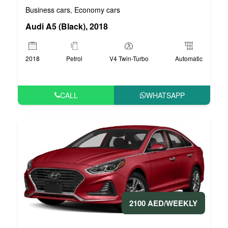
Business cars
Economy cars
,
Audi A5 (Black), 2018
2018
Petrol
V4 Twin-Turbo
Automatic
CALL
WHATSAPP
2100 AED/WEEKLY