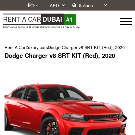
#1
RENT A CAR
DUBAI
RENT A CAR DUBAI IS AT YOUR SERVICE 24 HOURS A DAY IN DUBAI.
Rent A Car
Luxury cars
Dodge Charger v8 SRT KIT (Red), 2020
Dodge Charger v8 SRT KIT (Red), 2020
Next