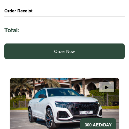
Order Receipt
Total:
Order Now
300 AED/DAY