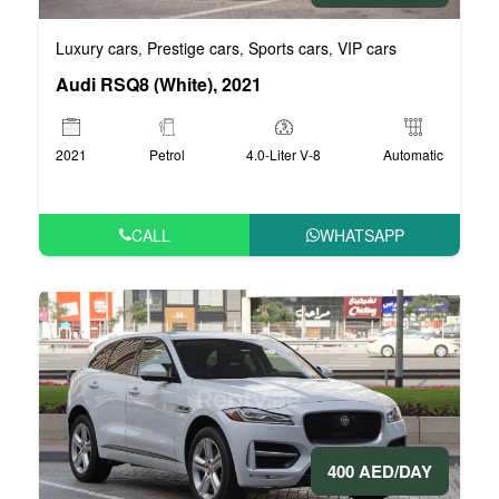
Luxury cars
Prestige cars
Sports cars
VIP cars
,
,
,
Audi RSQ8 (White), 2021
2021
Petrol
4.0-Liter V-8
Automatic
CALL
WHATSAPP
400 AED/DAY