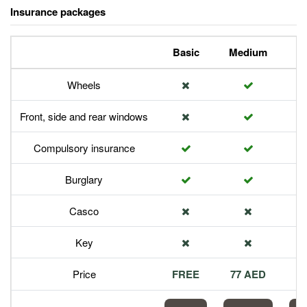
Insurance packages
Basic
Medium
P
Wheels
Front, side and rear windows
Compulsory insurance
Burglary
Casco
Key
Price
FREE
77 AED
1