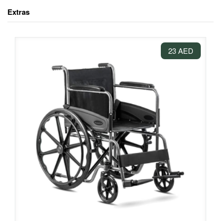
Extras
23 AED