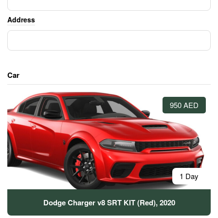
Address
Car
950 AED
1 Day
Dodge Charger v8 SRT KIT (Red), 2020