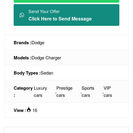
Send Your Offer
Click Here to Send Message
Brands :
Dodge
Models :
Dodge Charger
Body Types :
Sedan
Category
Luxury
Prestige
Sports
VIP
,
,
,
:
cars
cars
cars
cars
View :
16