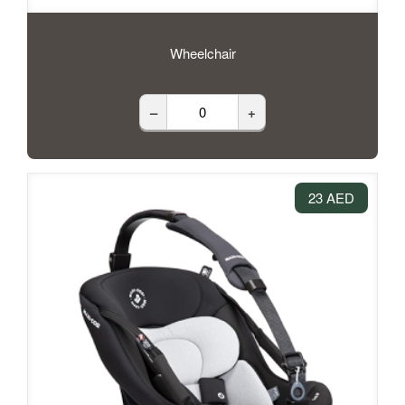
Wheelchair
–
+
23 AED