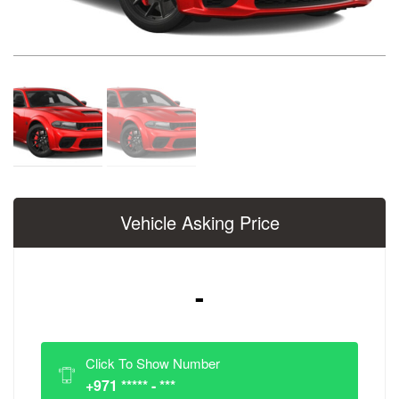
Vehicle Asking Price
-
Click To Show Number
+971 ***** - ***