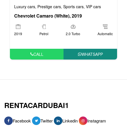
Luxury cars
Prestige cars
Sports cars
VIP cars
,
,
,
Chevrolet Camaro (White), 2019
2019
Petrol
2.0 Turbo
Automatic
CALL
WHATSAPP
RENTACARDUBAI1
Facebook
Twitter
Linkedin
Instagram