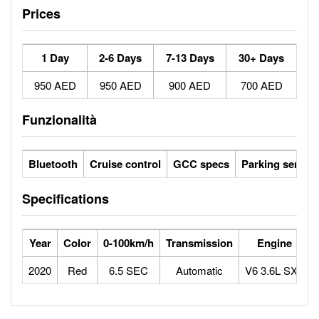
Prices
1 Day
2-6 Days
7-13 Days
30+ Days
950 AED
950 AED
900 AED
700 AED
Funzionalità
Bluetooth
Cruise control
GCC specs
Parking sensor
Specifications
Year
Color
0-100km/h
Transmission
Engine
2020
Red
6.5 SEC
Automatic
V6 3.6L SXT