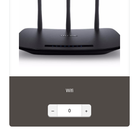
Wifi
–
+