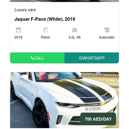
Luxury cars
Jaguar F-Pace (White), 2019
2019
Petrol
3.0L V6
Automatic
CALL
WHATSAPP
700 AED/DAY