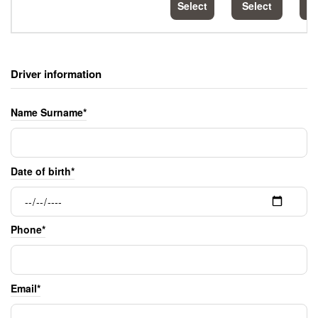
Select
Select
S
Driver information
Name Surname*
Date of birth*
Phone*
Email*