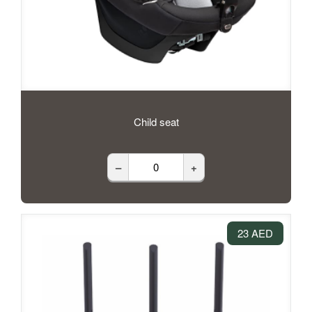
Child seat
–
+
23 AED