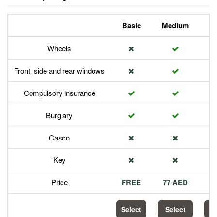
Basic
Medium
P
Wheels
Front, side and rear windows
Compulsory insurance
Burglary
Casco
Key
Price
FREE
77 AED
1
Select
Select
S