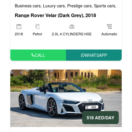
Business cars
Luxury cars
Prestige cars
Sports cars
VIP car
,
,
,
,
Range Rover Velar (Dark Grey), 2018
2018
Petrol
2.0L 4 CYLINDERS HSE
Automatic
CALL
WHATSAPP
518 AED/DAY