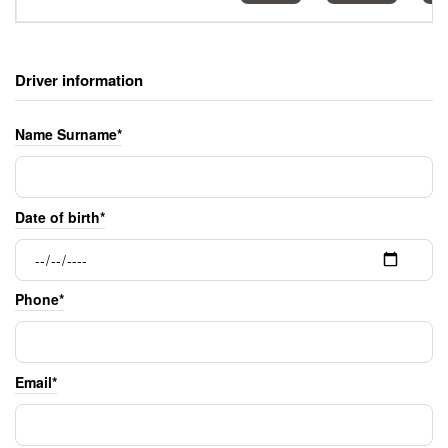
Driver information
Name Surname*
Date of birth*
Phone*
Email*