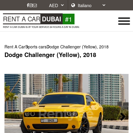
#1
RENT A CAR
DUBAI
RENT A CAR DUBAI IS AT YOUR SERVICE 24 HOURS A DAY IN DUBAI.
Rent A Car
Sports cars
Dodge Challenger (Yellow), 2018
Dodge Challenger (Yellow), 2018
Next