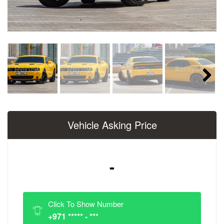
Next
Vehicle Asking Price
-
Click To Show Number
+971 ***** - ***