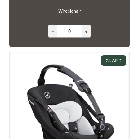
Wheelchair
–
+
23 AED