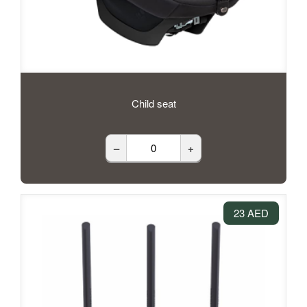
Child seat
–
+
23 AED