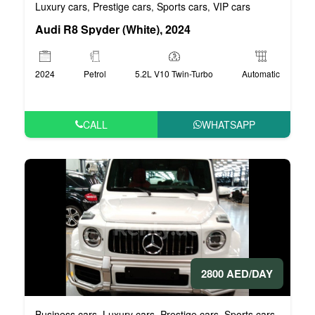
Luxury cars
Prestige cars
Sports cars
VIP cars
,
,
,
Audi R8 Spyder (White), 2024
2024
Petrol
5.2L V10 Twin-Turbo
Automatic
CALL
WHATSAPP
2800 AED/DAY
Business cars
Luxury cars
Prestige cars
Sports cars
VIP car
,
,
,
,