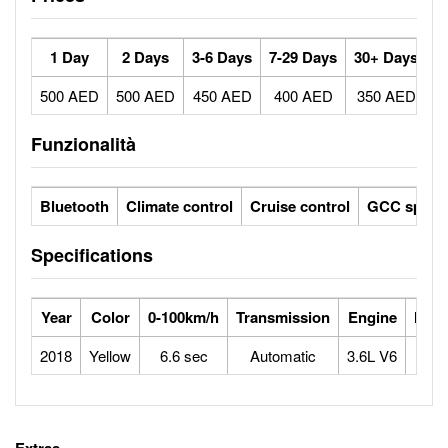
1 Day
2 Days
3-6 Days
7-29 Days
30+ Days
500 AED
500 AED
450 AED
400 AED
350 AED
Funzionalità
Bluetooth
Climate control
Cruise control
GCC specs
Specifications
Year
Color
0-100km/h
Transmission
Engine
Max
2018
Yellow
6.6 sec
Automatic
3.6L V6