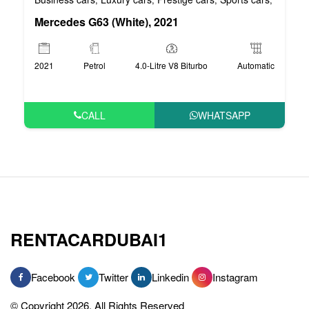
Mercedes G63 (White), 2021
2021
Petrol
4.0-Litre V8 Biturbo
Automatic
CALL
WHATSAPP
RENTACARDUBAI1
Facebook
Twitter
Linkedin
Instagram
© Copyright 2026, All Rights Reserved