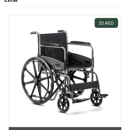
Extras
23 AED