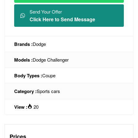
Send Your Offer
Click Here to Send Message
Brands :
Dodge
Models :
Dodge Challenger
Body Types :
Coupe
Category :
Sports cars
View :
20
Prices