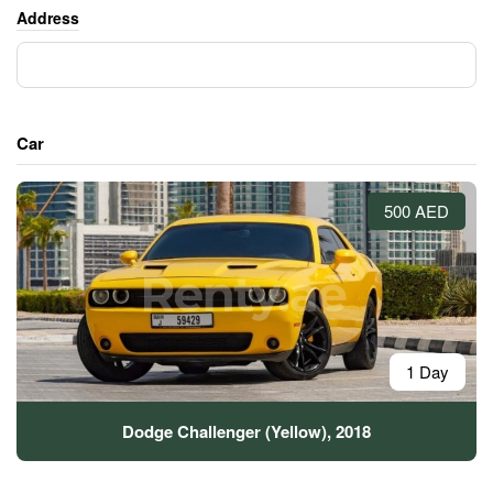
Address
Car
500 AED
1 Day
Dodge Challenger (Yellow), 2018