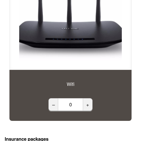
Wifi
–
+
Insurance packages