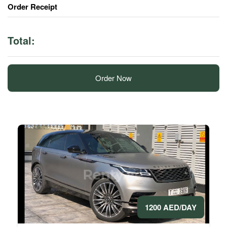
Order Receipt
Total:
Order Now
1200 AED/DAY