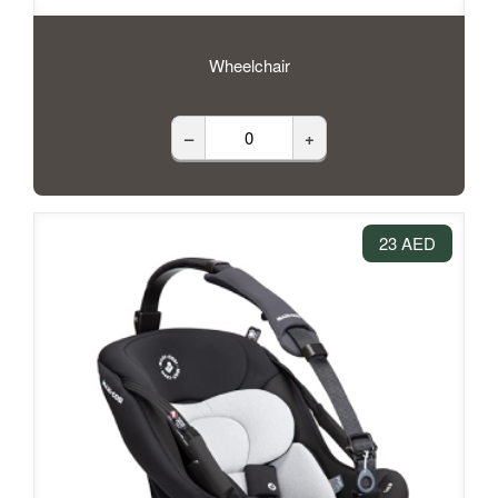
Wheelchair
–
+
23 AED