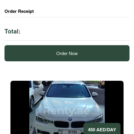
Order Receipt
Total:
Order Now
450 AED/DAY