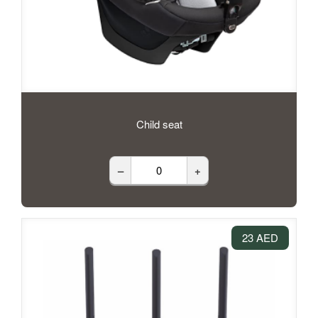
Child seat
–
+
23 AED