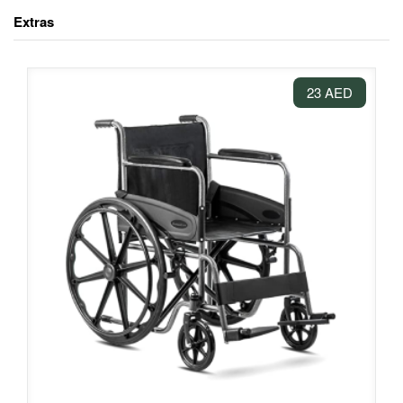
Extras
23 AED