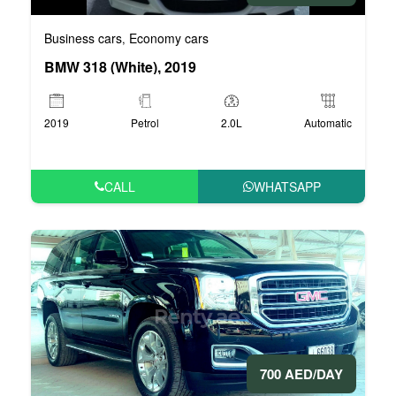
Business cars
Economy cars
,
BMW 318 (White), 2019
2019
Petrol
2.0L
Automatic
CALL
WHATSAPP
700 AED/DAY