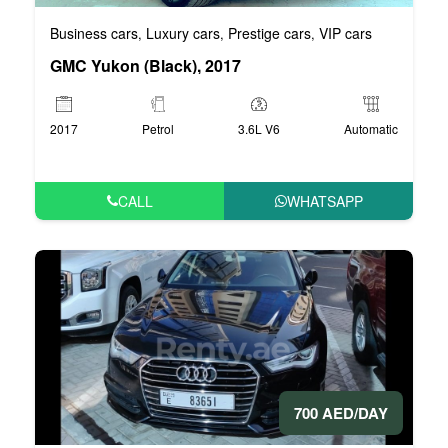
Business cars
Luxury cars
Prestige cars
VIP cars
,
,
,
GMC Yukon (Black), 2017
2017
Petrol
3.6L V6
Automatic
CALL
WHATSAPP
700 AED/DAY