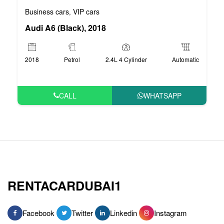
Business cars
VIP cars
,
Audi A6 (Black), 2018
2018
Petrol
2.4L 4 Cylinder
Automatic
CALL
WHATSAPP
RENTACARDUBAI1
Facebook
Twitter
Linkedin
Instagram