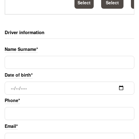
Select
Select
S
Driver information
Name Surname*
Date of birth*
Phone*
Email*