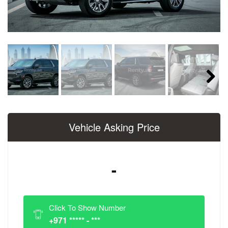
Next
Vehicle Asking Price
-
Click To Show Number
+971 ***** - ***