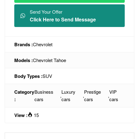
Send Your Offer
Click Here to Send Message
Brands :
Chevrolet
Models :
Chevrolet Tahoe
Body Types :
SUV
Category
Business
Luxury
Prestige
VIP
,
,
,
:
cars
cars
cars
cars
View :
15