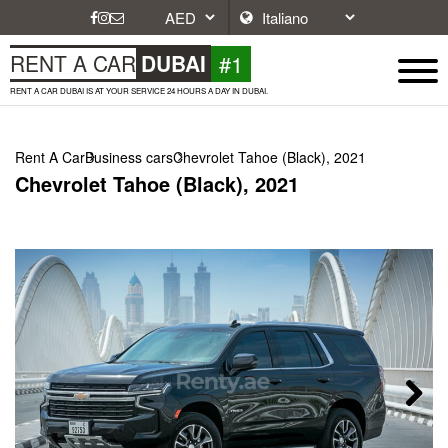
#1
RENT A CAR
DUBAI
RENT A CAR DUBAI IS AT YOUR SERVICE 24 HOURS A DAY IN DUBAI.
Rent A Car
Business cars
Chevrolet Tahoe (Black), 2021
Chevrolet Tahoe (Black), 2021
Next