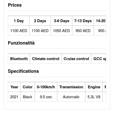
Prices
1 Day
2 Days
3-6 Days
7-13 Days
14-20 Day
1100 AED
1100 AED
1050 AED
950 AED
900 AED
Funzionalità
Bluetooth
Climate control
Cruise control
GCC specs
Specifications
Year
Color
0-100km/h
Transmission
Engine
Max 
2021
Black
9.5 sec
Automatic
5.3L V8
1