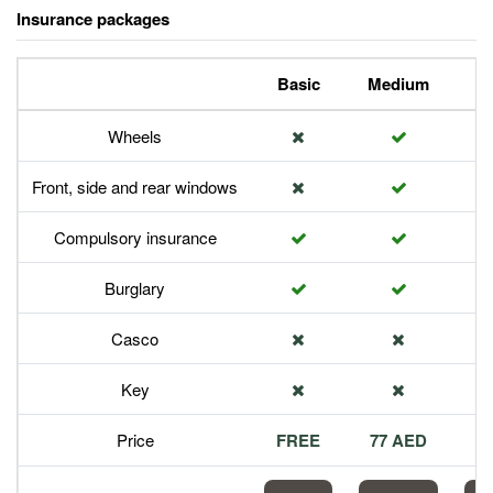
Insurance packages
Basic
Medium
P
Wheels
Front, side and rear windows
Compulsory insurance
Burglary
Casco
Key
Price
FREE
77 AED
1