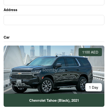
Address
Car
1100 AED
1 Day
Chevrolet Tahoe (Black), 2021