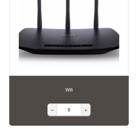
Wifi
–
+