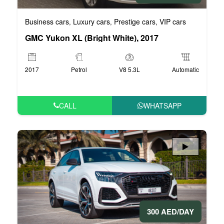
Business cars
Luxury cars
Prestige cars
VIP cars
,
,
,
GMC Yukon XL (Bright White), 2017
2017
Petrol
V8 5.3L
Automatic
CALL
WHATSAPP
300 AED/DAY