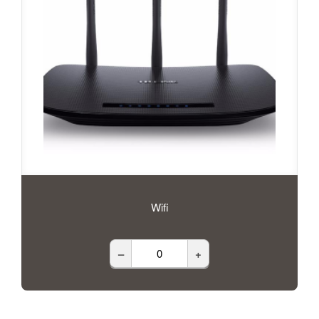
Wifi
–
+