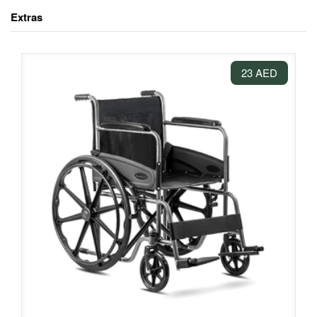
Extras
23 AED