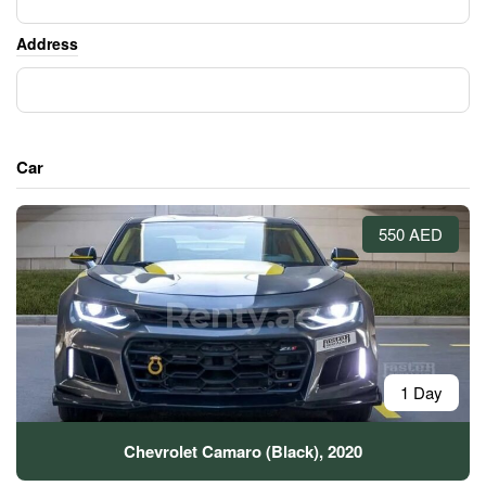
Address
Car
550 AED
1 Day
Chevrolet Camaro (Black), 2020