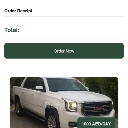
Order Receipt
Total:
Order Now
1000 AED/DAY