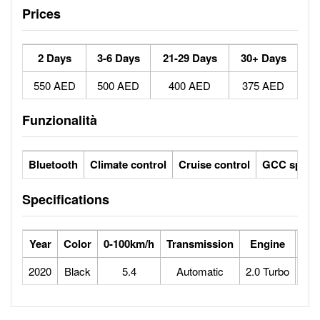
Prices
2 Days
3-6 Days
21-29 Days
30+ Days
550 AED
500 AED
400 AED
375 AED
Funzionalità
Bluetooth
Climate control
Cruise control
GCC specs
Specifications
Year
Color
0-100km/h
Transmission
Engine
Max
2020
Black
5.4
Automatic
2.0 Turbo