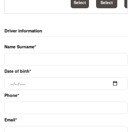
Select
Select
S
Driver information
Name Surname*
Date of birth*
Phone*
Email*