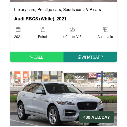
Luxury cars
Prestige cars
Sports cars
VIP cars
,
,
,
Audi RSQ8 (White), 2021
2021
Petrol
4.0-Liter V-8
Automatic
CALL
WHATSAPP
400 AED/DAY