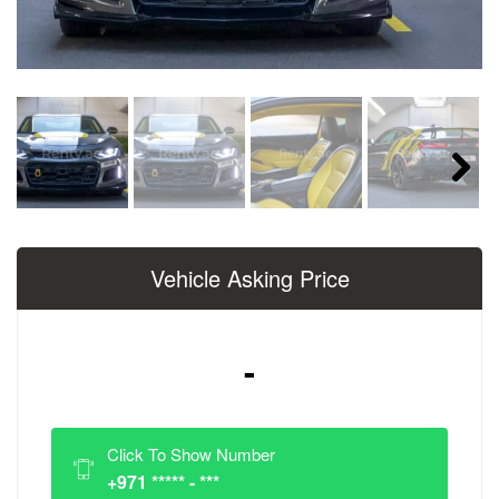
Next
Vehicle Asking Price
-
Click To Show Number
+971 ***** - ***