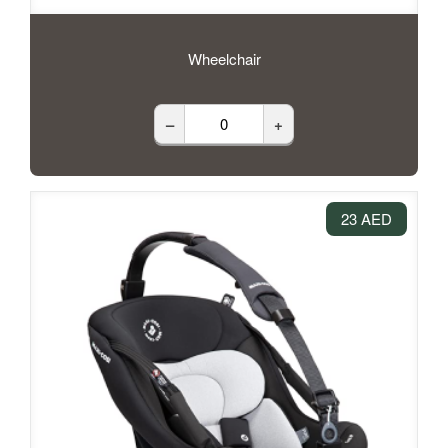
Wheelchair
–
+
23 AED