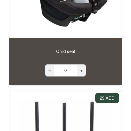
Child seat
–
+
23 AED