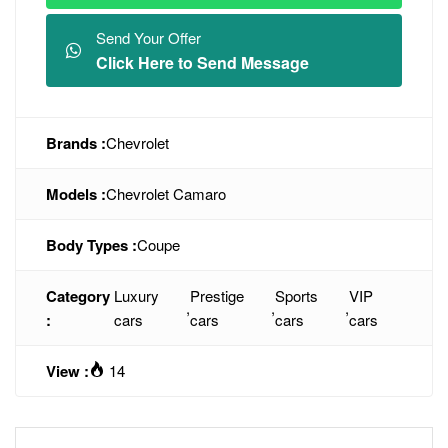
Send Your Offer
Click Here to Send Message
Brands :
Chevrolet
Models :
Chevrolet Camaro
Body Types :
Coupe
Category
Luxury
Prestige
Sports
VIP
,
,
,
:
cars
cars
cars
cars
View :
14