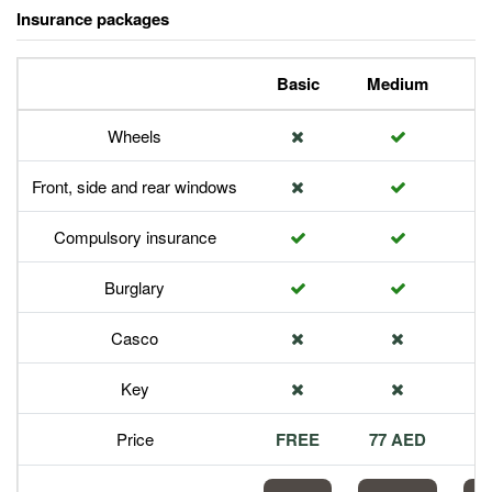
Insurance packages
Basic
Medium
P
Wheels
Front, side and rear windows
Compulsory insurance
Burglary
Casco
Key
Price
FREE
77 AED
1