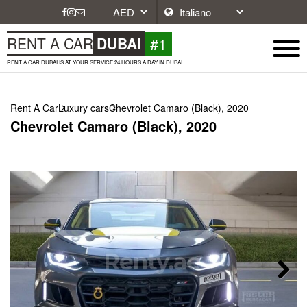
#1
RENT A CAR
DUBAI
RENT A CAR DUBAI IS AT YOUR SERVICE 24 HOURS A DAY IN DUBAI.
Rent A Car
Luxury cars
Chevrolet Camaro (Black), 2020
Chevrolet Camaro (Black), 2020
Next