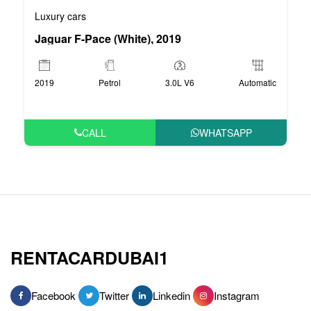
Luxury cars
Jaguar F-Pace (White), 2019
2019
Petrol
3.0L V6
Automatic
CALL
WHATSAPP
RENTACARDUBAI1
Facebook
Twitter
Linkedin
Instagram