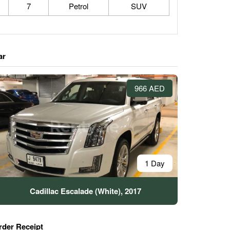
7
Petrol
SUV
ar
966 AED
1 Day
Cadillac Escalade (White), 2017
rder Receipt