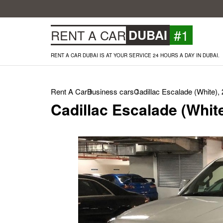
#1
RENT A CAR
DUBAI
RENT A CAR DUBAI IS AT YOUR SERVICE 24 HOURS A DAY IN DUBAI.
Rent A Car
Business cars
Cadillac Escalade (White),
Cadillac Escalade (Whit