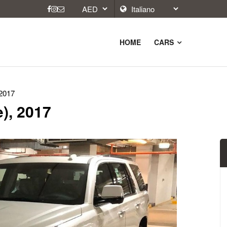
HOME
CARS
 2017
e), 2017