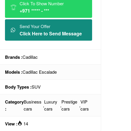
Click To Show Number
+971 ***** - ***
Send Your Offer
Click Here to Send Message
Brands :
Cadillac
Models :
Cadillac Escalade
Body Types :
SUV
Category
Business
Luxury
Prestige
VIP
,
,
,
:
cars
cars
cars
cars
View :
14