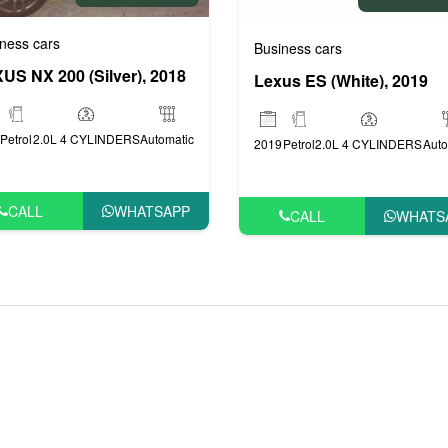
ness cars
Business cars
rs
US NX 200 (Silver), 2018
Lexus ES (White), 2019
Petrol
2.0L 4 CYLINDERS
Automatic
2019
Petrol
2.0L 4 CYLINDERS
Auto
CALL
WHATSAPP
CALL
WHATS