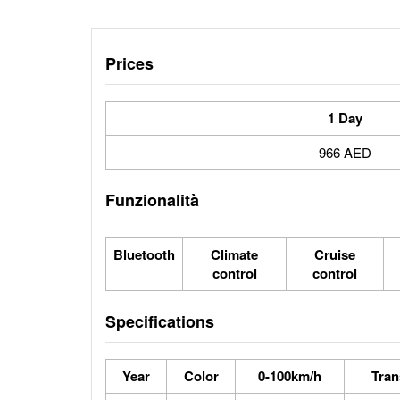
Prices
1 Day
966 AED
Funzionalità
Bluetooth
Climate
Cruise
control
control
Specifications
Year
Color
0-100km/h
Tran