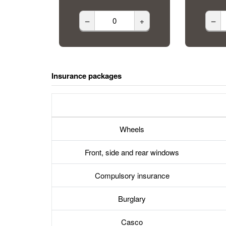
–
+
–
Insurance packages
Wheels
Front, side and rear windows
Compulsory insurance
Burglary
Casco