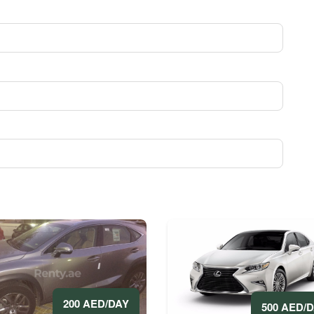
200 AED/DAY
500 AED/