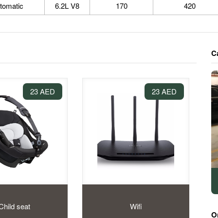
tomatic
6.2L V8
170
420
C
23 AED
23 AED
Child seat
Wifi
O