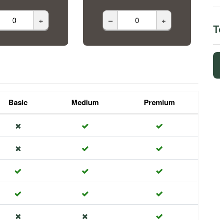
+
–
+
T
Basic
Medium
Premium