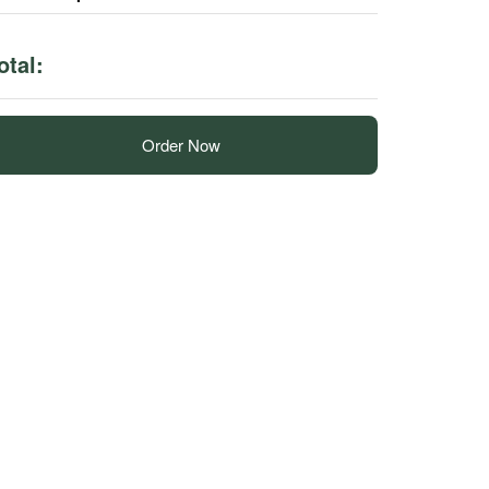
otal:
Order Now