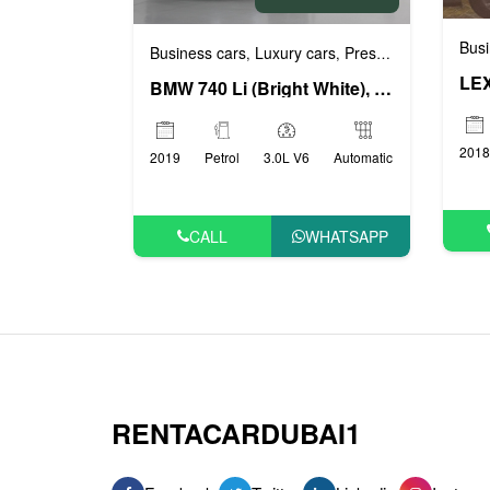
Busi
Business cars
Luxury cars
Prestige cars
VIP ca
,
,
,
LEX
BMW 740 Li (Bright White), 2019
2018
2019
Petrol
3.0L V6
Automatic
CALL
WHATSAPP
RENTACARDUBAI1