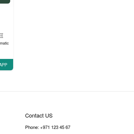
matic
APP
Contact US
Phone:
+971 123 45 67