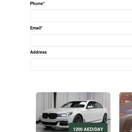
Phone*
Email*
Address
1200 AED/DAY