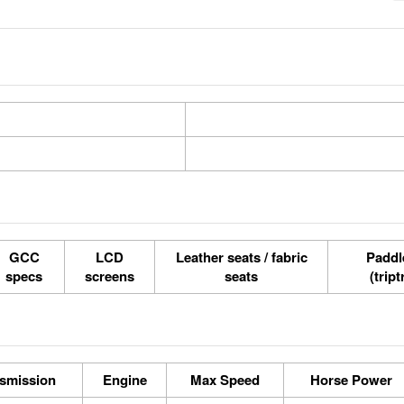
GCC
LCD
Leather seats / fabric
Paddle
specs
screens
seats
(tript
smission
Engine
Max Speed
Horse Power