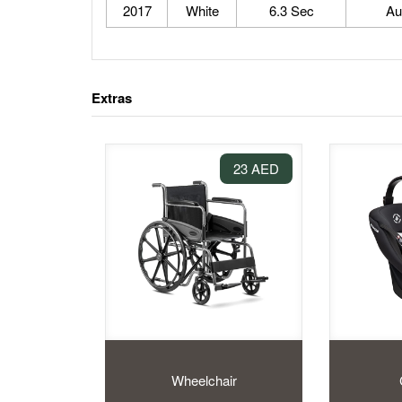
2017
White
6.3 Sec
Au
Extras
23 AED
Wheelchair