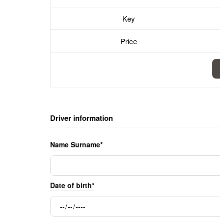
Key
Price
Driver information
Name Surname*
Date of birth*