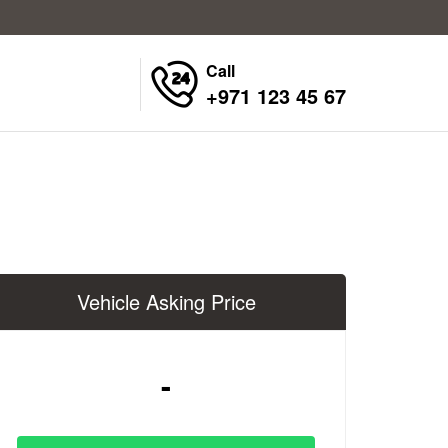
Call
+971 123 45 67
Vehicle Asking Price
-