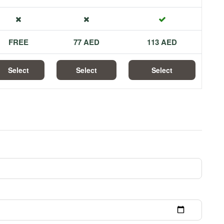
FREE
77 AED
113 AED
Select
Select
Select