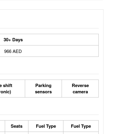
30+ Days
966 AED
 shift
Parking
Reverse
ronic)
sensors
camera
Seats
Fuel Type
Fuel Type