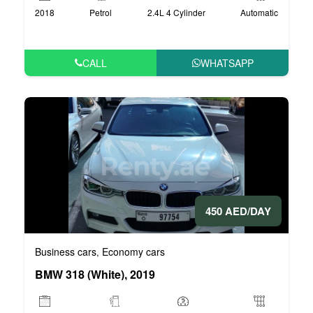
2018
Petrol
2.4L 4 Cylinder
Automatic
CALL
WHATSAPP
450 AED/DAY
Business cars
Economy cars
,
BMW 318 (White), 2019