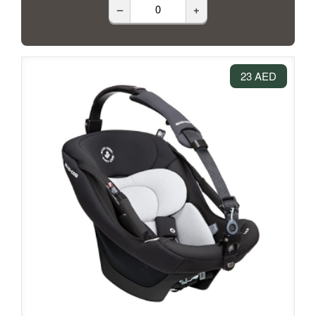
–
+
23 AED