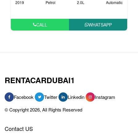
2019
Petrol
2.0L
Automatic
CALL
WHATSAPP
RENTACARDUBAI1
Facebook
Twitter
Linkedin
Instagram
© Copyright 2026, All Rights Reserved
Contact US