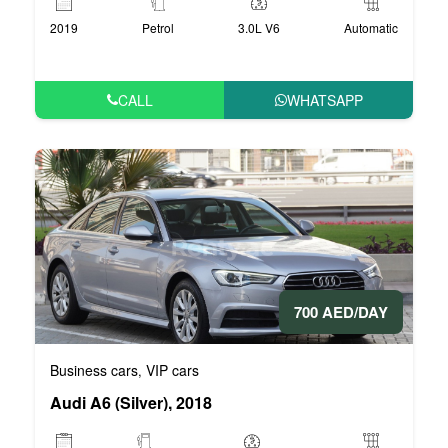
2019
Petrol
3.0L V6
Automatic
CALL
WHATSAPP
700 AED/DAY
Business cars
VIP cars
,
Audi A6 (Silver), 2018