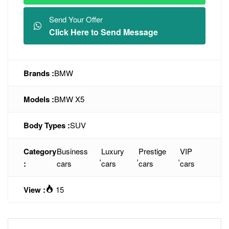
Send Your Offer
Click Here to Send Message
Brands :
BMW
Models :
BMW X5
Body Types :
SUV
Category
Business
Luxury
Prestige
VIP
,
,
,
:
cars
cars
cars
cars
View :
15