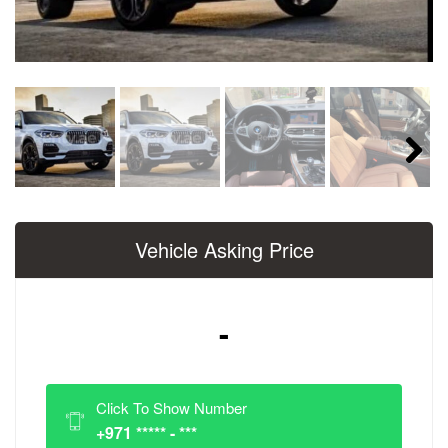
Next
Vehicle Asking Price
-
Click To Show Number
+971 ***** - ***