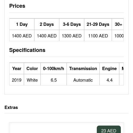
Prices
1 Day
2 Days
3-6 Days
21-29 Days
30+ Day
1400 AED
1400 AED
1300 AED
1100 AED
1000 AE
Specifications
Year
Color
0-100km/h
Transmission
Engine
Max 
2019
White
6.5
Automatic
4.4
2
Extras
23 AED