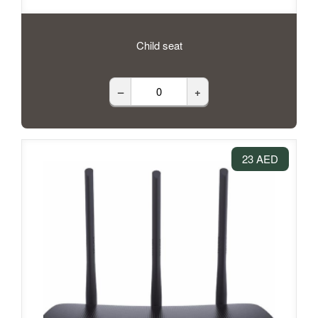
Child seat
–
+
23 AED