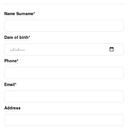
Name Surname*
Date of birth*
Phone*
Email*
Address