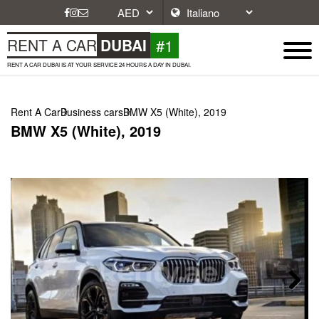
#1
RENT A CAR
DUBAI
RENT A CAR DUBAI IS AT YOUR SERVICE 24 HOURS A DAY IN DUBAI.
Rent A Car
Business cars
BMW X5 (White), 2019
BMW X5 (White), 2019
Next