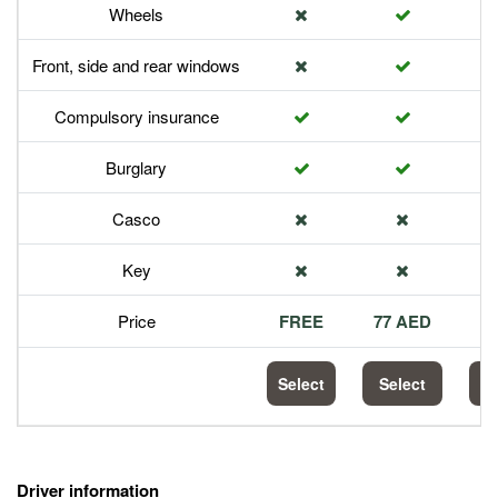
Wheels
Front, side and rear windows
Compulsory insurance
Burglary
Casco
Key
Price
FREE
77 AED
1
Select
Select
S
Driver information