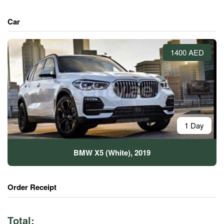
Car
1400 AED
1 Day
BMW X5 (White), 2019
Order Receipt
Total: