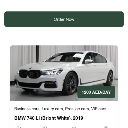
Order Now
1200 AED/DAY
Business cars
Luxury cars
Prestige cars
VIP cars
,
,
,
BMW 740 Li (Bright White), 2019