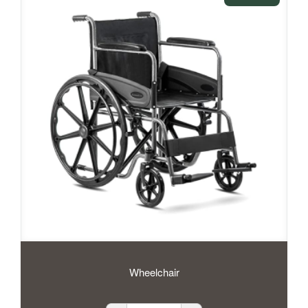
Wheelchair