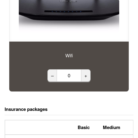
Wifi
–
+
Insurance packages
Basic
Medium
P