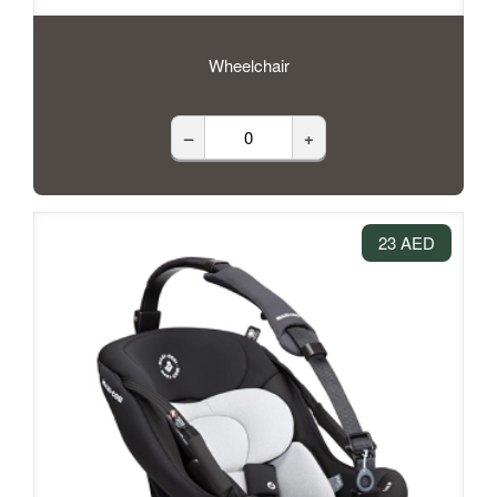
Wheelchair
–
+
23 AED