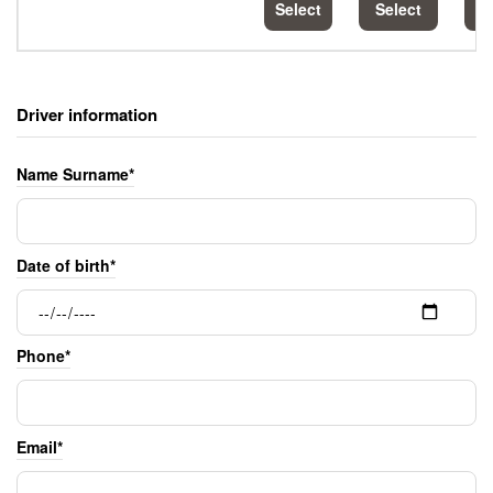
Select
Select
S
Driver information
Name Surname*
Date of birth*
Phone*
Email*