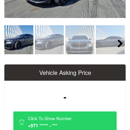
Next
Vehicle Asking Price
-
Click To Show Number
+971 ***** - ***