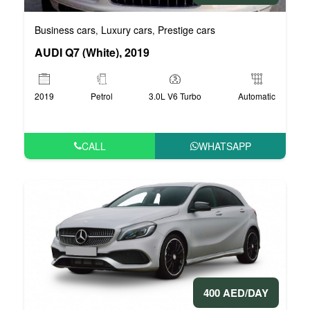
Business cars
Luxury cars
Prestige cars
,
,
AUDI Q7 (White), 2019
2019
Petrol
3.0L V6 Turbo
Automatic
CALL
WHATSAPP
400 AED/DAY