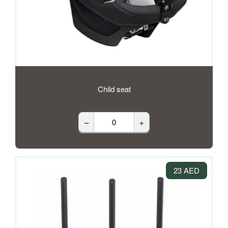
Child seat
–
+
23 AED