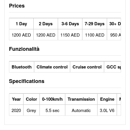
Prices
1 Day
2 Days
3-6 Days
7-29 Days
30+ Days
1200 AED
1200 AED
1150 AED
1100 AED
950 AED
Funzionalità
Bluetooth
Climate control
Cruise control
GCC specs
Specifications
Year
Color
0-100km/h
Transmission
Engine
Max 
2020
Grey
5.5 sec
Automatic
3.0L V6
2