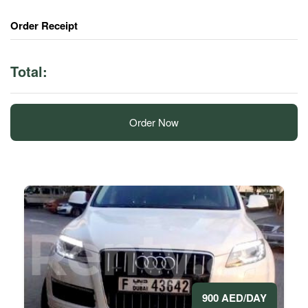
Order Receipt
Total:
Order Now
900 AED/DAY