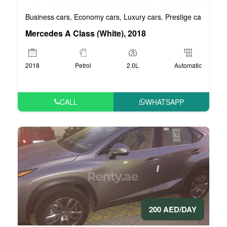
Business cars
Economy cars
Luxury cars
Prestige cars
VIP 
,
,
,
,
Mercedes A Class (White), 2018
2018
Petrol
2.0L
Automatic
CALL
WHATSAPP
200 AED/DAY