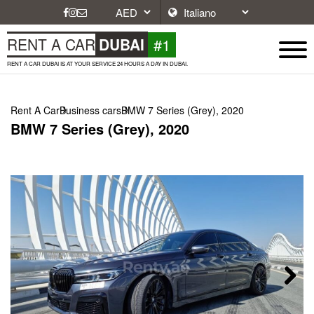
#1
RENT A CAR
DUBAI
RENT A CAR DUBAI IS AT YOUR SERVICE 24 HOURS A DAY IN DUBAI.
Rent A Car
Business cars
BMW 7 Series (Grey), 2020
BMW 7 Series (Grey), 2020
Next