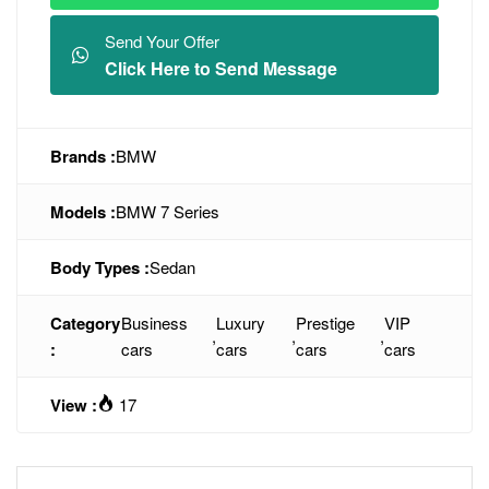
Send Your Offer
Click Here to Send Message
Brands :
BMW
Models :
BMW 7 Series
Body Types :
Sedan
Category
Business
Luxury
Prestige
VIP
,
,
,
:
cars
cars
cars
cars
View :
17