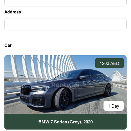
Address
Car
1200 AED
1 Day
BMW 7 Series (Grey), 2020