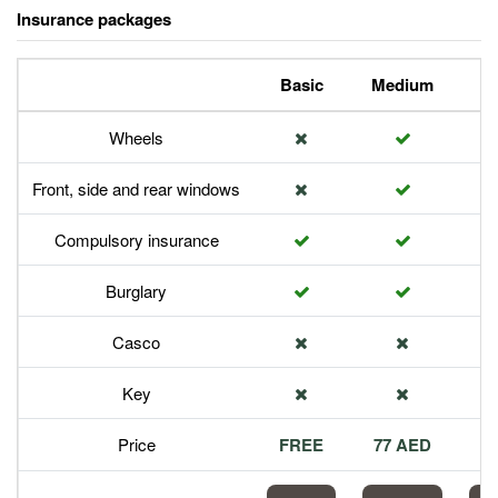
Insurance packages
Basic
Medium
P
Wheels
Front, side and rear windows
Compulsory insurance
Burglary
Casco
Key
Price
FREE
77 AED
1