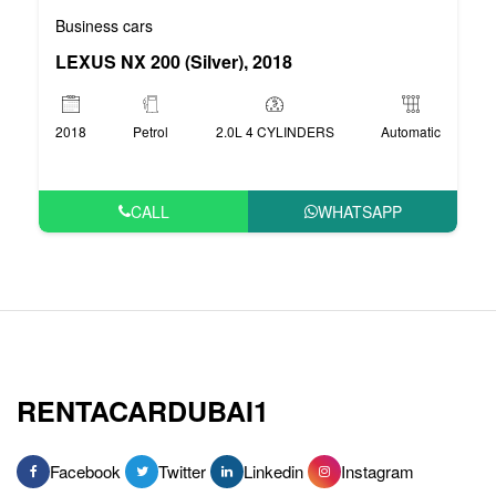
Business cars
LEXUS NX 200 (Silver), 2018
2018
Petrol
2.0L 4 CYLINDERS
Automatic
CALL
WHATSAPP
RENTACARDUBAI1
Facebook
Twitter
Linkedin
Instagram