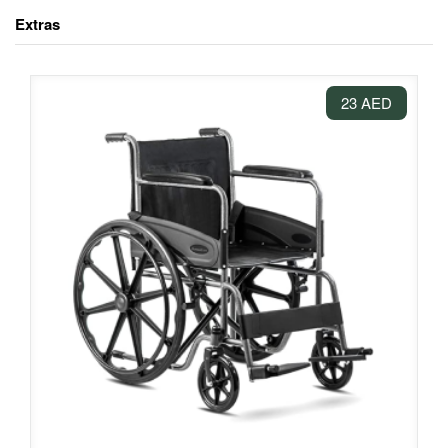
Extras
23 AED