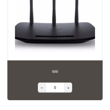
Wifi
–
+