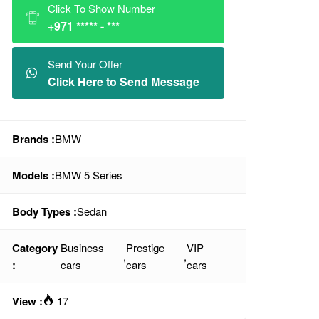
Click To Show Number
+971 ***** - ***
Send Your Offer
Click Here to Send Message
Brands :
BMW
Models :
BMW 5 Series
Body Types :
Sedan
Category
Business
Prestige
VIP
,
,
:
cars
cars
cars
View :
17