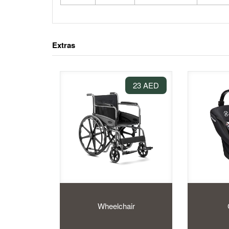
Extras
23 AED
Wheelchair