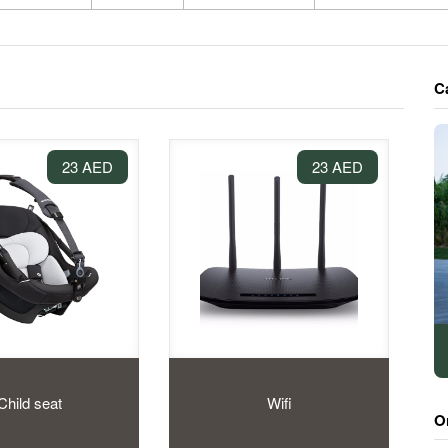
C
23 AED
23 AED
Child seat
Wifi
O