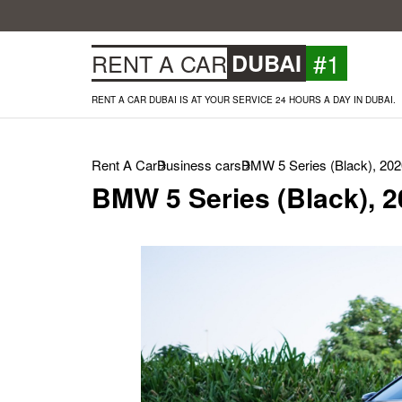
#1
RENT A CAR
DUBAI
RENT A CAR DUBAI IS AT YOUR SERVICE 24 HOURS A DAY IN DUBAI.
Rent A Car
Business cars
BMW 5 Series (Black), 202
BMW 5 Series (Black), 