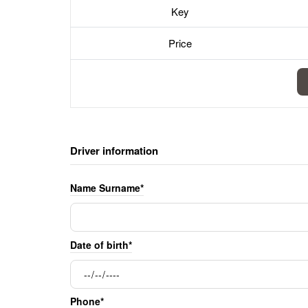
Key
Price
Driver information
Name Surname*
Date of birth*
Phone*