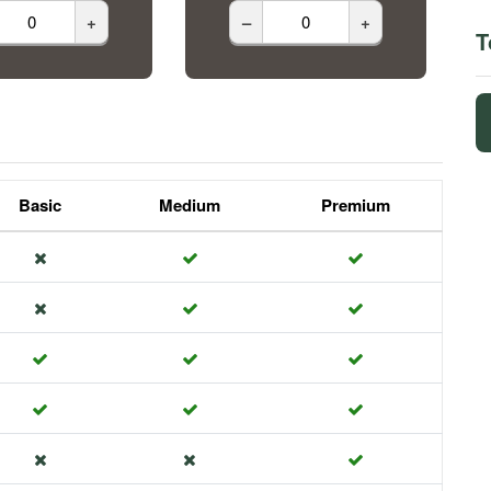
+
–
+
T
Basic
Medium
Premium