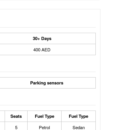
30+ Days
400 AED
Parking sensors
Seats
Fuel Type
Fuel Type
5
Petrol
Sedan