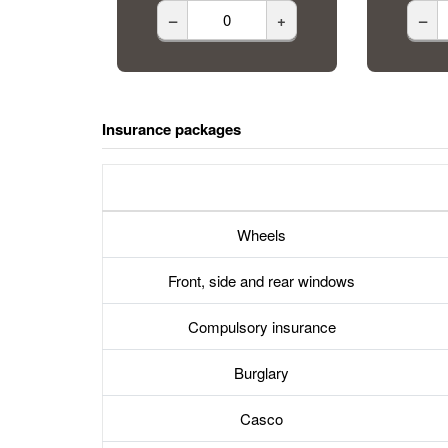
–
+
–
Insurance packages
Wheels
Front, side and rear windows
Compulsory insurance
Burglary
Casco