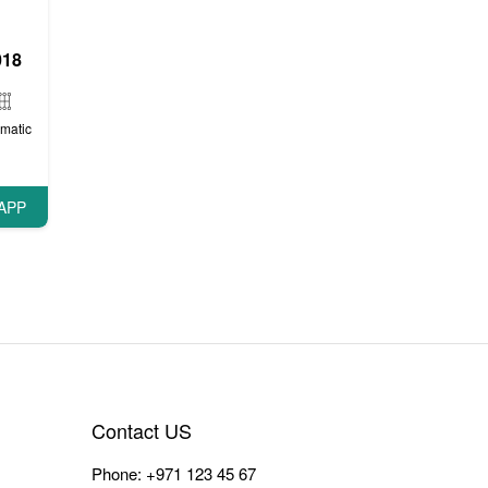
018
matic
APP
Contact US
Phone:
+971 123 45 67