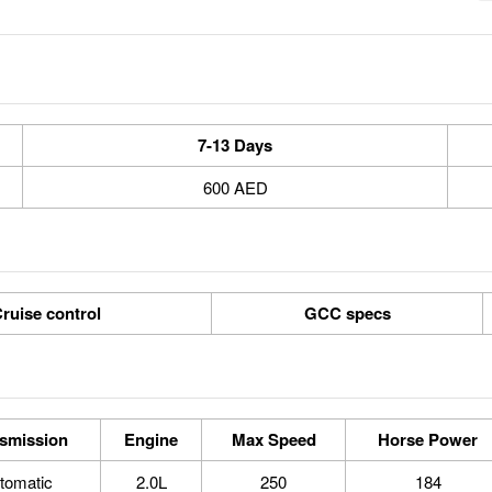
7-13 Days
600 AED
ruise control
GCC specs
smission
Engine
Max Speed
Horse Power
tomatic
2.0L
250
184