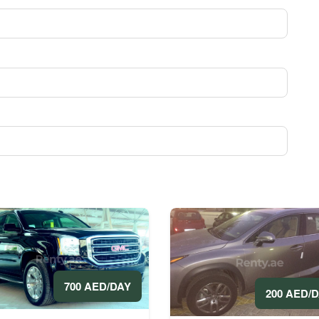
700 AED/DAY
200 AED/