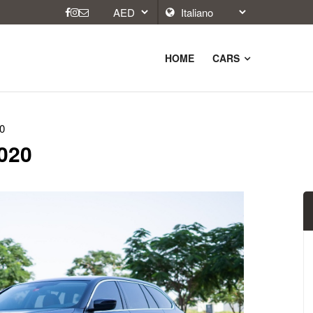
HOME
CARS
0
2020