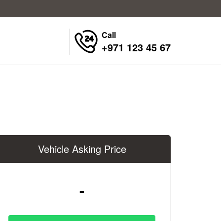
Call
+971 123 45 67
Vehicle Asking Price
-