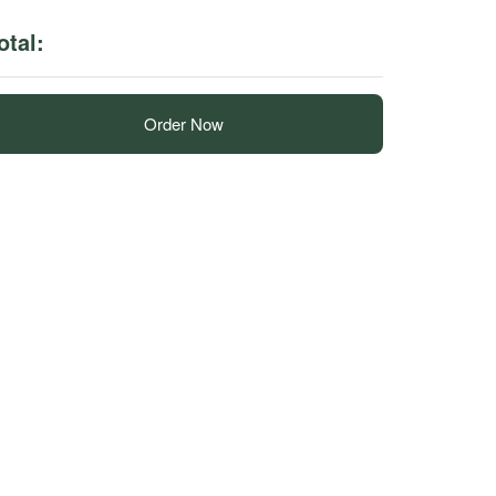
otal:
Order Now