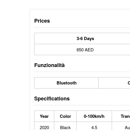
Prices
3-6 Days
650 AED
Funzionalità
Bluetooth
C
Specifications
Year
Color
0-100km/h
Tran
2020
Black
4.5
Au