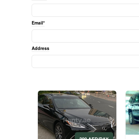
Email*
Address