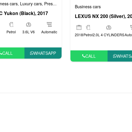
ness cars
Luxury cars
Prestige cars
VIP cars
,
,
,
Business cars
 Yukon (Black), 2017
LEXUS NX 200 (Silver), 2
Petrol
3.6L V6
Automatic
2018
Petrol
2.0L 4 CYLINDERS
Auto
CALL
WHATSAPP
CALL
WHATS