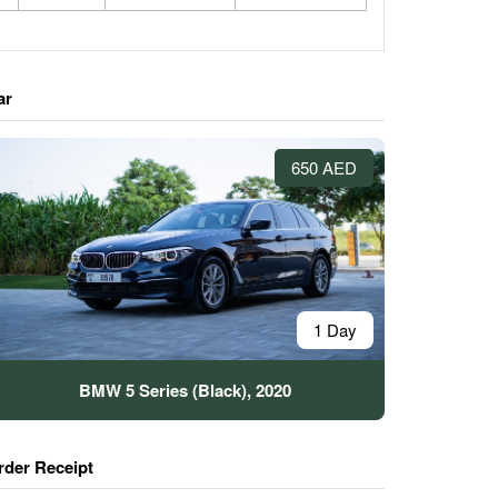
ar
650 AED
1 Day
BMW 5 Series (Black), 2020
rder Receipt