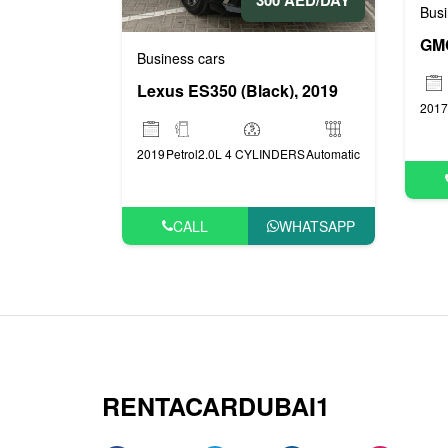
300 AED/DAY
Busi
GMC
Business cars
Lexus ES350 (Black), 2019
2017
2019
Petrol
2.0L 4 CYLINDERS
Automatic
CALL
WHATSAPP
RENTACARDUBAI1