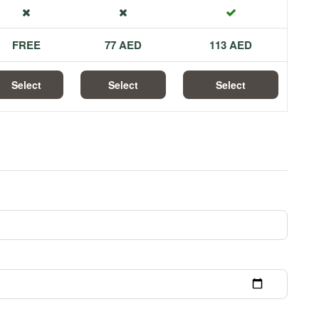
FREE
77 AED
113 AED
Select
Select
Select