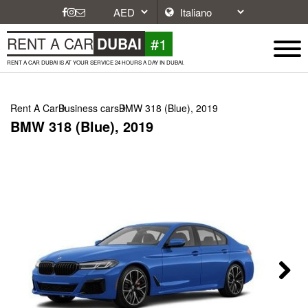
#1
RENT A CAR
DUBAI
RENT A CAR DUBAI IS AT YOUR SERVICE 24 HOURS A DAY IN DUBAI.
Rent A Car
Business cars
BMW 318 (Blue), 2019
BMW 318 (Blue), 2019
Next