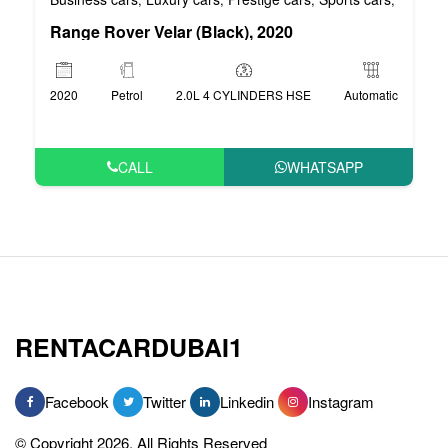
Range Rover Velar (Black), 2020
2020
Petrol
2.0L 4 CYLINDERS HSE
Automatic
CALL
WHATSAPP
RENTACARDUBAI1
Facebook
Twitter
Linkedin
Instagram
© Copyright 2026, All Rights Reserved