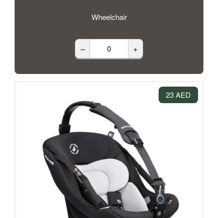
Wheelchair
–
+
23 AED