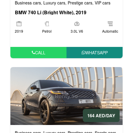
Business cars
Luxury cars
Prestige cars
VIP cars
,
,
,
BMW 740 Li (Bright White), 2019
2019
Petrol
3.0L V6
Automatic
CALL
WHATSAPP
164 AED/DAY
Business cars
Luxury cars
Prestige cars
Sports cars
VIP car
,
,
,
,