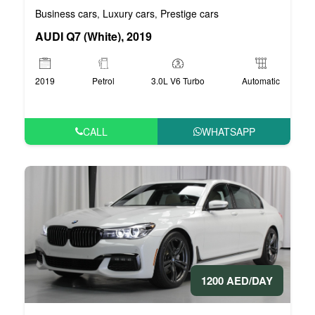
Business cars
Luxury cars
Prestige cars
,
,
AUDI Q7 (White), 2019
2019
Petrol
3.0L V6 Turbo
Automatic
CALL
WHATSAPP
1200 AED/DAY