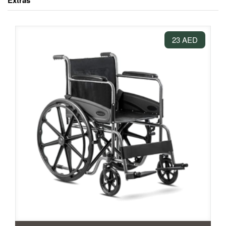
Extras
23 AED