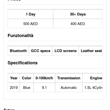
1 Day
30+ Days
500 AED
400 AED
Funzionalità
Bluetooth
GCC specs
LCD screens
Leather seats / f
Specifications
Year
Color
0-100km/h
Transmission
Engine
2019
Blue
9.1
Automatic
1.5L 4Cylinder