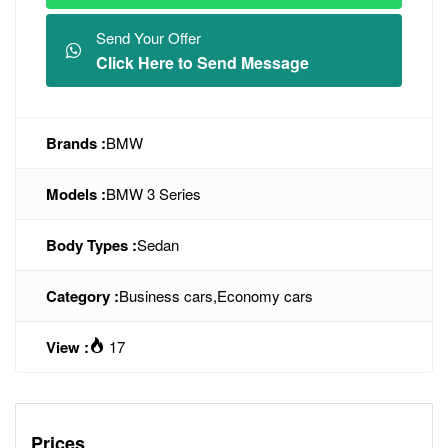
Send Your Offer
Click Here to Send Message
Brands :
BMW
Models :
BMW 3 Series
Body Types :
Sedan
Category :
Business cars
,
Economy cars
View :
17
Prices