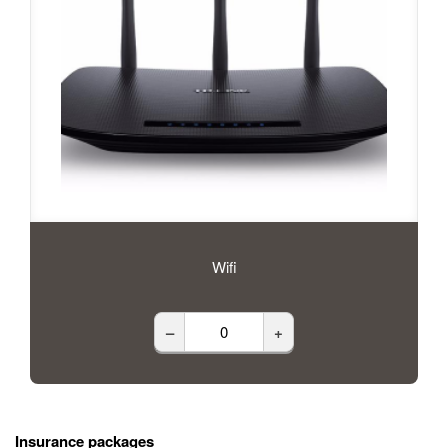
Wifi
–
+
Insurance packages