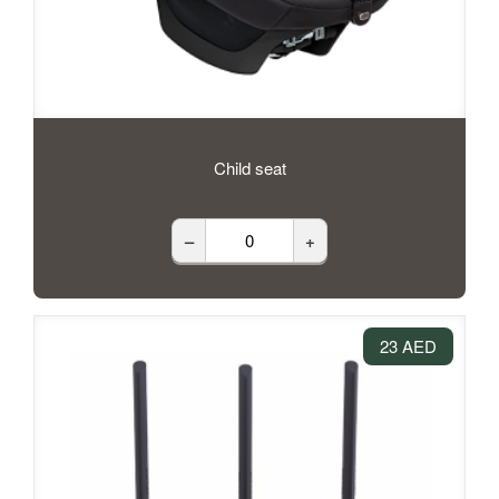
Child seat
–
+
23 AED