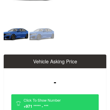
Vehicle Asking Price
-
Click To Show Number
+971 ***** - ***