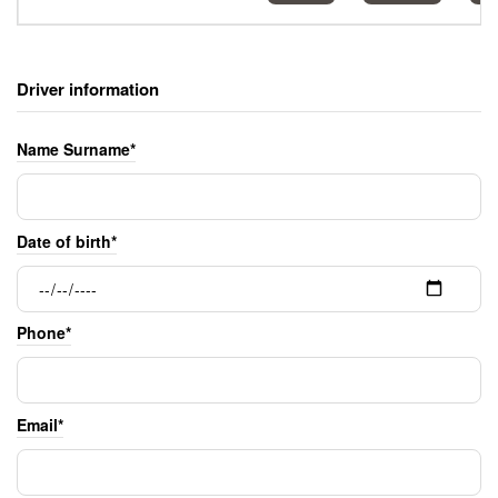
Driver information
Name Surname*
Date of birth*
Phone*
Email*