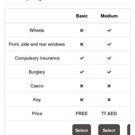
Basic
Medium
P
Wheels
Front, side and rear windows
Compulsory insurance
Burglary
Casco
Key
Price
FREE
77 AED
1
Select
Select
S