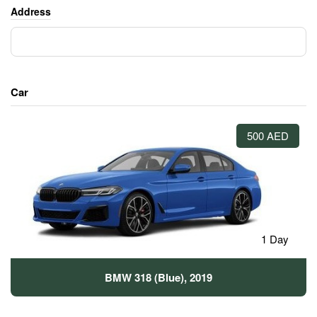
Address
Car
500 AED
1 Day
BMW 318 (Blue), 2019