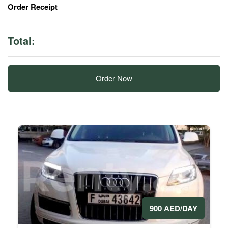
Order Receipt
Total:
Order Now
900 AED/DAY